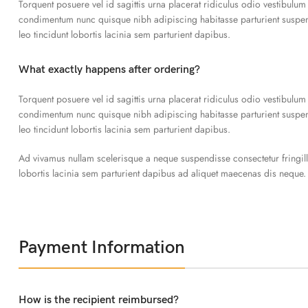
Torquent posuere vel id sagittis urna placerat ridiculus odio vestibulum
condimentum nunc quisque nibh adipiscing habitasse parturient susp
leo tincidunt lobortis lacinia sem parturient dapibus.
What exactly happens after ordering?
Torquent posuere vel id sagittis urna placerat ridiculus odio vestibulum
condimentum nunc quisque nibh adipiscing habitasse parturient susp
leo tincidunt lobortis lacinia sem parturient dapibus.
Ad vivamus nullam scelerisque a neque suspendisse consectetur fringil
lobortis lacinia sem parturient dapibus ad aliquet maecenas dis neque.
Payment Information
How is the recipient reimbursed?