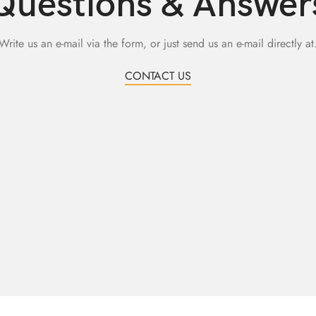
Questions & Answer
Write us an e-mail via the form, or just send us an e-mail directly at
CONTACT US