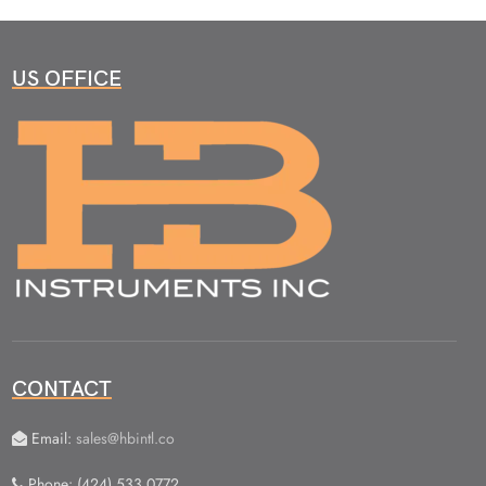
US OFFICE
CONTACT
Email:
sales@hbintl.co
Phone: (424) 533 0772