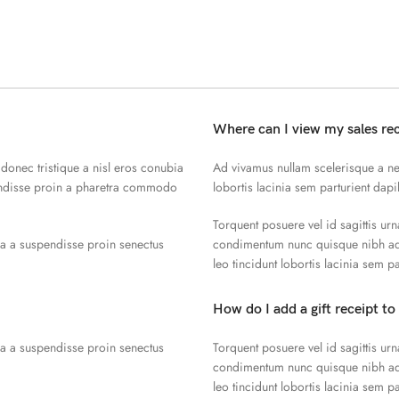
Where can I view my sales re
 donec tristique a nisl eros conubia
Ad vivamus nullam scelerisque a ne
endisse proin a pharetra commodo
lobortis lacinia sem parturient dap
Torquent posuere vel id sagittis urn
la a suspendisse proin senectus
condimentum nunc quisque nibh adi
leo tincidunt lobortis lacinia sem p
How do I add a gift receipt to
la a suspendisse proin senectus
Torquent posuere vel id sagittis urn
condimentum nunc quisque nibh adi
leo tincidunt lobortis lacinia sem p