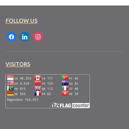
FOLLOW US
facebook
linkedin
instagram
VISITORS