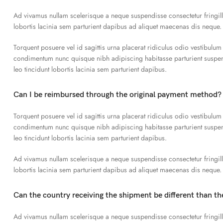
Ad vivamus nullam scelerisque a neque suspendisse consectetur fringil
lobortis lacinia sem parturient dapibus ad aliquet maecenas dis neque.
Torquent posuere vel id sagittis urna placerat ridiculus odio vestibulum
condimentum nunc quisque nibh adipiscing habitasse parturient susp
leo tincidunt lobortis lacinia sem parturient dapibus.
Can I be reimbursed through the original payment method?
Torquent posuere vel id sagittis urna placerat ridiculus odio vestibulum
condimentum nunc quisque nibh adipiscing habitasse parturient susp
leo tincidunt lobortis lacinia sem parturient dapibus.
Ad vivamus nullam scelerisque a neque suspendisse consectetur fringil
lobortis lacinia sem parturient dapibus ad aliquet maecenas dis neque.
Can the country receiving the shipment be different than t
Ad vivamus nullam scelerisque a neque suspendisse consectetur fringil