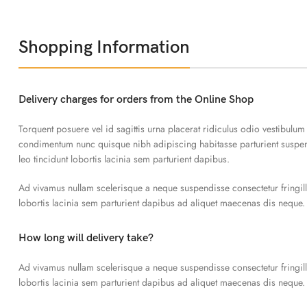
Shopping Information
Delivery charges for orders from the Online Shop
Torquent posuere vel id sagittis urna placerat ridiculus odio vestibulum
condimentum nunc quisque nibh adipiscing habitasse parturient susp
leo tincidunt lobortis lacinia sem parturient dapibus.
Ad vivamus nullam scelerisque a neque suspendisse consectetur fringil
lobortis lacinia sem parturient dapibus ad aliquet maecenas dis neque.
How long will delivery take?
Ad vivamus nullam scelerisque a neque suspendisse consectetur fringil
lobortis lacinia sem parturient dapibus ad aliquet maecenas dis neque.