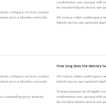
condimentum nunc quisque nibh adi
leo tincidunt lobortis lacinia sem p
 donec tristique a nisl eros conubia
endisse proin a pharetra commodo
Ad vivamus nullam scelerisque a ne
lobortis lacinia sem parturient dap
How long does the delivery t
 donec tristique a nisl eros conubia
Ad vivamus nullam scelerisque a ne
endisse proin a pharetra commodo
lobortis lacinia sem parturient dap
Torquent posuere vel id sagittis urn
la a suspendisse proin senectus
condimentum nunc quisque nibh adi
leo tincidunt lobortis lacinia sem p