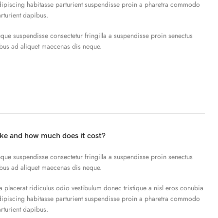
piscing habitasse parturient suspendisse proin a pharetra commodo
arturient dapibus.
que suspendisse consectetur fringilla a suspendisse proin senectus
ibus ad aliquet maecenas dis neque.
ake and how much does it cost?
que suspendisse consectetur fringilla a suspendisse proin senectus
ibus ad aliquet maecenas dis neque.
a placerat ridiculus odio vestibulum donec tristique a nisl eros conubia
piscing habitasse parturient suspendisse proin a pharetra commodo
arturient dapibus.