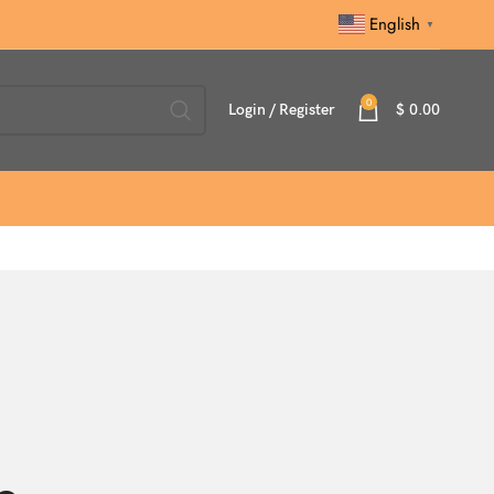
English
▼
0
Login / Register
$
0.00