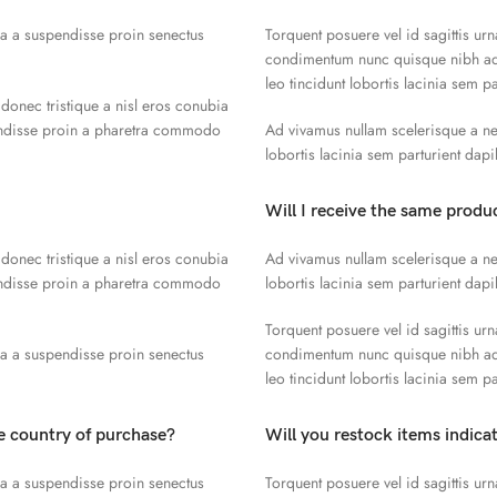
la a suspendisse proin senectus
Torquent posuere vel id sagittis urn
condimentum nunc quisque nibh adi
leo tincidunt lobortis lacinia sem p
 donec tristique a nisl eros conubia
endisse proin a pharetra commodo
Ad vivamus nullam scelerisque a ne
lobortis lacinia sem parturient dap
Will I receive the same produc
 donec tristique a nisl eros conubia
Ad vivamus nullam scelerisque a ne
endisse proin a pharetra commodo
lobortis lacinia sem parturient dap
Torquent posuere vel id sagittis urn
la a suspendisse proin senectus
condimentum nunc quisque nibh adi
leo tincidunt lobortis lacinia sem p
he country of purchase?
Will you restock items indica
la a suspendisse proin senectus
Torquent posuere vel id sagittis urn