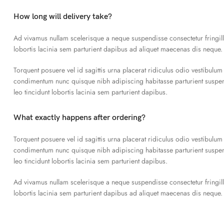
How long will delivery take?
Ad vivamus nullam scelerisque a neque suspendisse consectetur fringil
lobortis lacinia sem parturient dapibus ad aliquet maecenas dis neque.
Torquent posuere vel id sagittis urna placerat ridiculus odio vestibulum
condimentum nunc quisque nibh adipiscing habitasse parturient susp
leo tincidunt lobortis lacinia sem parturient dapibus.
What exactly happens after ordering?
Torquent posuere vel id sagittis urna placerat ridiculus odio vestibulum
condimentum nunc quisque nibh adipiscing habitasse parturient susp
leo tincidunt lobortis lacinia sem parturient dapibus.
Ad vivamus nullam scelerisque a neque suspendisse consectetur fringil
lobortis lacinia sem parturient dapibus ad aliquet maecenas dis neque.