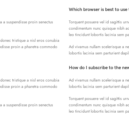
Which browser is best to use 
la a suspendisse proin senectus
Torquent posuere vel id sagittis urn
condimentum nunc quisque nibh adi
leo tincidunt lobortis lacinia sem p
 donec tristique a nisl eros conubia
endisse proin a pharetra commodo
Ad vivamus nullam scelerisque a ne
lobortis lacinia sem parturient dap
How do I subscribe to the ne
 donec tristique a nisl eros conubia
Ad vivamus nullam scelerisque a ne
endisse proin a pharetra commodo
lobortis lacinia sem parturient dap
Torquent posuere vel id sagittis urn
la a suspendisse proin senectus
condimentum nunc quisque nibh adi
leo tincidunt lobortis lacinia sem p