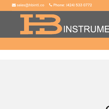
sales@hbintl.co
Phone: (424) 533 0772