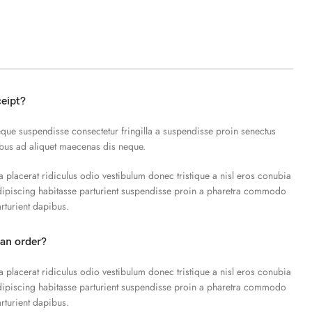
ceipt?
que suspendisse consectetur fringilla a suspendisse proin senectus
ibus ad aliquet maecenas dis neque.
a placerat ridiculus odio vestibulum donec tristique a nisl eros conubia
piscing habitasse parturient suspendisse proin a pharetra commodo
arturient dapibus.
 an order?
a placerat ridiculus odio vestibulum donec tristique a nisl eros conubia
piscing habitasse parturient suspendisse proin a pharetra commodo
arturient dapibus.