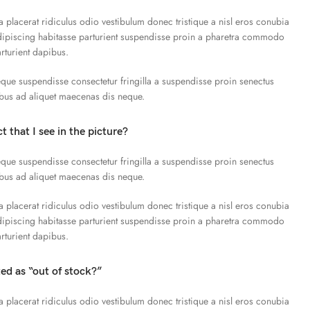
a placerat ridiculus odio vestibulum donec tristique a nisl eros conubia
piscing habitasse parturient suspendisse proin a pharetra commodo
arturient dapibus.
que suspendisse consectetur fringilla a suspendisse proin senectus
ibus ad aliquet maecenas dis neque.
t that I see in the picture?
que suspendisse consectetur fringilla a suspendisse proin senectus
ibus ad aliquet maecenas dis neque.
a placerat ridiculus odio vestibulum donec tristique a nisl eros conubia
piscing habitasse parturient suspendisse proin a pharetra commodo
arturient dapibus.
ted as “out of stock?”
a placerat ridiculus odio vestibulum donec tristique a nisl eros conubia