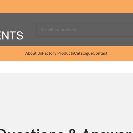
About Us
Factory Products
Catalogue
Contact