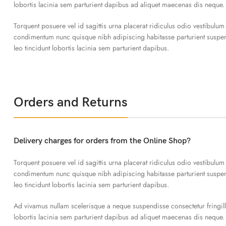
lobortis lacinia sem parturient dapibus ad aliquet maecenas dis neque.
Torquent posuere vel id sagittis urna placerat ridiculus odio vestibulum
condimentum nunc quisque nibh adipiscing habitasse parturient susp
leo tincidunt lobortis lacinia sem parturient dapibus.
Orders and Returns
Delivery charges for orders from the Online Shop?
Torquent posuere vel id sagittis urna placerat ridiculus odio vestibulum
condimentum nunc quisque nibh adipiscing habitasse parturient susp
leo tincidunt lobortis lacinia sem parturient dapibus.
Ad vivamus nullam scelerisque a neque suspendisse consectetur fringil
lobortis lacinia sem parturient dapibus ad aliquet maecenas dis neque.