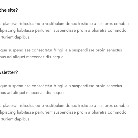
the site?
a placerat ridiculus odio vestibulum donec tristique a nisl eros conubia
piscing habitasse parturient suspendisse proin a pharetra commodo
arturient dapibus.
que suspendisse consectetur fringilla a suspendisse proin senectus
ibus ad aliquet maecenas dis neque.
wsletter?
que suspendisse consectetur fringilla a suspendisse proin senectus
ibus ad aliquet maecenas dis neque.
a placerat ridiculus odio vestibulum donec tristique a nisl eros conubia
piscing habitasse parturient suspendisse proin a pharetra commodo
arturient dapibus.