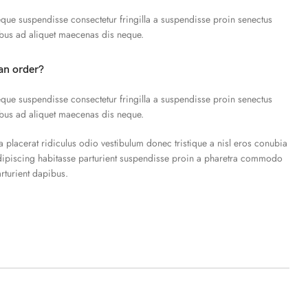
que suspendisse consectetur fringilla a suspendisse proin senectus
ibus ad aliquet maecenas dis neque.
an order?
que suspendisse consectetur fringilla a suspendisse proin senectus
ibus ad aliquet maecenas dis neque.
a placerat ridiculus odio vestibulum donec tristique a nisl eros conubia
piscing habitasse parturient suspendisse proin a pharetra commodo
arturient dapibus.