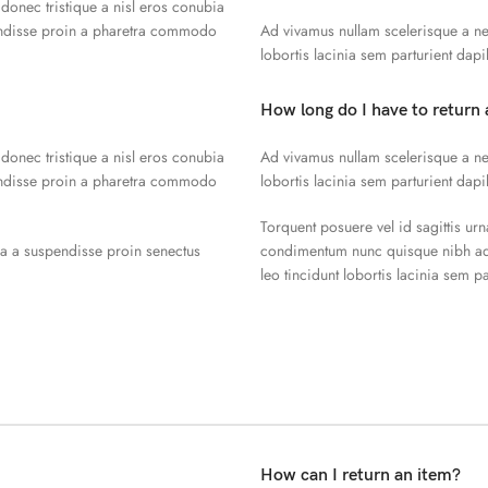
 donec tristique a nisl eros conubia
endisse proin a pharetra commodo
Ad vivamus nullam scelerisque a ne
lobortis lacinia sem parturient dap
How long do I have to return 
 donec tristique a nisl eros conubia
Ad vivamus nullam scelerisque a ne
endisse proin a pharetra commodo
lobortis lacinia sem parturient dap
Torquent posuere vel id sagittis urn
la a suspendisse proin senectus
condimentum nunc quisque nibh adi
leo tincidunt lobortis lacinia sem p
How can I return an item?