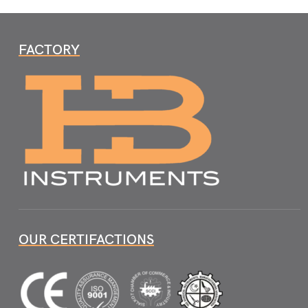
FACTORY
OUR CERTIFACTIONS