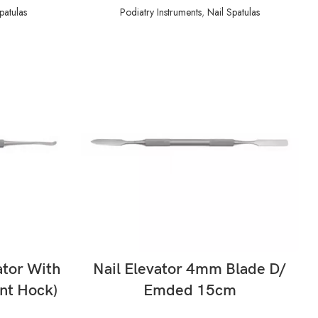
patulas
Podiatry Instruments
,
Nail Spatulas
READ MORE
ator With
Nail Elevator 4mm Blade D/
nt Hock)
Emded 15cm