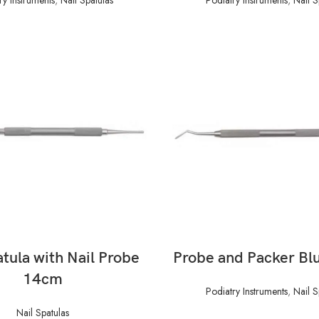
READ MORE
READ MORE
atula with Nail Probe
Probe and Packer Bl
14cm
Podiatry Instruments
,
Nail S
Nail Spatulas