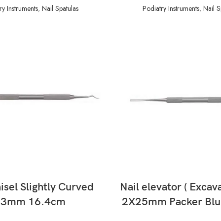
ry Instruments
,
Nail Spatulas
Podiatry Instruments
,
Nail S
READ MORE
READ MORE
isel Slightly Curved
Nail elevator ( Excav
13mm 16.4cm
2X25mm Packer Blu