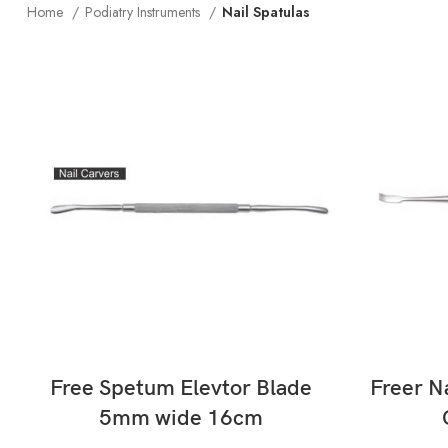
Home
Podiatry Instruments
Nail Spatulas
READ MORE
Free Spetum Elevtor Blade
Freer N
5mm wide 16cm