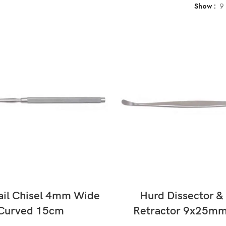
Show
9
READ MORE
READ MORE
ail Chisel 4mm Wide
Hurd Dissector & 
Curved 15cm
Retractor 9x25m