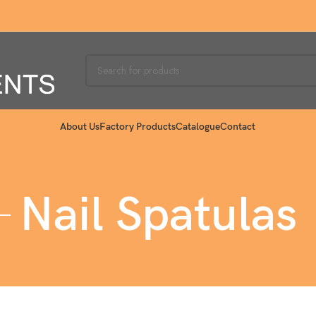
About Us
Factory Products
Catalogue
Contact
Nail Spatulas