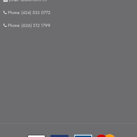
Phone: (424) 533 0772
Phone: (626) 512 1799