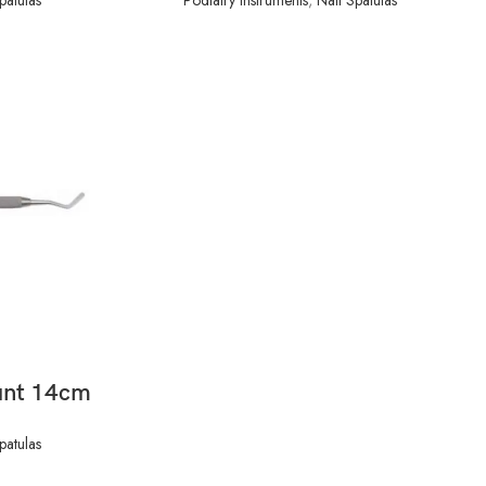
unt 14cm
patulas