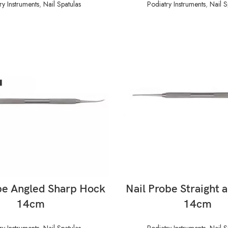
ry Instruments
,
Nail Spatulas
Podiatry Instruments
,
Nail S
READ MORE
READ MORE
be Angled Sharp Hock
Nail Probe Straight 
14cm
14cm
ry Instruments
,
Nail Spatulas
Podiatry Instruments
,
Nail S