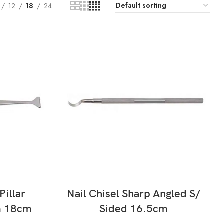
12
18
24
READ MORE
Pillar
Nail Chisel Sharp Angled S/
m 18cm
Sided 16.5cm