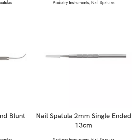
patulas
Podiatry Instruments
,
Nail Spatulas
READ MORE
and Blunt
Nail Spatula 2mm Single Ended
13cm
patulas
Podiatry Instruments
,
Nail Spatulas