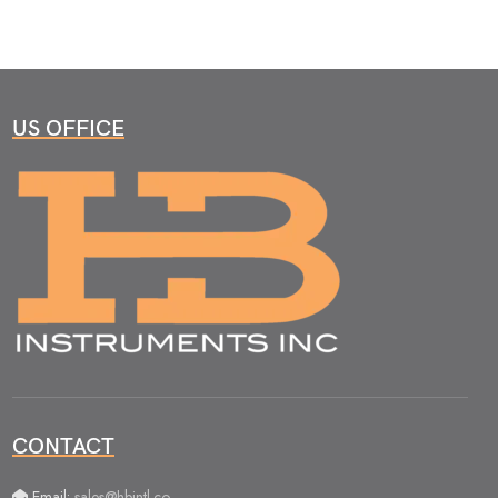
US OFFICE
CONTACT
Email:
sales@hbintl.co