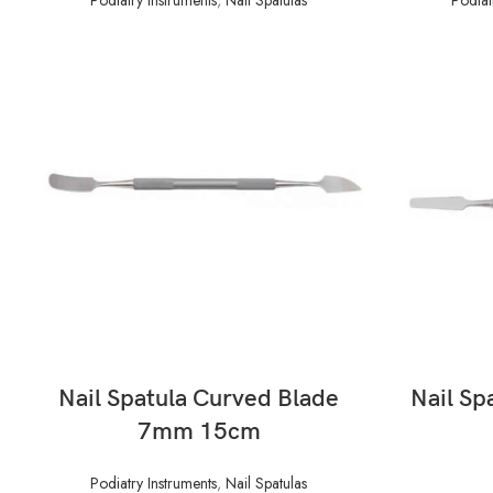
READ MORE
Nail Spatula Curved Blade
Nail Sp
7mm 15cm
Podiatry Instruments
,
Nail Spatulas