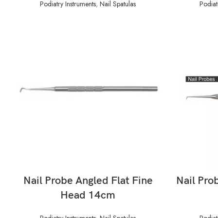
Podiatry Instruments
,
Nail Spatulas
Podiat
READ MORE
Nail Probe Angled Flat Fine
Nail Pro
Head 14cm
Podiatry Instruments
,
Nail Spatulas
Podiat