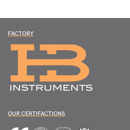
FACTORY
OUR CERTIFACTIONS