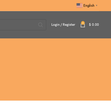
English
▼
0
Login / Register
$
0.00