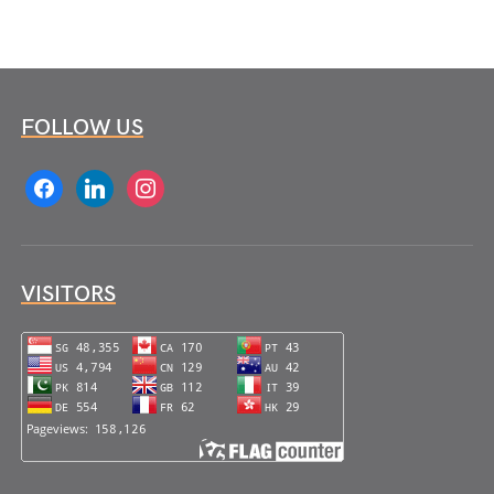
FOLLOW US
facebook
linkedin
instagram
VISITORS