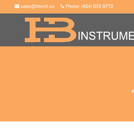
sales@hbintl.co
Phone: (424) 533 0772