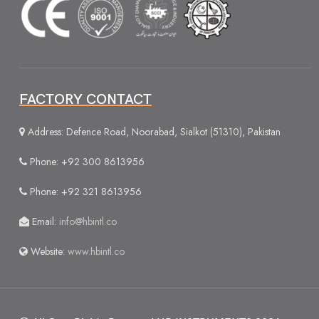
FACTORY CONTACT
Address: Defence Road, Noorabad, Sialkot (51310), Pakistan
Phone: +92 300 8613956
Phone: +92 321 8613956
Email:
info@hbintl.co
Website:
www.hbintl.co