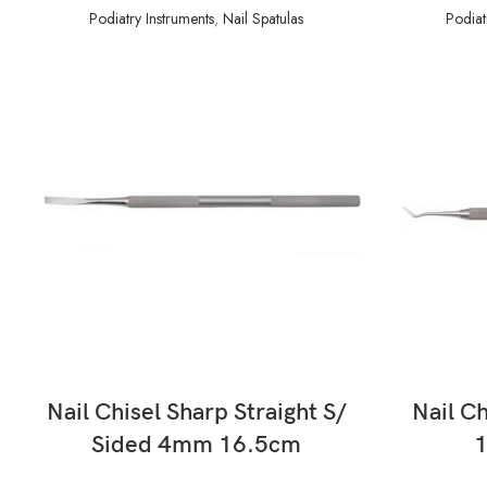
Podiatry Instruments
,
Nail Spatulas
Podiat
READ MORE
Nail Chisel Sharp Straight S/
Nail Ch
Sided 4mm 16.5cm