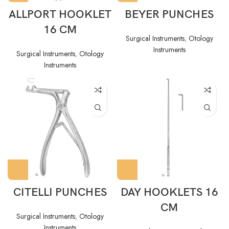
ALLPORT HOOKLET
BEYER PUNCHES
16 CM
Surgical Instruments
,
Otology
Instruments
Surgical Instruments
,
Otology
Instruments
CITELLI PUNCHES
DAY HOOKLETS 16
CM
Surgical Instruments
,
Otology
Instruments