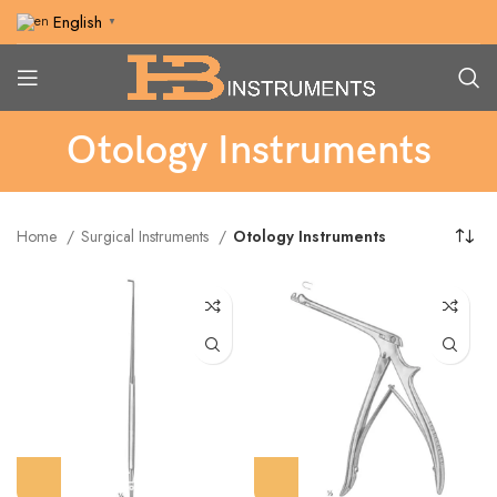
English
▼
Otology Instruments
Home
Surgical Instruments
Otology Instruments