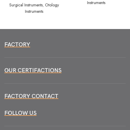
Instruments
Surgical Instruments
,
Otology
Instruments
FACTORY
OUR CERTIFACTIONS
FACTORY CONTACT
FOLLOW US