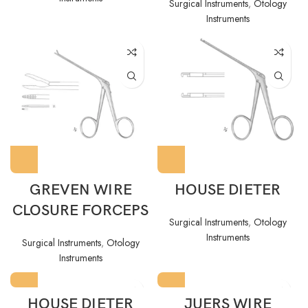
Surgical Instruments
,
Otology
Instruments
GREVEN WIRE
HOUSE DIETER
CLOSURE FORCEPS
Surgical Instruments
,
Otology
Instruments
Surgical Instruments
,
Otology
Instruments
HOUSE DIETER
JUERS WIRE