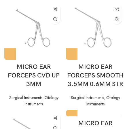
MICRO EAR
MICRO EAR
FORCEPS CVD UP
FORCEPS SMOOTH
3MM
3.5MM 0.6MM STR
Surgical Instruments
,
Otology
Surgical Instruments
,
Otology
Instruments
Instruments
MICRO EAR