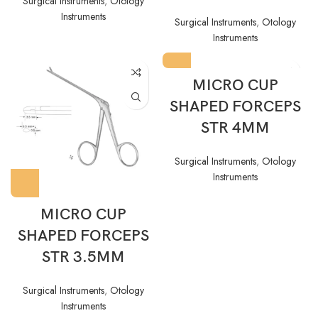
Surgical Instruments
,
Otology
Instruments
Surgical Instruments
,
Otology
Instruments
MICRO CUP
SHAPED FORCEPS
STR 4MM
Surgical Instruments
,
Otology
Instruments
MICRO CUP
SHAPED FORCEPS
STR 3.5MM
Surgical Instruments
,
Otology
Instruments