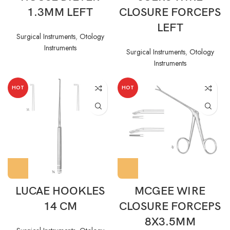
1.3MM LEFT
CLOSURE FORCEPS
LEFT
Surgical Instruments
,
Otology
Instruments
Surgical Instruments
,
Otology
Instruments
HOT
HOT
LUCAE HOOKLES
MCGEE WIRE
14 CM
CLOSURE FORCEPS
8X3.5MM