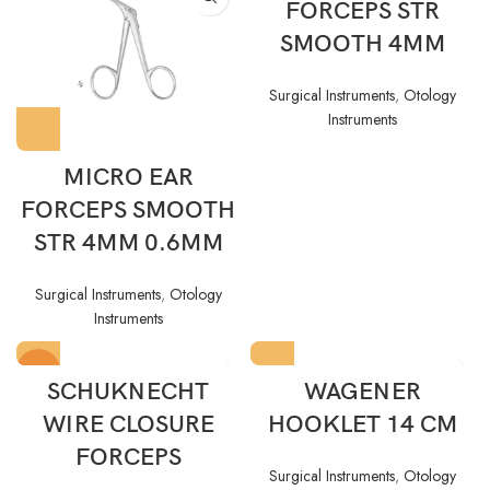
FORCEPS STR
SMOOTH 4MM
Surgical Instruments
,
Otology
Instruments
MICRO EAR
FORCEPS SMOOTH
STR 4MM 0.6MM
Surgical Instruments
,
Otology
Instruments
HOT
SCHUKNECHT
WAGENER
WIRE CLOSURE
HOOKLET 14 CM
FORCEPS
Surgical Instruments
,
Otology