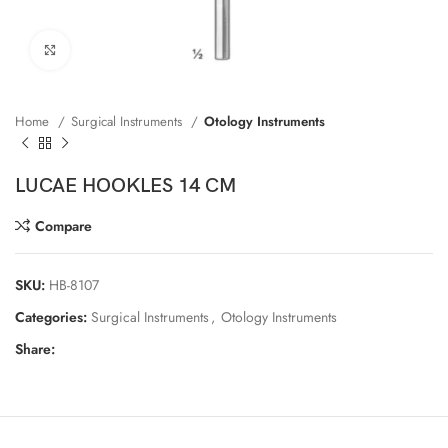
Click to enlarge
Home
Surgical Instruments
Otology Instruments
LUCAE HOOKLES 14 CM
Compare
SKU:
HB-8107
Categories:
Surgical Instruments
,
Otology Instruments
Share: