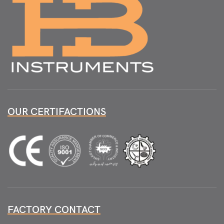
OUR CERTIFACTIONS
FACTORY CONTACT