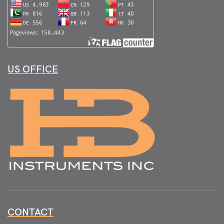
US OFFICE
CONTACT