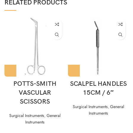
RELATED PRODUCTS
POTTS-SMITH
SCALPEL HANDLES
VASCULAR
15CM / 6″
SCISSORS
Surgical Instruments
,
General
Instruments
Surgical Instruments
,
General
Instruments