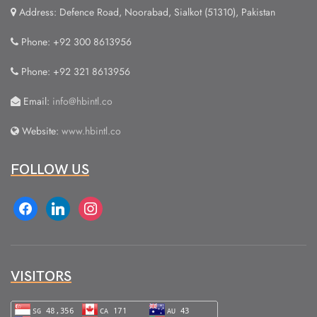
Address: Defence Road, Noorabad, Sialkot (51310), Pakistan
Phone: +92 300 8613956
Phone: +92 321 8613956
Email:
info@hbintl.co
Website:
www.hbintl.co
FOLLOW US
facebook
linkedin
instagram
VISITORS