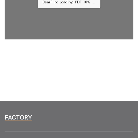
DearFlip: Loading PDF 18% ...
FACTORY