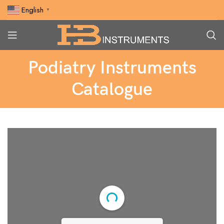
English
▼
Podiatry Instruments
Catalogue