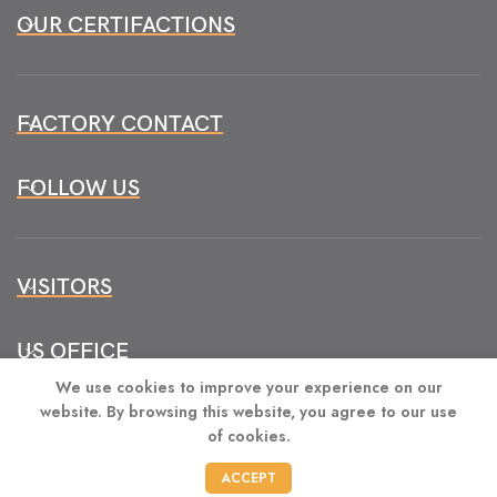
OUR CERTIFACTIONS
FACTORY CONTACT
FOLLOW US
VISITORS
US OFFICE
We use cookies to improve your experience on our
website. By browsing this website, you agree to our use
of cookies.
CONTACT
ACCEPT