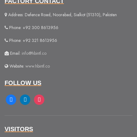
FACTORY CONTACT
Address: Defence Road, Noorabad, Sialkot (51310), Pakistan
Phone: +92 300 8613956
Phone: +92 321 8613956
Email:
info@hbintl.co
Website:
www.hbintl.co
FOLLOW US
facebook
linkedin
instagram
VISITORS