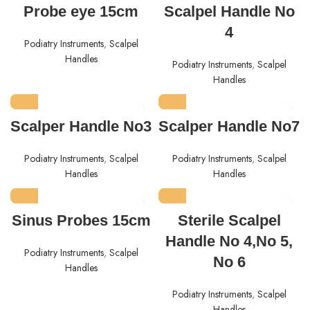
Probe eye 15cm
Scalpel Handle No
4
Podiatry Instruments
,
Scalpel
Handles
Podiatry Instruments
,
Scalpel
Handles
Scalper Handle No3
Scalper Handle No7
Podiatry Instruments
,
Scalpel
Podiatry Instruments
,
Scalpel
Handles
Handles
Sinus Probes 15cm
Sterile Scalpel
Handle No 4,No 5,
Podiatry Instruments
,
Scalpel
No 6
Handles
Podiatry Instruments
,
Scalpel
Handles