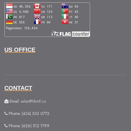
US OFFICE
CONTACT
Email:
sales@hbintl.co
Phone: (424) 533 0772
Phone: (626) 512 1799