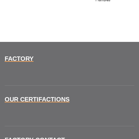
FACTORY
OUR CERTIFACTIONS