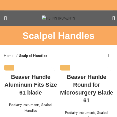
Scalpel Handles
Home
Scalpel Handles
Beaver Handle
Beaver Hanlde
Aluminum Fits Size
Round for
61 blade
Microsurgery Blade
61
Podiatry Instruments
,
Scalpel
Handles
Podiatry Instruments
,
Scalpel