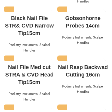
Handles
Black Nail File
Gobsonhorne
STR& CVD Narrow
Probes 14cm
Tip15cm
Podiatry Instruments
,
Scalpel
Handles
Podiatry Instruments
,
Scalpel
Handles
Nail File Med cut
Nail Rasp Backwad
STRA & CVD Head
Cutting 16cm
Tip15cm
Podiatry Instruments
,
Scalpel
Handles
Podiatry Instruments
,
Scalpel
Handles