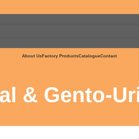
About Us
Factory Products
Catalogue
Contact
al & Gento-Ur