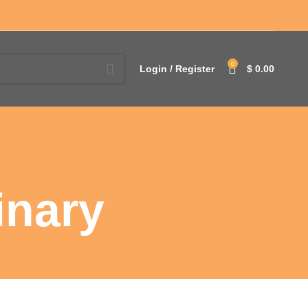
0
Login / Register
$
0.00
inary