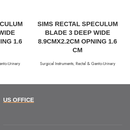
READ MORE
ECULUM
SIMS RECTAL SPECULUM
WIDE
BLADE 3 DEEP WIDE
ING 1.6
8.9CMX2.2CM OPNING 1.6
CM
ento-Urinary
Surgical Instruments
,
Rectal & Gento-Urinary
US OFFICE