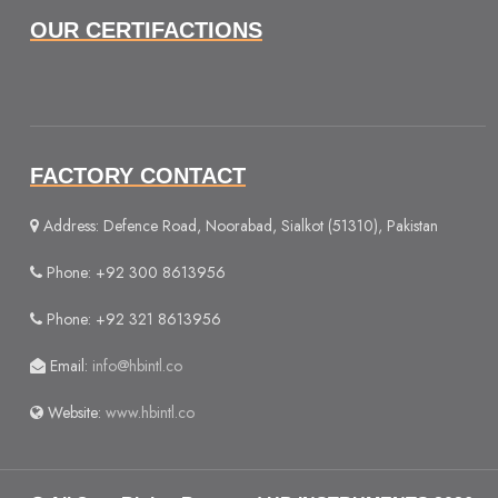
OUR CERTIFACTIONS
FACTORY CONTACT
Address: Defence Road, Noorabad, Sialkot (51310), Pakistan
Phone: +92 300 8613956
Phone: +92 321 8613956
Email:
info@hbintl.co
Website:
www.hbintl.co