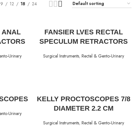
9
12
18
24
READ MORE
 ANAL
FANSIER LVES RECTAL
ACTORS
SPECULUM RETRACTORS
ento-Urinary
Surgical Instruments
,
Rectal & Gento-Urinary
READ MORE
SCOPES
KELLY PROCTOSCOPES 7/8
DIAMETER 2.2 CM
ento-Urinary
Surgical Instruments
,
Rectal & Gento-Urinary