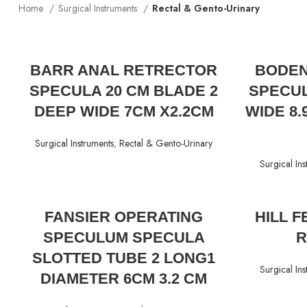
Home
Surgical Instruments
Rectal & Gento-Urinary
READ MORE
BARR ANAL RETRECTOR
BODEN
SPECULA 20 CM BLADE 2
SPECUL
DEEP WIDE 7CM X2.2CM
WIDE 8
Surgical Instruments
,
Rectal & Gento-Urinary
Surgical Ins
READ MORE
FANSIER OPERATING
HILL 
SPECULUM SPECULA
R
SLOTTED TUBE 2 LONG1
Surgical Ins
DIAMETER 6CM 3.2 CM