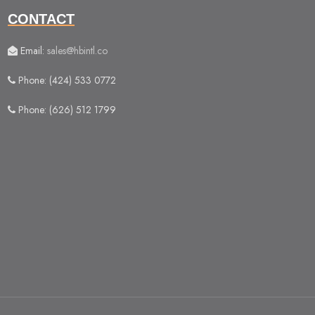
CONTACT
Email:
sales@hbintl.co
Phone: (424) 533 0772
Phone: (626) 512 1799