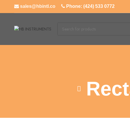
sales@hbintl.co
Phone: (424) 533 0772
Rect