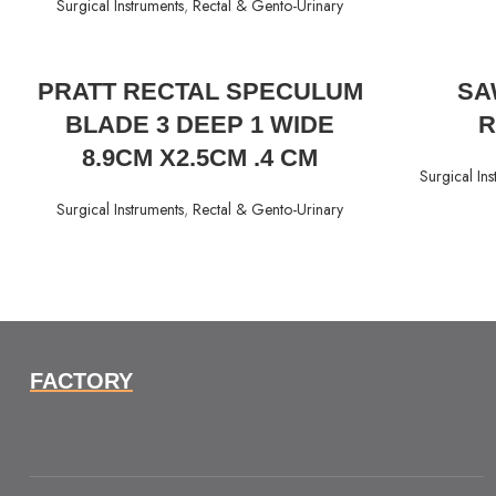
Surgical Instruments
,
Rectal & Gento-Urinary
READ MORE
PRATT RECTAL SPECULUM
SA
BLADE 3 DEEP 1 WIDE
R
8.9CM X2.5CM .4 CM
Surgical Ins
Surgical Instruments
,
Rectal & Gento-Urinary
FACTORY