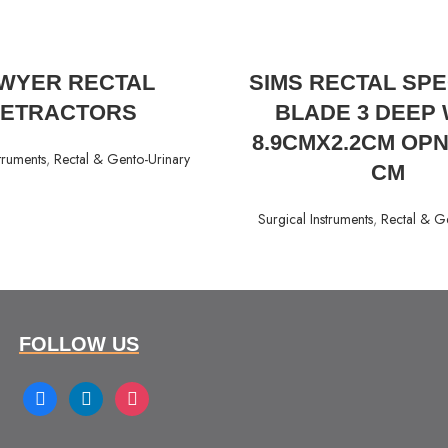
READ MORE
READ MORE
WYER RECTAL
SIMS RECTAL SP
ETRACTORS
BLADE 3 DEEP 
8.9CMX2.2CM OPN
truments
,
Rectal & Gento-Urinary
CM
Surgical Instruments
,
Rectal & G
FOLLOW US
facebook
linkedin
instagram