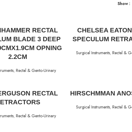
Show
READ MORE
READ MORE
HAMMER RECTAL
CHELSEA EATON
UM BLADE 3 DEEP
SPECULUM RETR
.9CMX1.9CM OPNING
Surgical Instruments
,
Rectal & G
2.2CM
truments
,
Rectal & Gento-Urinary
READ MORE
READ MORE
FERGUSON RECTAL
HIRSCHMMAN ANO
ETRACTORS
Surgical Instruments
,
Rectal & G
truments
,
Rectal & Gento-Urinary