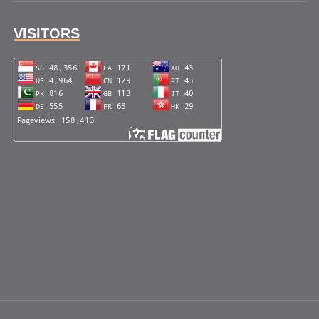
VISITORS