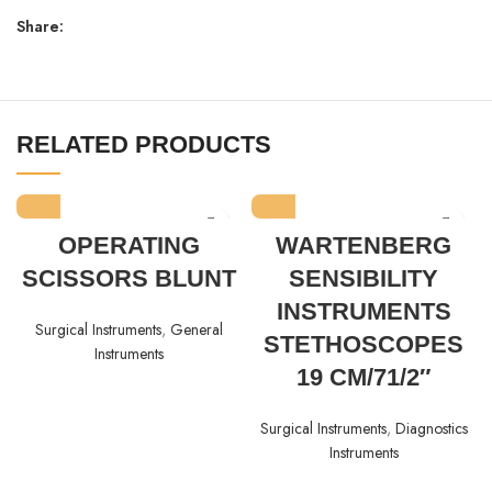
Share:
RELATED PRODUCTS
OPERATING
WARTENBERG
SCISSORS BLUNT
SENSIBILITY
INSTRUMENTS
Surgical Instruments
,
General
STETHOSCOPES
Instruments
19 CM/71/2″
Surgical Instruments
,
Diagnostics
Instruments