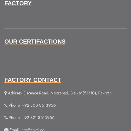
FACTORY
OUR CERTIFACTIONS
FACTORY CONTACT
Address: Defence Road, Noorabad, Sialkot (51310), Pakistan
Phone: +92 300 8613956
Phone: +92 321 8613956
Email:
info@hbintl.co