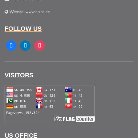
Website:
www.hbintl.co
FOLLOW US
facebook
linkedin
instagram
VISITORS
US OFFICE