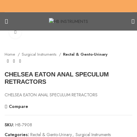
Click to enlarge
Home
Surgical Instruments
Rectal & Gento-Urinary
CHELSEA EATON ANAL SPECULUM
RETRACTORS
CHELSEA EATON ANAL SPECULUM RETRACTORS
Compare
SKU:
HB-7908
Categories:
Rectal & Gento-Urinary
,
Surgical Instruments