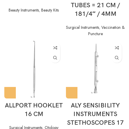
TUBES = 21 CM /
Beauty Instruments
,
Beauty Kits
181/4″ / 4MM
Surgical Instruments
,
Vaccination &
Puncture
ALLPORT HOOKLET
ALY SENSIBILITY
16 CM
INSTRUMENTS
STETHOSCOPES 17
Surgical Instruments
,
Otology