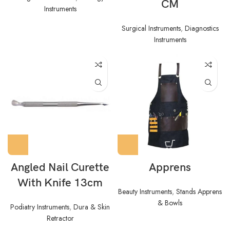
CM
Instruments
Surgical Instruments
,
Diagnostics
Instruments
Angled Nail Curette
Apprens
With Knife 13cm
Beauty Instruments
,
Stands Apprens
& Bowls
Podiatry Instruments
,
Dura & Skin
Retractor