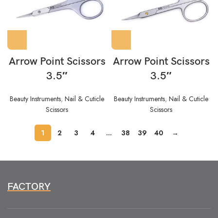
Arrow Point Scissors
Arrow Point Scissors
3.5″
3.5″
Beauty Instruments
,
Nail & Cuticle
Beauty Instruments
,
Nail & Cuticle
Scissors
Scissors
1
2
3
4
…
38
39
40
→
FACTORY