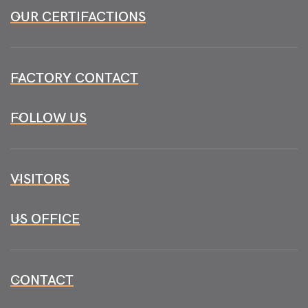
OUR CERTIFACTIONS
FACTORY CONTACT
FOLLOW US
VISITORS
US OFFICE
CONTACT