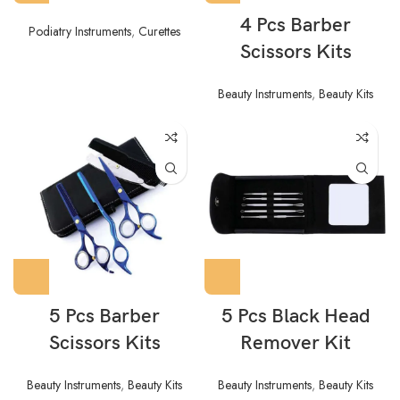
4 Pcs Barber
Podiatry Instruments
,
Curettes
Scissors Kits
Beauty Instruments
,
Beauty Kits
5 Pcs Barber
5 Pcs Black Head
Scissors Kits
Remover Kit
Beauty Instruments
,
Beauty Kits
Beauty Instruments
,
Beauty Kits