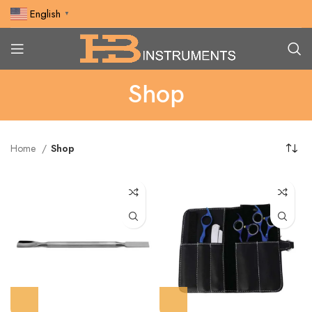
English
▼
Shop
Home
Shop