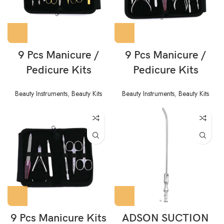
9 Pcs Manicure /
9 Pcs Manicure /
Pedicure Kits
Pedicure Kits
Beauty Instruments
,
Beauty Kits
Beauty Instruments
,
Beauty Kits
9 Pcs Manicure Kits
ADSON SUCTION