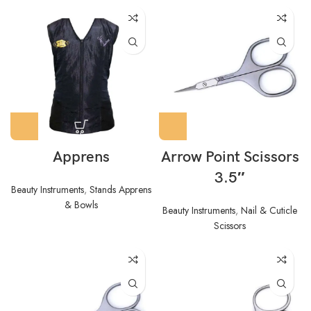
Apprens
Arrow Point Scissors
3.5″
Beauty Instruments
,
Stands Apprens
& Bowls
Beauty Instruments
,
Nail & Cuticle
Scissors