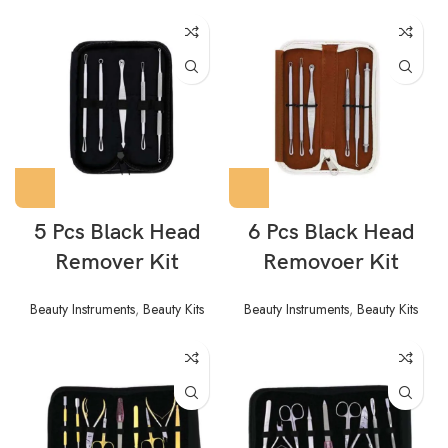
5 Pcs Black Head
6 Pcs Black Head
Remover Kit
Removoer Kit
Beauty Instruments
,
Beauty Kits
Beauty Instruments
,
Beauty Kits