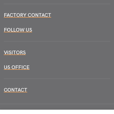
FACTORY CONTACT
FOLLOW US
VISITORS
US OFFICE
CONTACT
All CopyRights Reserved
HB INSTRUMENTS 2026