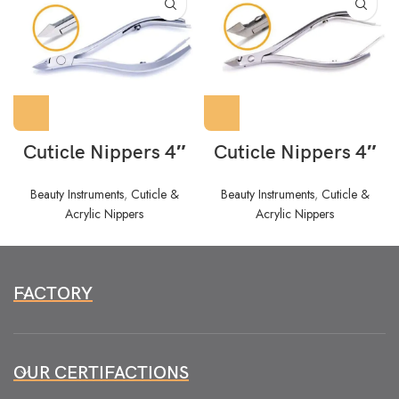
Cuticle Nippers 4″
Cuticle Nippers 4″
Beauty Instruments
,
Cuticle &
Beauty Instruments
,
Cuticle &
Acrylic Nippers
Acrylic Nippers
FACTORY
OUR CERTIFACTIONS