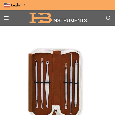
English
▼