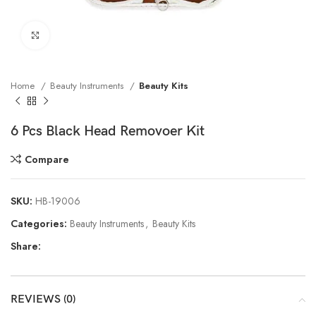
Click to enlarge
Home
Beauty Instruments
Beauty Kits
6 Pcs Black Head Removoer Kit
Compare
SKU:
HB-19006
Categories:
Beauty Instruments
,
Beauty Kits
Share:
REVIEWS (0)