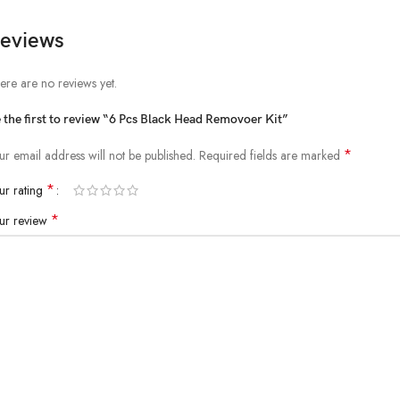
eviews
ere are no reviews yet.
 the first to review “6 Pcs Black Head Removoer Kit”
*
ur email address will not be published.
Required fields are marked
*
ur rating
*
ur review