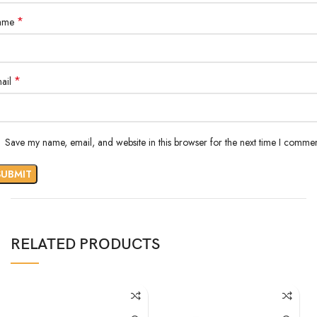
*
ame
*
ail
Save my name, email, and website in this browser for the next time I commen
RELATED PRODUCTS