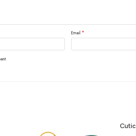
*
Email
ent.
Cutic