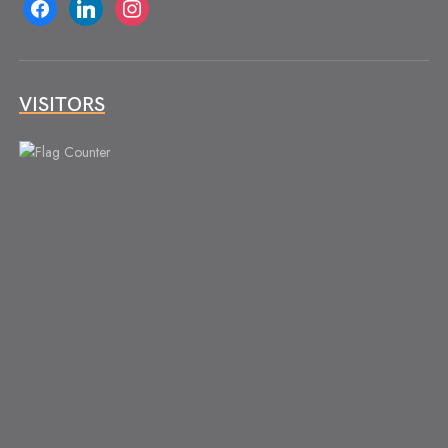
facebook
linkedin
instagram
VISITORS