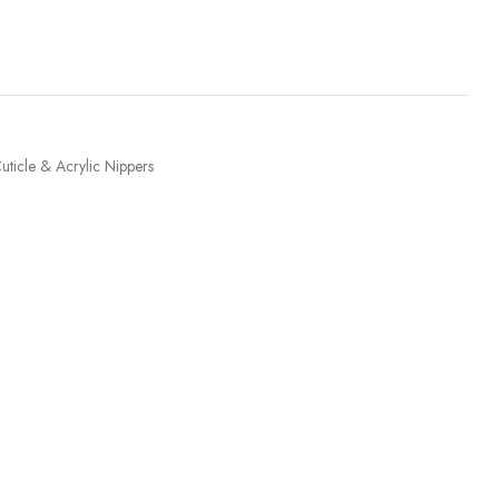
uticle & Acrylic Nippers