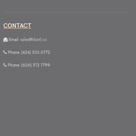
CONTACT
Email:
sales@hbintl.co
Phone: (424) 533 0772
Phone: (626) 512 1799