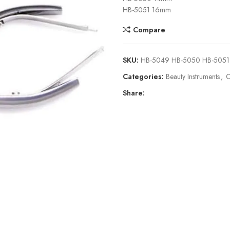
HB-5051 16mm
Compare
SKU:
HB-5049 HB-5050 HB-5051
Categories:
Beauty Instruments
,
C
Share: