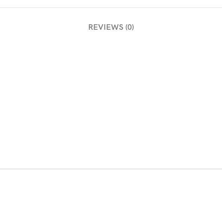
REVIEWS (0)