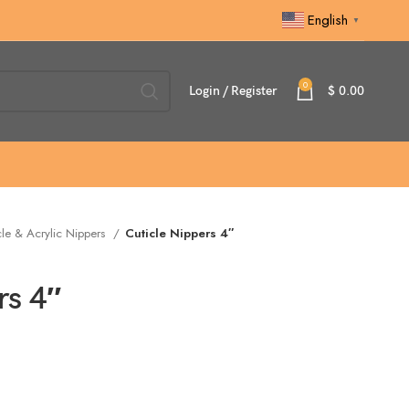
English
▼
0
Login / Register
$
0.00
cle & Acrylic Nippers
Cuticle Nippers 4″
rs 4″