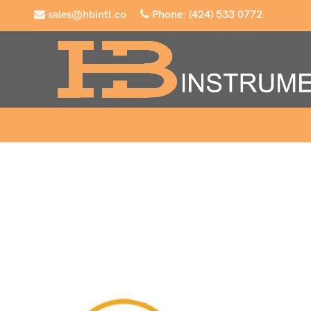
sales@hbintl.co
Phone: (424) 533 0772