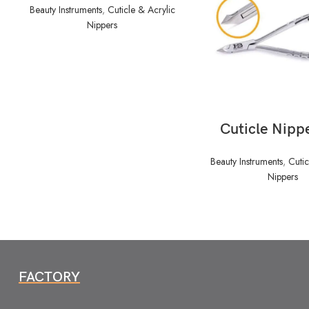
Beauty Instruments
,
Cuticle & Acrylic
Nippers
READ MORE
Cuticle Nipp
Beauty Instruments
,
Cutic
Nippers
FACTORY