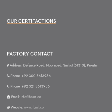
OUR CERTIFACTIONS
FACTORY CONTACT
Address: Defence Road, Noorabad, Sialkot (51310), Pakistan
Phone: +92 300 8613956
Phone: +92 321 8613956
Email:
info@hbintl.co
Website:
www.hbintl.co