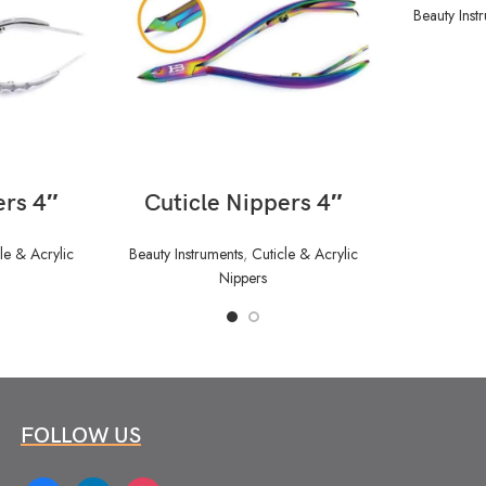
Beauty Inst
READ MORE
ers 4″
Cuticle Nippers 4″
le & Acrylic
Beauty Instruments
,
Cuticle & Acrylic
Nippers
FOLLOW US