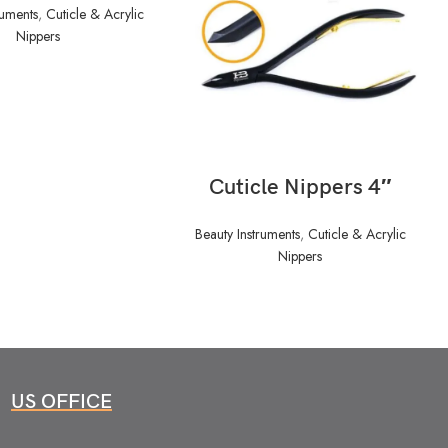
ruments
,
Cuticle & Acrylic
Nippers
READ MORE
Cuticle Nippers 4″
Beauty Instruments
,
Cuticle & Acrylic
Nippers
US OFFICE