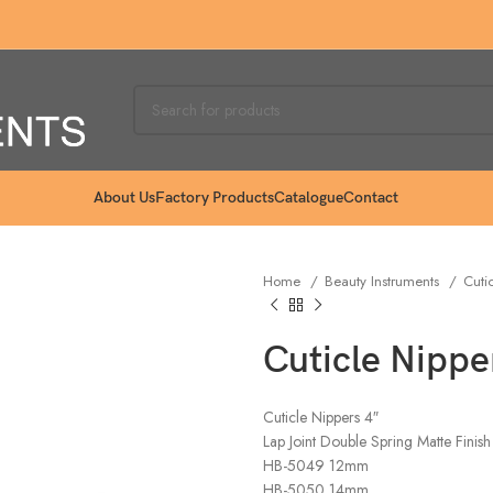
About Us
Factory Products
Catalogue
Contact
Home
Beauty Instruments
Cuti
Cuticle Nippe
Cuticle Nippers 4″
Lap Joint Double Spring Matte Finish
HB-5049 12mm
HB-5050 14mm