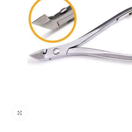
Click to enlarge