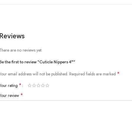
Reviews
There are no reviews yet.
Be the first to review “Cuticle Nippers 4″”
*
Your email address will not be published.
Required fields are marked
*
Your rating
*
Your review