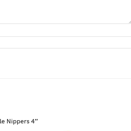
READ MORE
le Nippers 4″