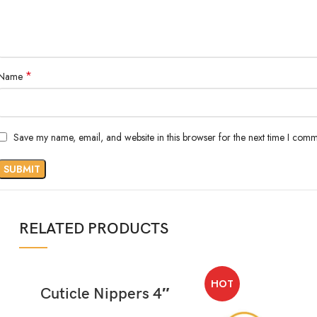
*
Name
Save my name, email, and website in this browser for the next time I comm
RELATED PRODUCTS
HOT
READ MORE
Cuticle Nippers 4″