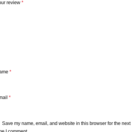
our review
*
ame
*
mail
*
Save my name, email, and website in this browser for the next
me I comment.