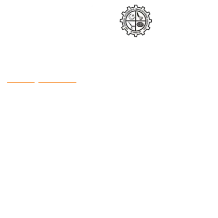
Factory Contact
Address: Defence Road, Noorabad, Sialkot (51310),
Pakistan
Phone: +92 300 8613956
Phone: +92 321 8613956
Email:
info@hbintl.co
Website:
www.hbintl.co