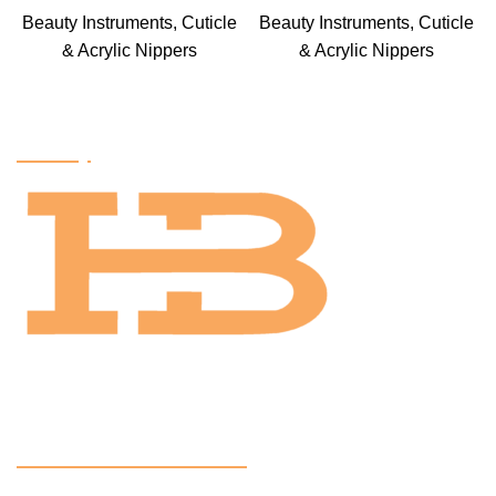
Beauty Instruments
,
Cuticle
Beauty Instruments
,
Cuticle
& Acrylic Nippers
& Acrylic Nippers
Factory
OUR CERTIFACTIONS