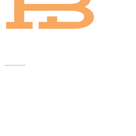
Contact
Email:
sales@hbintl.co
Phone: (424) 533 0772
Phone: (626) 512 1799
All CopyRights Reserved
HB INSTRUMENTS 2024