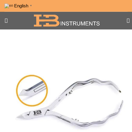
English
▼