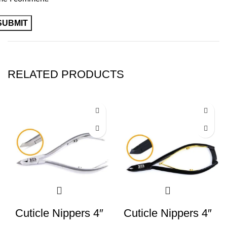
RELATED PRODUCTS
Cuticle Nippers 4″
Cuticle Nippers 4″