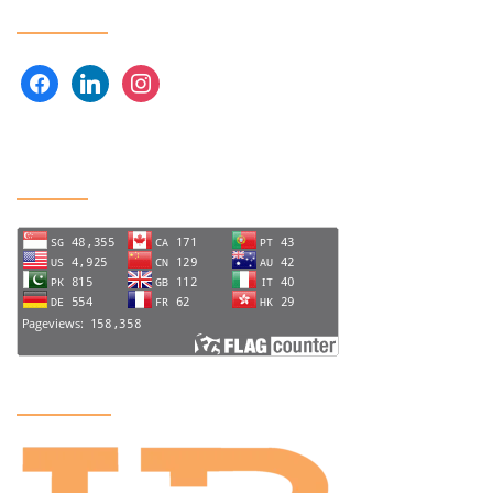
Follow us
facebook
linkedin
instagram
Visitors
US Office