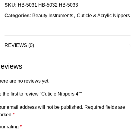
SKU:
HB-5031 HB-5032 HB-5033
Categories:
Beauty Instruments
,
Cuticle & Acrylic Nippers
REVIEWS (0)
eviews
ere are no reviews yet.
 the first to review “Cuticle Nippers 4″”
ur email address will not be published.
Required fields are
arked
*
ur rating
*