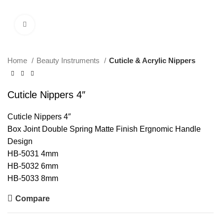
Click to enlarge
Home
Beauty Instruments
Cuticle & Acrylic Nippers
Cuticle Nippers 4″
Cuticle Nippers 4″
Box Joint Double Spring Matte Finish Ergnomic Handle
Design
HB-5031 4mm
HB-5032 6mm
HB-5033 8mm
Compare