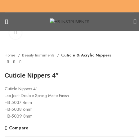
Click to enlarge
Home
Beauty Instruments
Cuticle & Acrylic Nippers
Cuticle Nippers 4″
Cuticle Nippers 4″
Lap Joint Double Spring Matte Finish
HB-5037 4mm
HB-5038 6mm
HB-5039 8mm
Compare