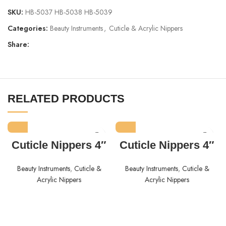
SKU:
HB-5037 HB-5038 HB-5039
Categories:
Beauty Instruments
,
Cuticle & Acrylic Nippers
Share:
RELATED PRODUCTS
Cuticle Nippers 4″
Cuticle Nippers 4″
Beauty Instruments
,
Cuticle &
Beauty Instruments
,
Cuticle &
Acrylic Nippers
Acrylic Nippers