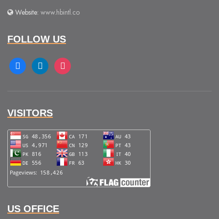
Website:
www.hbintl.co
FOLLOW US
facebook
linkedin
instagram
VISITORS
US OFFICE