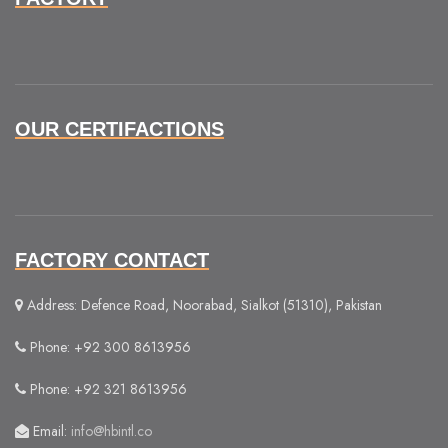
OUR CERTIFACTIONS
FACTORY CONTACT
Address: Defence Road, Noorabad, Sialkot (51310), Pakistan
Phone: +92 300 8613956
Phone: +92 321 8613956
Email:
info@hbintl.co