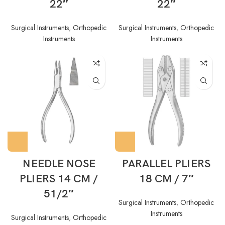
22″
22″
Surgical Instruments
,
Orthopedic
Surgical Instruments
,
Orthopedic
Instruments
Instruments
NEEDLE NOSE
PARALLEL PLIERS
PLIERS 14 CM /
18 CM / 7″
51/2″
Surgical Instruments
,
Orthopedic
Instruments
Surgical Instruments
,
Orthopedic