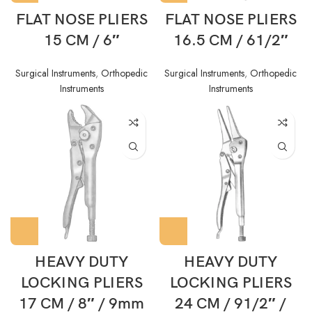
FLAT NOSE PLIERS
FLAT NOSE PLIERS
15 CM / 6″
16.5 CM / 61/2″
Surgical Instruments
,
Orthopedic
Surgical Instruments
,
Orthopedic
Instruments
Instruments
HEAVY DUTY
HEAVY DUTY
LOCKING PLIERS
LOCKING PLIERS
17 CM / 8″ / 9mm
24 CM / 91/2″ /