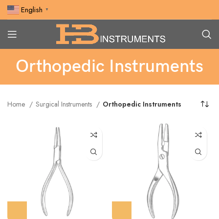
English
▼
Orthopedic Instruments
Home
Surgical Instruments
Orthopedic Instruments