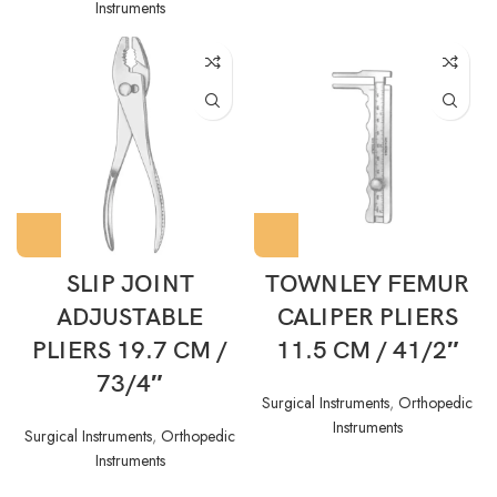
Instruments
SLIP JOINT
TOWNLEY FEMUR
ADJUSTABLE
CALIPER PLIERS
PLIERS 19.7 CM /
11.5 CM / 41/2″
73/4″
Surgical Instruments
,
Orthopedic
Instruments
Surgical Instruments
,
Orthopedic
Instruments