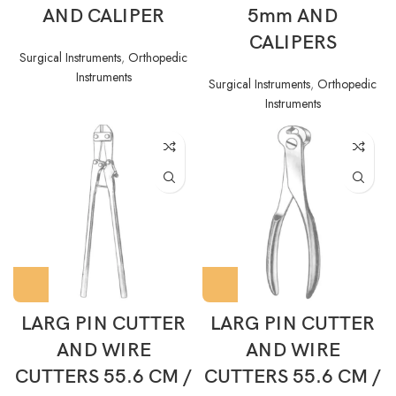
AND CALIPER
5mm AND
CALIPERS
Surgical Instruments
,
Orthopedic
Instruments
Surgical Instruments
,
Orthopedic
Instruments
LARG PIN CUTTER
LARG PIN CUTTER
AND WIRE
AND WIRE
CUTTERS 55.6 CM /
CUTTERS 55.6 CM /