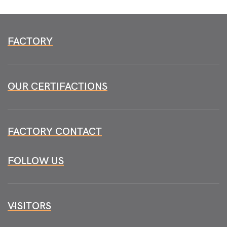
FACTORY
OUR CERTIFACTIONS
FACTORY CONTACT
FOLLOW US
VISITORS