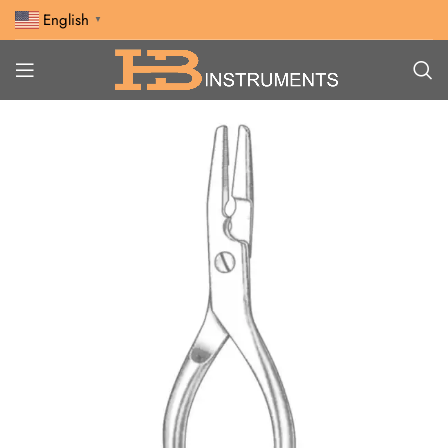
English
▼