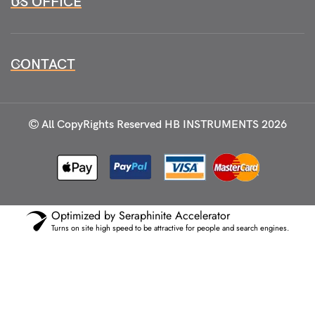
US OFFICE
CONTACT
All CopyRights Reserved
HB INSTRUMENTS 2026
Optimized by Seraphinite Accelerator
Turns on site high speed to be attractive for people and search engines.