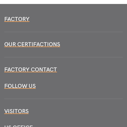
FACTORY
OUR CERTIFACTIONS
FACTORY CONTACT
FOLLOW US
VISITORS