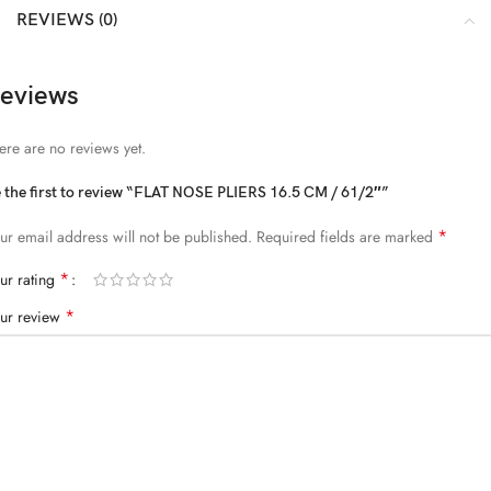
REVIEWS (0)
eviews
ere are no reviews yet.
 the first to review “FLAT NOSE PLIERS 16.5 CM / 61/2″”
*
ur email address will not be published.
Required fields are marked
*
ur rating
*
ur review