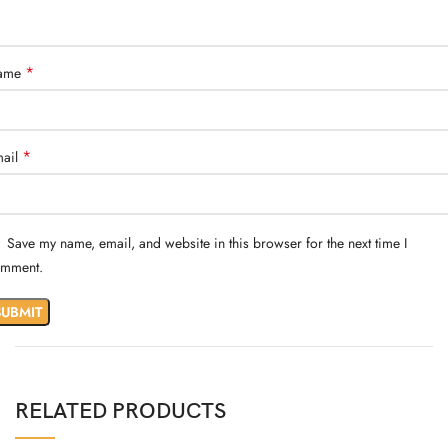
*
ame
*
ail
Save my name, email, and website in this browser for the next time I
mment.
RELATED PRODUCTS