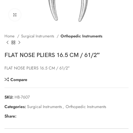
Click to enlarge
Home
Surgical Instruments
Orthopedic Instruments
FLAT NOSE PLIERS 16.5 CM / 61/2″
FLAT NOSE PLIERS 16.5 CM / 61/2″
Compare
SKU:
HB-7607
Categories:
Surgical Instruments
,
Orthopedic Instruments
Share: