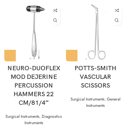
NEURO-DUOFLEX
POTTS-SMITH
MOD DEJERINE
VASCULAR
PERCUSSION
SCISSORS
HAMMERS 22
Surgical Instruments
,
General
CM/81/4″
Instruments
Surgical Instruments
,
Diagnostics
Instruments