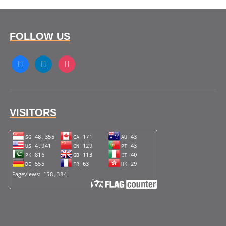
FOLLOW US
facebook
linkedin
instagram
VISITORS