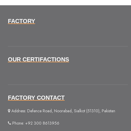
FACTORY
OUR CERTIFACTIONS
FACTORY CONTACT
Address: Defence Road, Noorabad, Sialkot (51310), Pakistan
Phone: +92 300 8613956