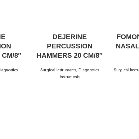
READ MORE
NE
DEJERINE
FOMON
ION
PERCUSSION
NASAL
 CM/8″
HAMMERS 20 CM/8″
iagnostics
Surgical Instruments
,
Diagnostics
Surgical Instr
Instruments