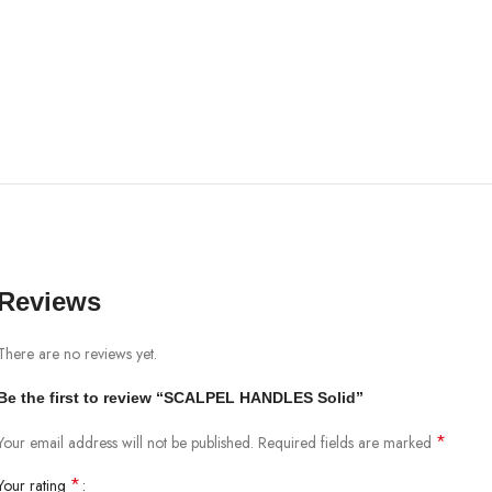
Reviews
There are no reviews yet.
Be the first to review “SCALPEL HANDLES Solid”
*
Your email address will not be published.
Required fields are marked
*
Your rating