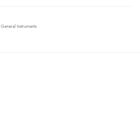
General Instruments