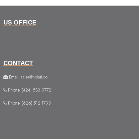
US OFFICE
CONTACT
Email:
sales@hbintl.co
Phone: (424) 533 0772
Phone: (626) 512 1799