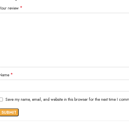
*
Your review
*
Name
Save my name, email, and website in this browser for the next time I comm