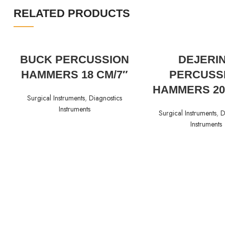
RELATED PRODUCTS
READ MORE
READ MORE
BUCK PERCUSSION
DEJERI
HAMMERS 18 CM/7″
PERCUSS
HAMMERS 20
Surgical Instruments
,
Diagnostics
Instruments
Surgical Instruments
,
D
Instruments