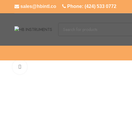
sales@hbintl.co
Phone: (424) 533 0772
Click to enlarge