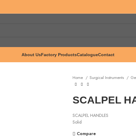
About Us
Factory Products
Catalogue
Contact
Home
Surgical Instruments
Ge
SCALPEL HA
SCALPEL HANDLES
Solid
Compare