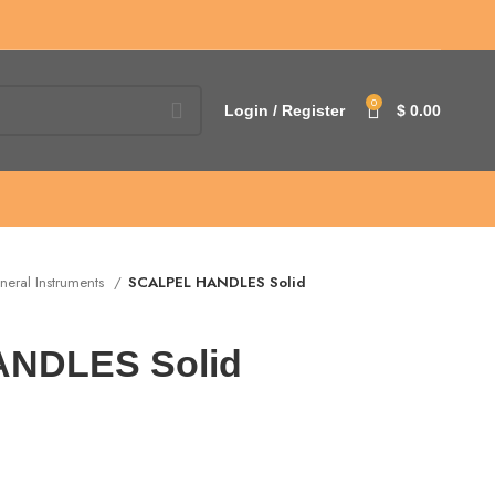
0
Login / Register
$
0.00
neral Instruments
SCALPEL HANDLES Solid
NDLES Solid