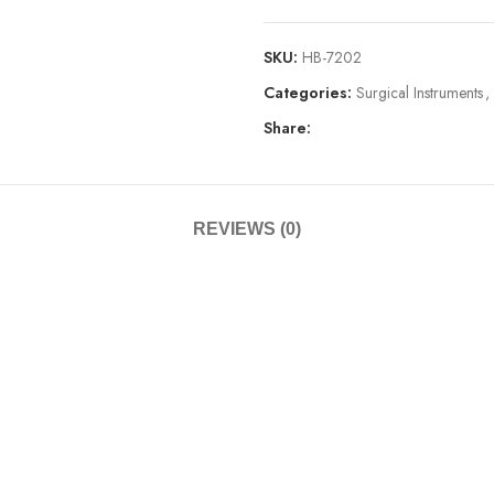
SKU:
HB-7202
Categories:
Surgical Instruments
,
Share:
REVIEWS (0)