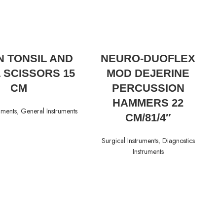
READ MORE
READ MORE
 TONSIL AND
NEURO-DUOFLEX
 SCISSORS 15
MOD DEJERINE
CM
PERCUSSION
HAMMERS 22
uments
,
General Instruments
CM/81/4″
Surgical Instruments
,
Diagnostics
Instruments