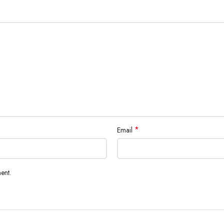
*
Email
ent.