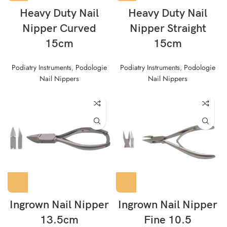
Heavy Duty Nail
Heavy Duty Nail
Nipper Curved
Nipper Straight
15cm
15cm
Podiatry Instruments
,
Podologie
Podiatry Instruments
,
Podologie
Nail Nippers
Nail Nippers
Ingrown Nail Nipper
Ingrown Nail Nipper
13.5cm
Fine 10.5