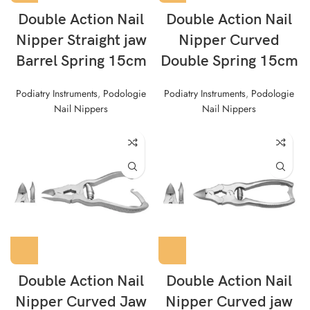
Double Action Nail
Double Action Nail
Nipper Straight jaw
Nipper Curved
Barrel Spring 15cm
Double Spring 15cm
Podiatry Instruments
,
Podologie
Podiatry Instruments
,
Podologie
Nail Nippers
Nail Nippers
Double Action Nail
Double Action Nail
Nipper Curved Jaw
Nipper Curved jaw