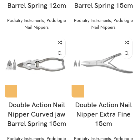
Barrel Spring 12cm
Barrel Spring 15cm
Podiatry Instruments
,
Podologie
Podiatry Instruments
,
Podologie
Nail Nippers
Nail Nippers
Double Action Nail
Double Action Nail
Nipper Curved jaw
Nipper Extra Fine
Barrel Spring 15cm
15cm
Podiatry Instruments
,
Podologie
Podiatry Instruments
,
Podologie