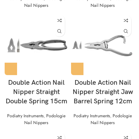
Nail Nippers
Nail Nippers
Double Action Nail
Double Action Nail
Nipper Straight
Nipper Straight Jaw
Double Spring 15cm
Barrel Spring 12cm
Podiatry Instruments
,
Podologie
Podiatry Instruments
,
Podologie
Nail Nippers
Nail Nippers