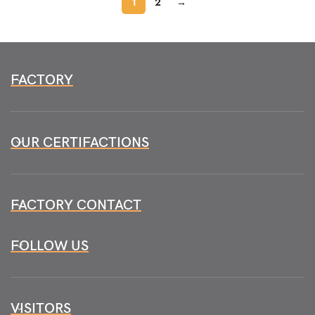
1
2
→
FACTORY
OUR CERTIFACTIONS
FACTORY CONTACT
FOLLOW US
VISITORS