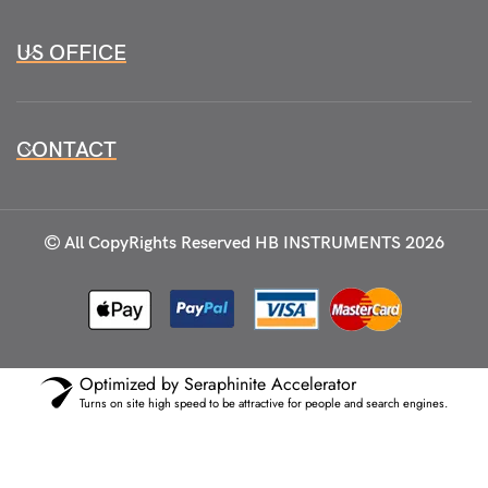
US OFFICE
CONTACT
All CopyRights Reserved
HB INSTRUMENTS 2026
Optimized by Seraphinite Accelerator
Turns on site high speed to be attractive for people and search engines.