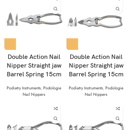
Double Action Nail
Double Action Nail
Nipper Straight jaw
Nipper Straight jaw
Barrel Spring 15cm
Barrel Spring 15cm
Podiatry Instruments
,
Podologie
Podiatry Instruments
,
Podologie
Nail Nippers
Nail Nippers