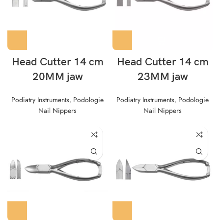
Head Cutter 14 cm
Head Cutter 14 cm
20MM jaw
23MM jaw
Podiatry Instruments
,
Podologie
Podiatry Instruments
,
Podologie
Nail Nippers
Nail Nippers