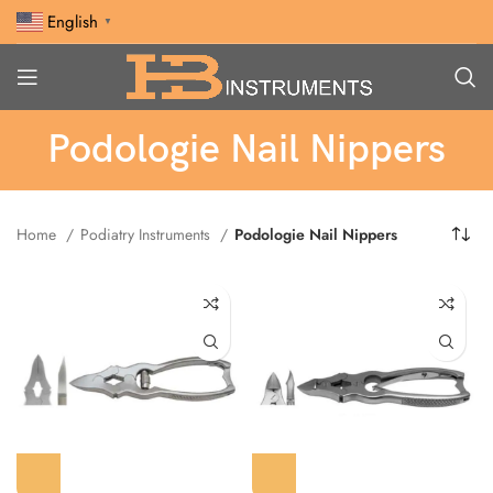
English
▼
Podologie Nail Nippers
Home
Podiatry Instruments
Podologie Nail Nippers