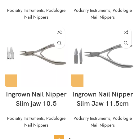
Podiatry Instruments
,
Podologie
Podiatry Instruments
,
Podologie
Nail Nippers
Nail Nippers
Ingrown Nail Nipper
Ingrown Nail Nipper
Slim jaw 10.5
Slim Jaw 11.5cm
Podiatry Instruments
,
Podologie
Podiatry Instruments
,
Podologie
Nail Nippers
Nail Nippers