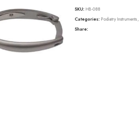
SKU:
HB-088
Categories:
Podiatry Instruments
,
Share: