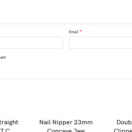
*
Email
ent.
READ MORE
traight
Nail Nipper 23mm
Doubl
 T.C
Concave Jaw
Clippe