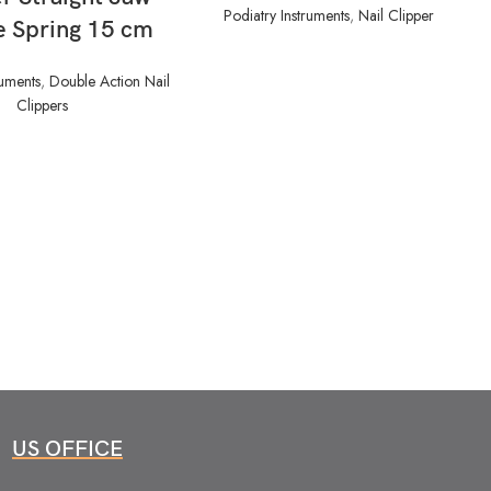
Podiatry Instruments
,
Nail Clipper
e Spring 15 cm
ruments
,
Double Action Nail
Clippers
US OFFICE