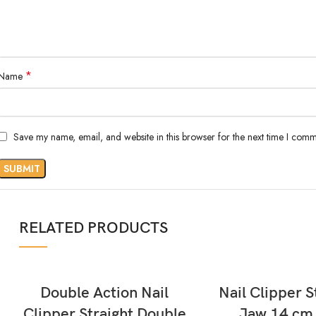
*
Name
Save my name, email, and website in this browser for the next time I comm
RELATED PRODUCTS
READ MORE
READ MORE
Double Action Nail
Nail Clipper S
Clipper Straight Double
Jaw 14 cm