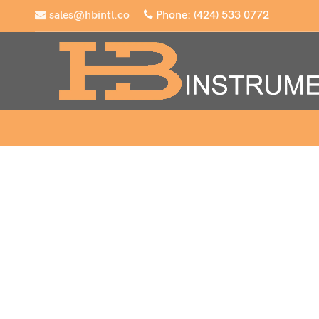
sales@hbintl.co
Phone: (424) 533 0772