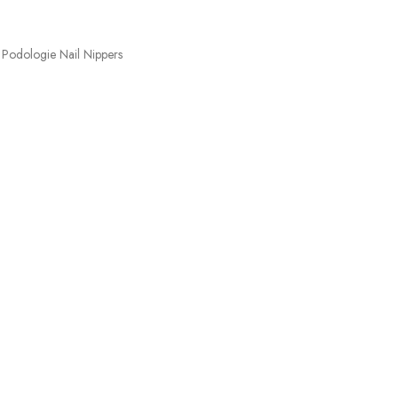
Podologie Nail Nippers