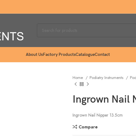
About Us
Factory Products
Catalogue
Contact
Home
Podiatry Instruments
Pod
Ingrown Nail
Ingrown Nail Nipper 13.5cm
Compare