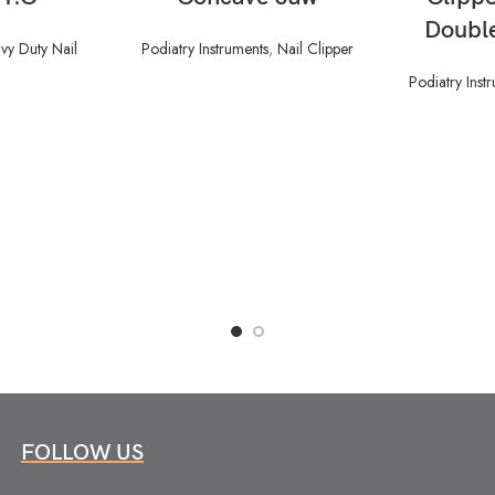
Doubl
vy Duty Nail
Podiatry Instruments
,
Nail Clipper
Podiatry Inst
FOLLOW US