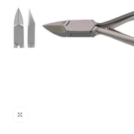
Click to enlarge