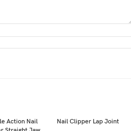
READ MORE
READ MORE
e Action Nail
Nail Clipper Lap Joint
r Straight Jaw