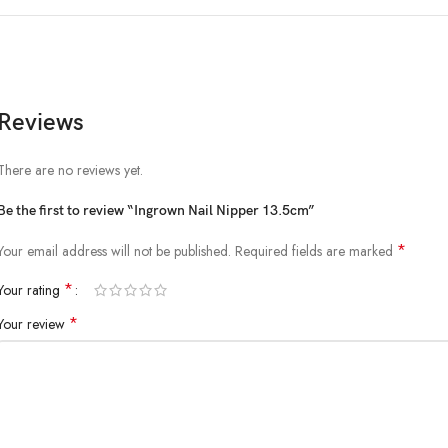
Reviews
There are no reviews yet.
Be the first to review “Ingrown Nail Nipper 13.5cm”
*
Your email address will not be published.
Required fields are marked
*
Your rating
*
Your review