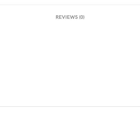
REVIEWS (0)