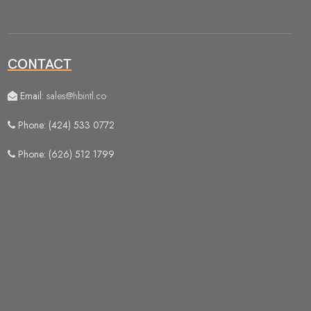
CONTACT
Email:
sales@hbintl.co
Phone: (424) 533 0772
Phone: (626) 512 1799