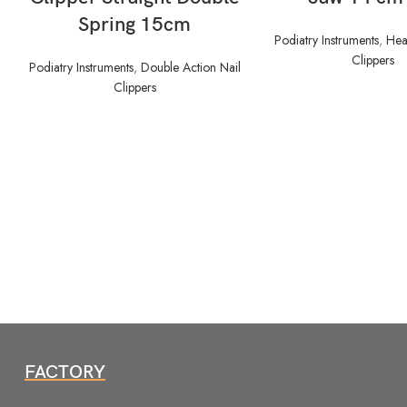
Spring 15cm
Podiatry Instruments
,
Hea
Clippers
Podiatry Instruments
,
Double Action Nail
Clippers
FACTORY