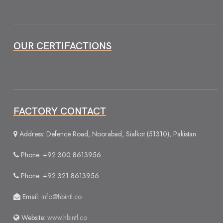
OUR CERTIFACTIONS
FACTORY CONTACT
Address: Defence Road, Noorabad, Sialkot (51310), Pakistan
Phone: +92 300 8613956
Phone: +92 321 8613956
Email:
info@hbintl.co
Website:
www.hbintl.co