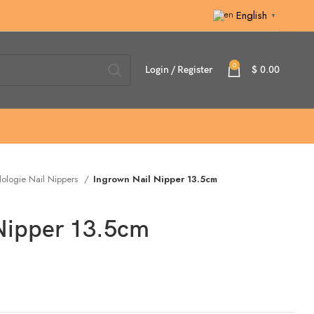
English
▼
0
Login / Register
$
0.00
ologie Nail Nippers
Ingrown Nail Nipper 13.5cm
 Nipper 13.5cm