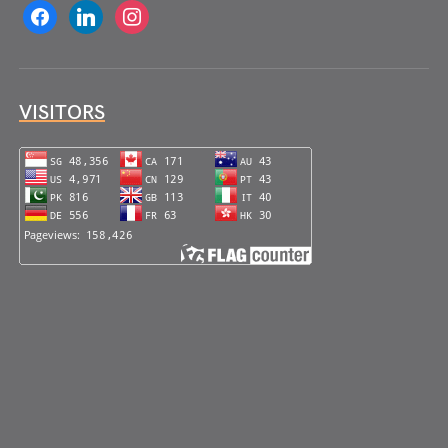
facebook
linkedin
instagram
VISITORS