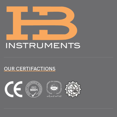
OUR CERTIFACTIONS