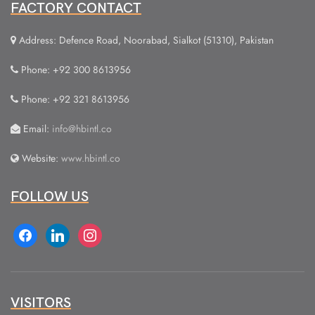
FACTORY CONTACT
Address: Defence Road, Noorabad, Sialkot (51310), Pakistan
Phone: +92 300 8613956
Phone: +92 321 8613956
Email:
info@hbintl.co
Website:
www.hbintl.co
FOLLOW US
facebook
linkedin
instagram
VISITORS