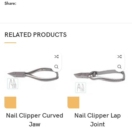
Share:
RELATED PRODUCTS
Nail Clipper Curved
Nail Clipper Lap
Jaw
Joint