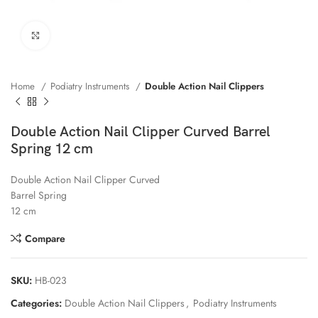
Click to enlarge
Home
Podiatry Instruments
Double Action Nail Clippers
Double Action Nail Clipper Curved Barrel
Spring 12 cm
Double Action Nail Clipper Curved
Barrel Spring
12 cm
Compare
SKU:
HB-023
Categories:
Double Action Nail Clippers
,
Podiatry Instruments