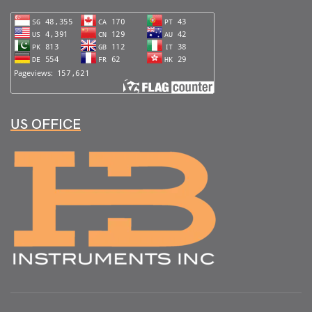
US OFFICE