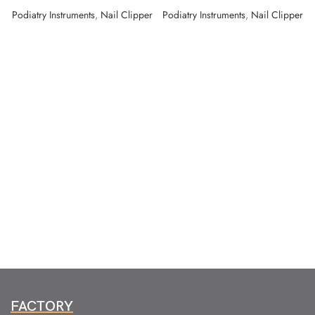
Podiatry Instruments
,
Nail Clipper
Podiatry Instruments
,
Nail Clipper
FACTORY