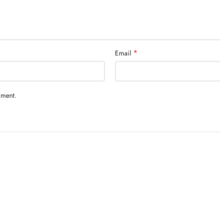
*
Email
mment.