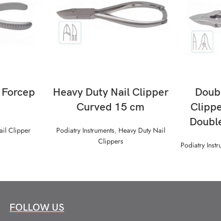
READ MORE
g Forcep
Heavy Duty Nail Clipper
Doubl
Curved 15 cm
Clippe
Doubl
ail Clipper
Podiatry Instruments
,
Heavy Duty Nail
Clippers
Podiatry Inst
FOLLOW US