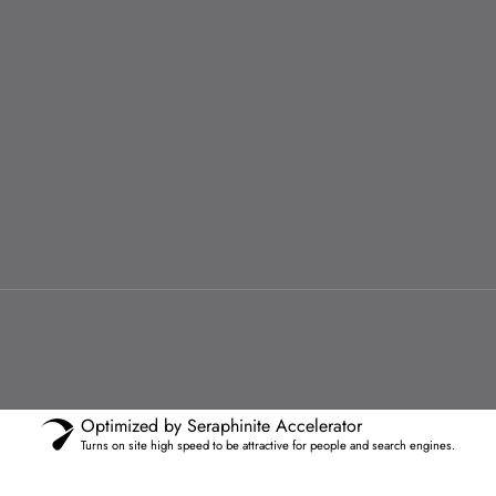
Optimized by Seraphinite Accelerator
Turns on site high speed to be attractive for people and search engines.