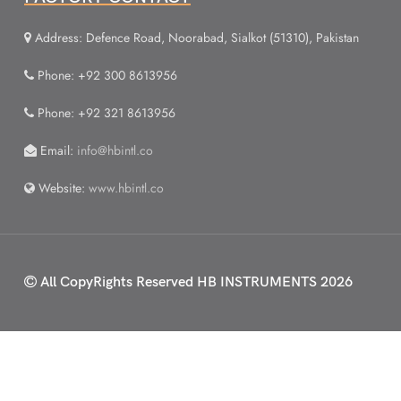
Address: Defence Road, Noorabad, Sialkot (51310), Pakistan
Phone: +92 300 8613956
Phone: +92 321 8613956
Email:
info@hbintl.co
Website:
www.hbintl.co
All CopyRights Reserved
HB INSTRUMENTS 2026