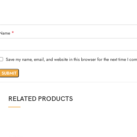
*
Name
Save my name, email, and website in this browser for the next time I co
RELATED PRODUCTS