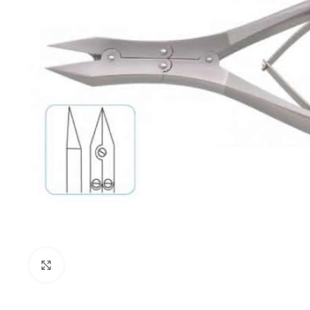
Click to enlarge