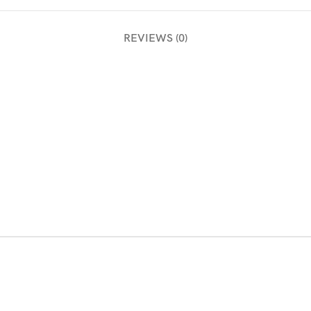
REVIEWS (0)