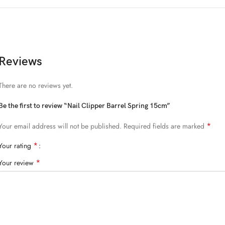
Reviews
There are no reviews yet.
Be the first to review “Nail Clipper Barrel Spring 15cm”
*
Your email address will not be published.
Required fields are marked
*
Your rating
*
Your review