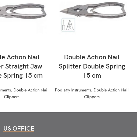
READ MORE
READ MORE
e Action Nail
Double Action Nail
r Straight Jaw
Splitter Double Spring
e Spring 15 cm
15 cm
ruments
,
Double Action Nail
Podiatry Instruments
,
Double Action Nail
Clippers
Clippers
US OFFICE