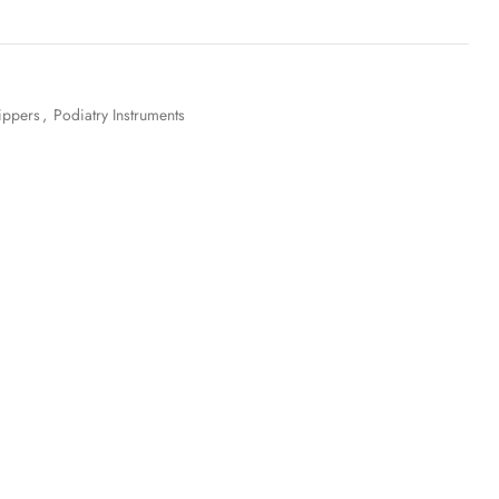
ippers
,
Podiatry Instruments