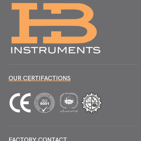
OUR CERTIFACTIONS
FACTORY CONTACT