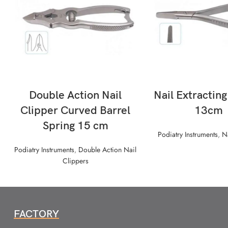
READ MORE
READ MORE
Double Action Nail
Nail Extractin
Clipper Curved Barrel
13cm
Spring 15 cm
Podiatry Instruments
,
N
Podiatry Instruments
,
Double Action Nail
Clippers
FACTORY