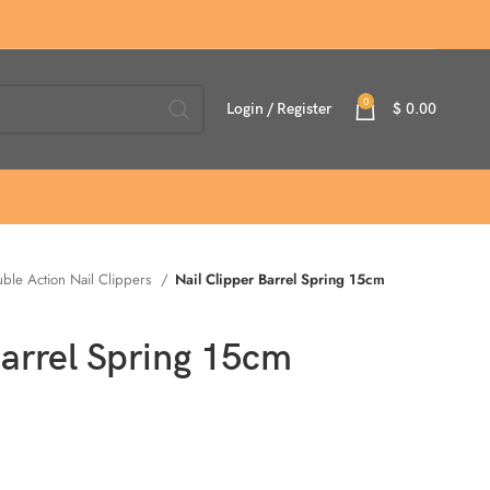
0
Login / Register
$
0.00
ble Action Nail Clippers
Nail Clipper Barrel Spring 15cm
Barrel Spring 15cm