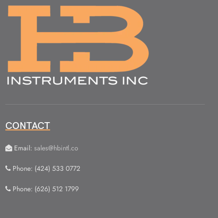
CONTACT
Email:
sales@hbintl.co
Phone: (424) 533 0772
Phone: (626) 512 1799