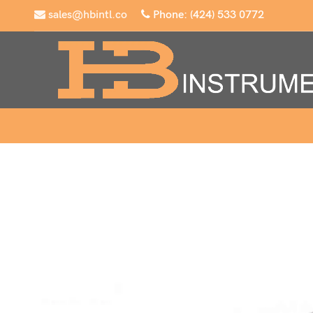
sales@hbintl.co
Phone: (424) 533 0772