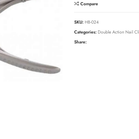
Compare
SKU:
HB-024
Categories:
Double Action Nail Cl
Share: