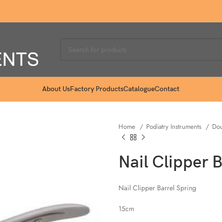
About Us
Factory Products
Catalogue
Contact
Home
Podiatry Instruments
Dou
Nail Clipper 
Nail Clipper Barrel Spring
15cm