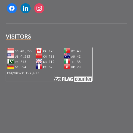
facebook
linkedin
instagram
VISITORS