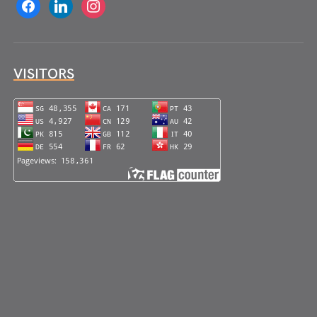
facebook
linkedin
instagram
VISITORS