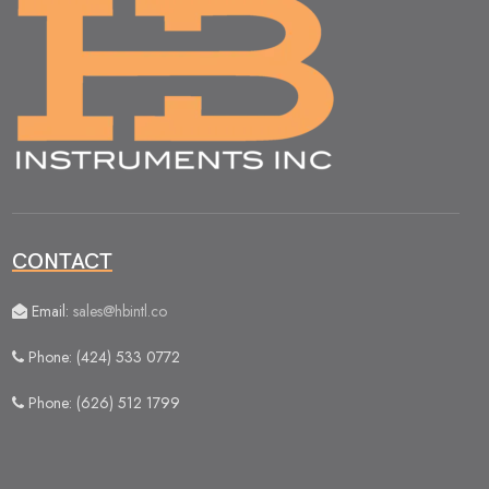
CONTACT
Email:
sales@hbintl.co
Phone: (424) 533 0772
Phone: (626) 512 1799