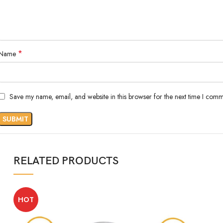
*
Name
Save my name, email, and website in this browser for the next time I comm
RELATED PRODUCTS
HOT