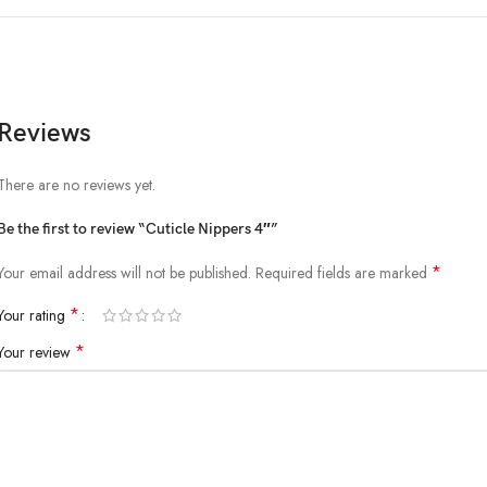
Reviews
There are no reviews yet.
Be the first to review “Cuticle Nippers 4″”
*
Your email address will not be published.
Required fields are marked
*
Your rating
*
Your review