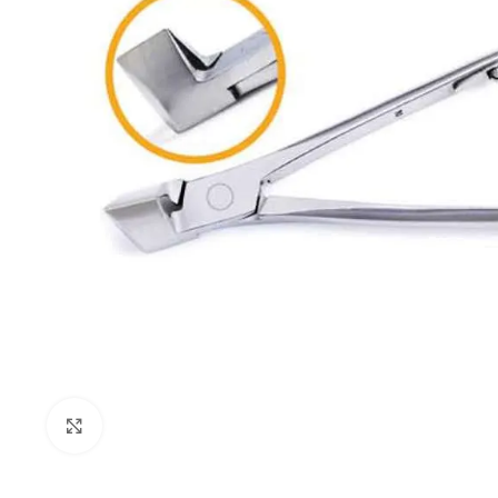
Click to enlarge