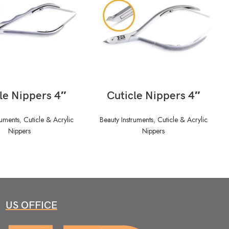
READ MORE
READ MORE
le Nippers 4″
Cuticle Nippers 4″
ruments
,
Cuticle & Acrylic
Beauty Instruments
,
Cuticle & Acrylic
Nippers
Nippers
US OFFICE