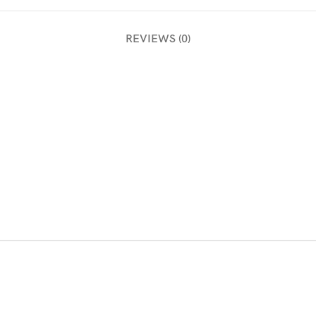
REVIEWS (0)