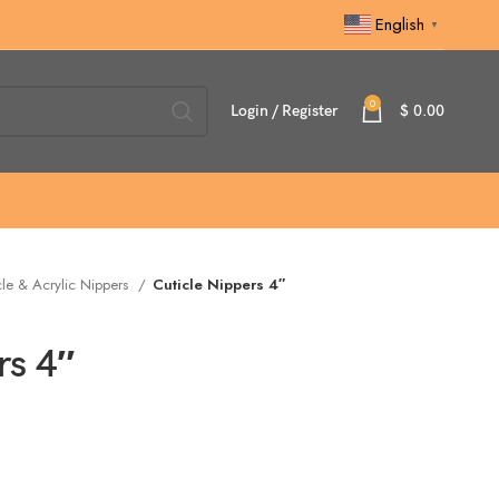
English
▼
0
Login / Register
$
0.00
cle & Acrylic Nippers
Cuticle Nippers 4″
rs 4″