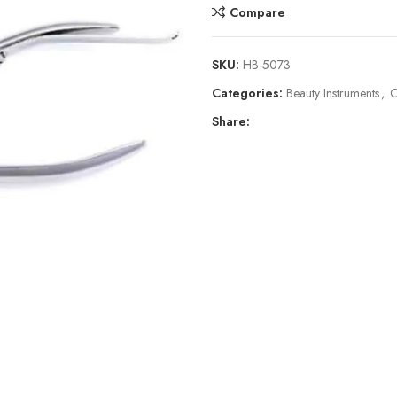
Compare
SKU:
HB-5073
Categories:
Beauty Instruments
,
C
Share: