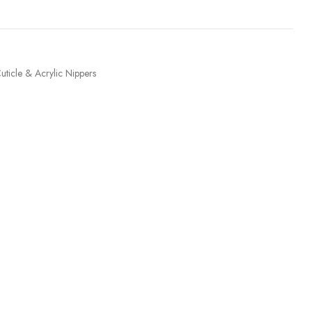
uticle & Acrylic Nippers