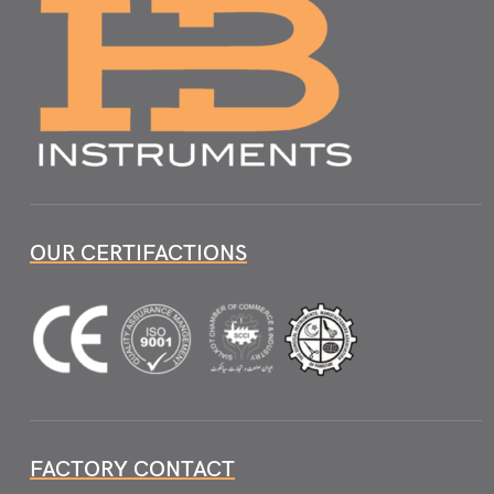
OUR CERTIFACTIONS
FACTORY CONTACT