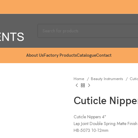
About Us
Factory Products
Catalogue
Contact
Home
Beauty Instruments
Cuti
Cuticle Nippe
Cuticle Nippers 4″
Lap Joint Double Spring Matte Finish
HB-5073 10-12mm