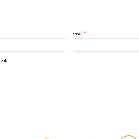
*
Email
ent.