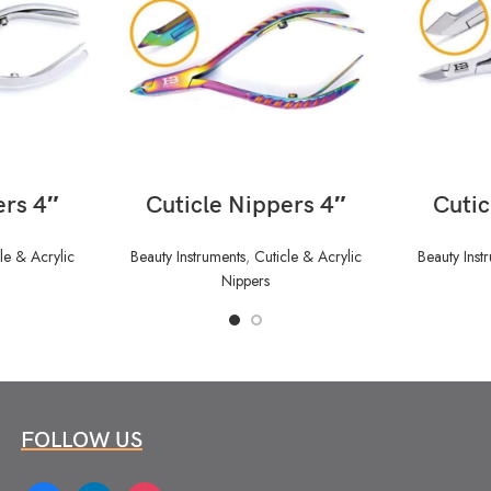
READ MORE
ers 4″
Cuticle Nippers 4″
Cutic
le & Acrylic
Beauty Instruments
,
Cuticle & Acrylic
Beauty Inst
Nippers
FOLLOW US