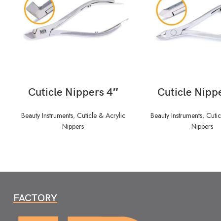
READ MORE
READ MORE
Cuticle Nippers 4″
Cuticle Nipp
Beauty Instruments
,
Cuticle & Acrylic
Beauty Instruments
,
Cutic
Nippers
Nippers
FACTORY