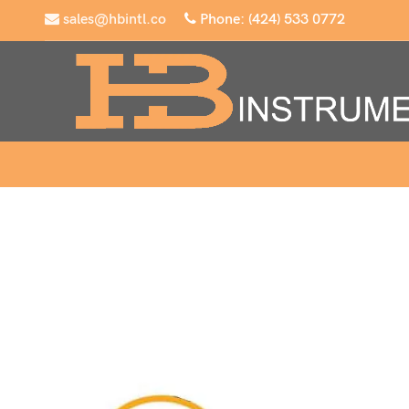
sales@hbintl.co
Phone: (424) 533 0772