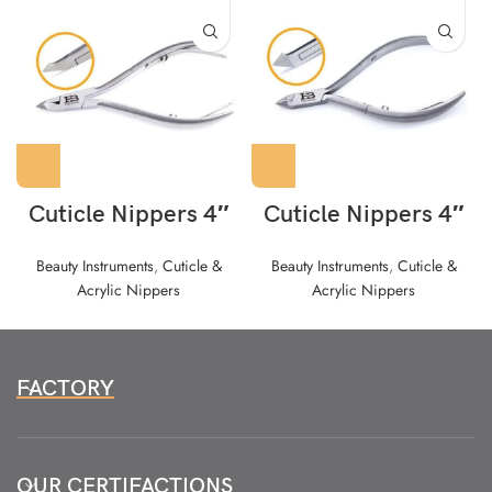
Cuticle Nippers 4″
Cuticle Nippers 4″
Beauty Instruments
,
Cuticle &
Beauty Instruments
,
Cuticle &
Acrylic Nippers
Acrylic Nippers
FACTORY
OUR CERTIFACTIONS