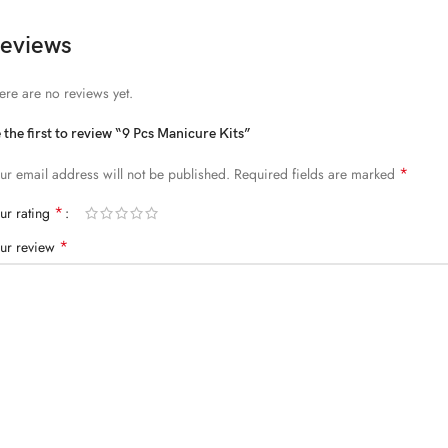
eviews
ere are no reviews yet.
 the first to review “9 Pcs Manicure Kits”
*
ur email address will not be published.
Required fields are marked
*
ur rating
*
ur review