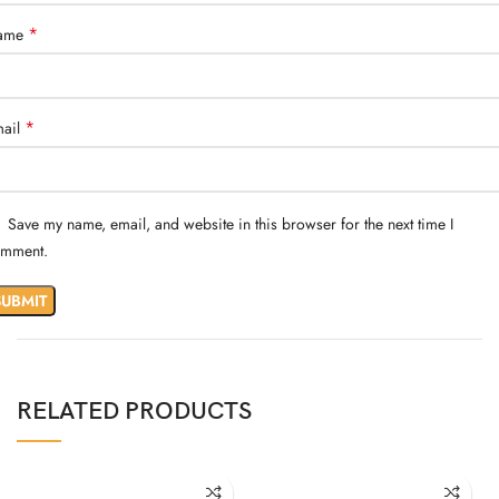
*
ame
*
ail
Save my name, email, and website in this browser for the next time I
mment.
RELATED PRODUCTS