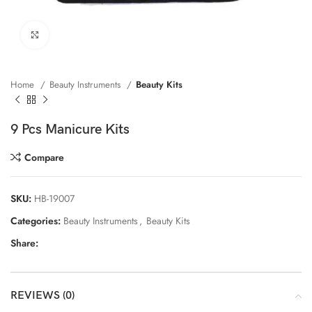
Click to enlarge
Home
Beauty Instruments
Beauty Kits
9 Pcs Manicure Kits
Compare
SKU:
HB-19007
Categories:
Beauty Instruments
,
Beauty Kits
Share:
REVIEWS (0)