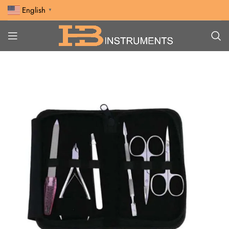
English
▼