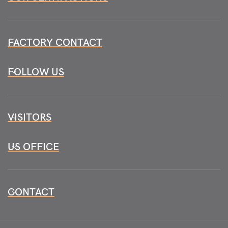
FACTORY CONTACT
FOLLOW US
VISITORS
US OFFICE
CONTACT