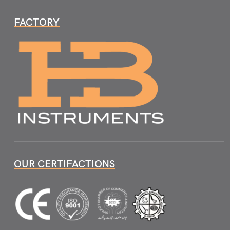
FACTORY
OUR CERTIFACTIONS