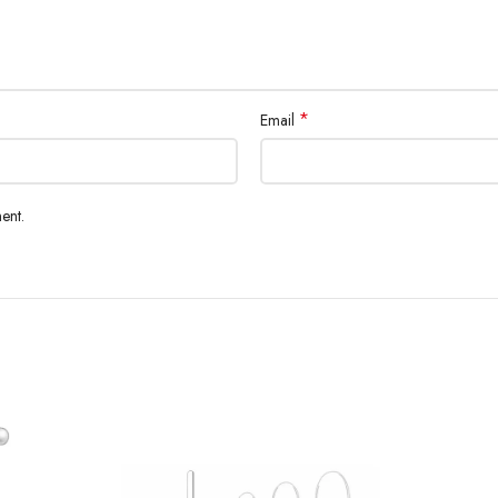
*
Email
ent.