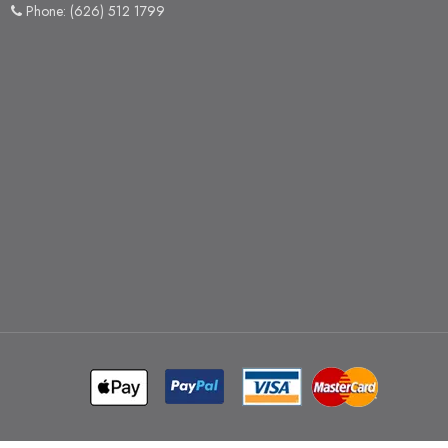
Phone: (626) 512 1799