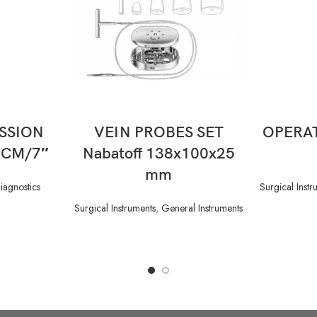
READ MORE
SSION
VEIN PROBES SET
OPERAT
 CM/7″
Nabatoff 138x100x25
mm
iagnostics
Surgical Instr
Surgical Instruments
,
General Instruments