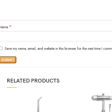
*
Name
Save my name, email, and website in this browser for the next time I comm
RELATED PRODUCTS