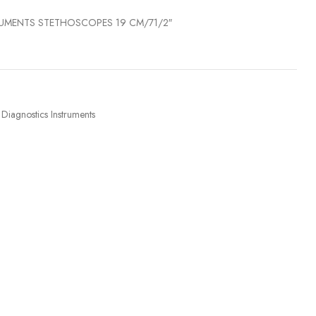
RUMENTS STETHOSCOPES 19 CM/71/2″
Diagnostics Instruments