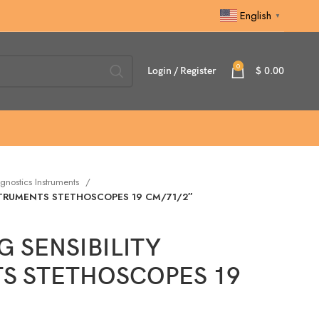
English
▼
0
Login / Register
$
0.00
gnostics Instruments
STRUMENTS STETHOSCOPES 19 CM/71/2″
 SENSIBILITY
S STETHOSCOPES 19