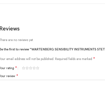
Reviews
There are no reviews yet.
Be the first to review “WARTENBERG SENSIBILITY INSTRUMENTS ST
*
Your email address will not be published.
Required fields are marked
*
Your rating
*
Your review