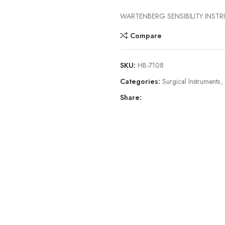
WARTENBERG SENSIBILITY INST
Compare
SKU:
HB-7108
Categories:
Surgical Instruments
,
Share: