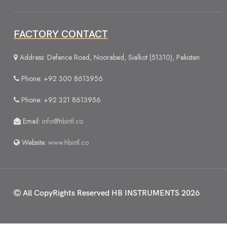
FACTORY CONTACT
Address: Defence Road, Noorabad, Sialkot (51310), Pakistan
Phone: +92 300 8613956
Phone: +92 321 8613956
Email:
info@hbintl.co
Website:
www.hbintl.co
All CopyRights Reserved
HB INSTRUMENTS 2026