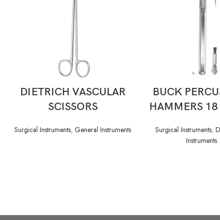
READ MORE
READ MORE
DIETRICH VASCULAR
BUCK PERCU
SCISSORS
HAMMERS 18
Surgical Instruments
,
General Instruments
Surgical Instruments
,
D
Instruments