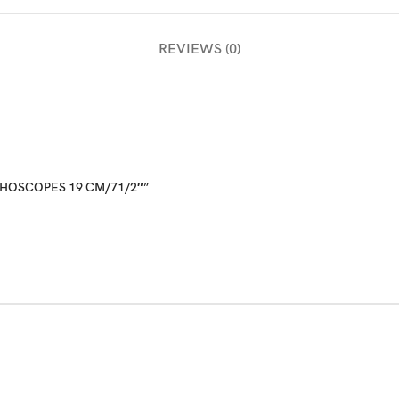
REVIEWS (0)
ETHOSCOPES 19 CM/71/2″”