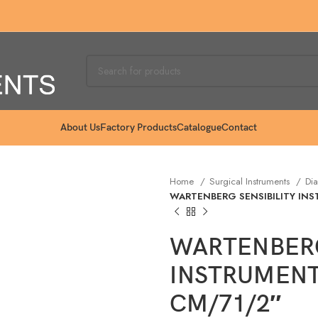
About Us
Factory Products
Catalogue
Contact
Home
Surgical Instruments
Dia
WARTENBERG SENSIBILITY IN
WARTENBERG
INSTRUMENT
CM/71/2″