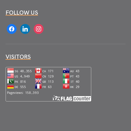
FOLLOW US
facebook
linkedin
instagram
VISITORS