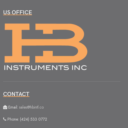
US OFFICE
CONTACT
Email:
sales@hbintl.co
Phone: (424) 533 0772