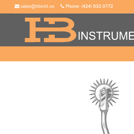
sales@hbintl.co
Phone: (424) 533 0772