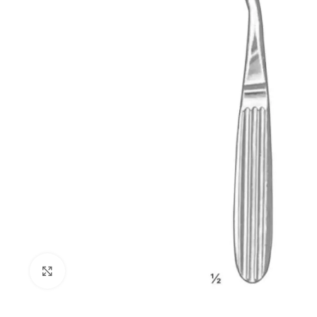
Click to enlarge