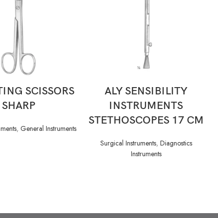
READ MORE
READ MORE
ING SCISSORS
ALY SENSIBILITY
SHARP
INSTRUMENTS
STETHOSCOPES 17 CM
uments
,
General Instruments
Surgical Instruments
,
Diagnostics
Instruments