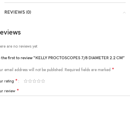
REVIEWS (0)
eviews
ere are no reviews yet.
 the first to review “KELLY PROCTOSCOPES 7/8 DIAMETER 2.2 CM”
*
ur email address will not be published.
Required fields are marked
*
ur rating
*
ur review