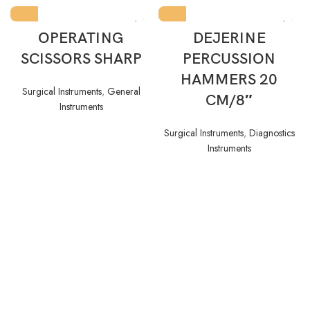
OPERATING
DEJERINE
SCISSORS SHARP
PERCUSSION
HAMMERS 20
Surgical Instruments
,
General
CM/8″
Instruments
Surgical Instruments
,
Diagnostics
Instruments