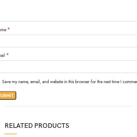
*
ame
*
ail
Save my name, email, and website in this browser for the next time I commen
RELATED PRODUCTS