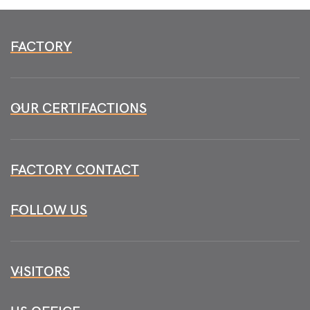
FACTORY
OUR CERTIFACTIONS
FACTORY CONTACT
FOLLOW US
VISITORS