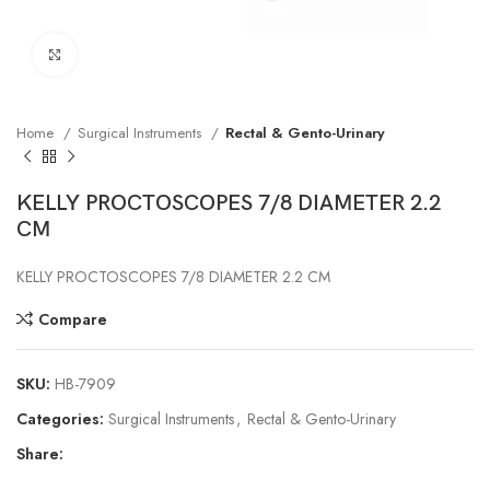
Click to enlarge
Home
Surgical Instruments
Rectal & Gento-Urinary
KELLY PROCTOSCOPES 7/8 DIAMETER 2.2
CM
KELLY PROCTOSCOPES 7/8 DIAMETER 2.2 CM
Compare
SKU:
HB-7909
Categories:
Surgical Instruments
,
Rectal & Gento-Urinary
Share: