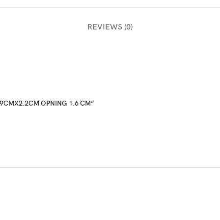
REVIEWS (0)
 8.9CMX2.2CM OPNING 1.6 CM”