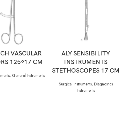
READ MORE
READ MORE
ICH VASCULAR
ALY SENSIBILITY
RS 125 ͦ 17 CM
INSTRUMENTS
STETHOSCOPES 17 CM
uments
,
General Instruments
Surgical Instruments
,
Diagnostics
Instruments