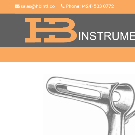
sales@hbintl.co
Phone: (424) 533 0772