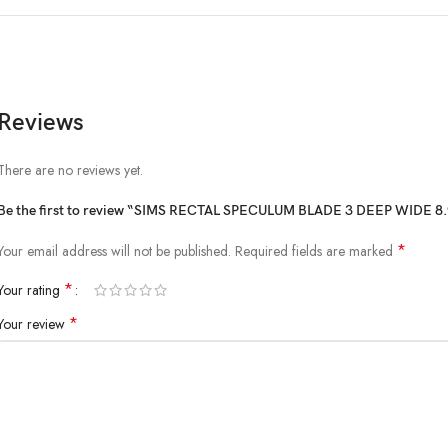
Reviews
There are no reviews yet.
Be the first to review “SIMS RECTAL SPECULUM BLADE 3 DEEP WIDE
*
Your email address will not be published.
Required fields are marked
*
Your rating
*
Your review