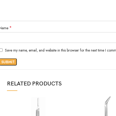
*
Name
Save my name, email, and website in this browser for the next time I comm
RELATED PRODUCTS