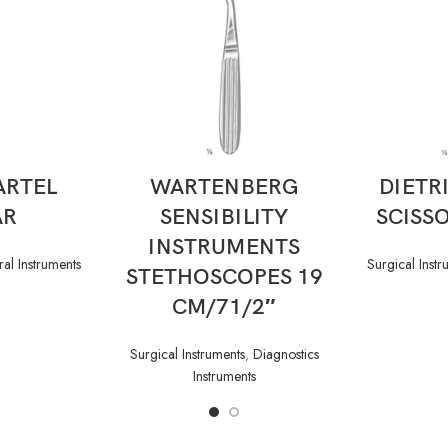
READ MORE
ARTEL
WARTENBERG
DIETR
AR
SENSIBILITY
SCISSO
INSTRUMENTS
al Instruments
Surgical Instr
STETHOSCOPES 19
CM/71/2″
Surgical Instruments
,
Diagnostics
Instruments