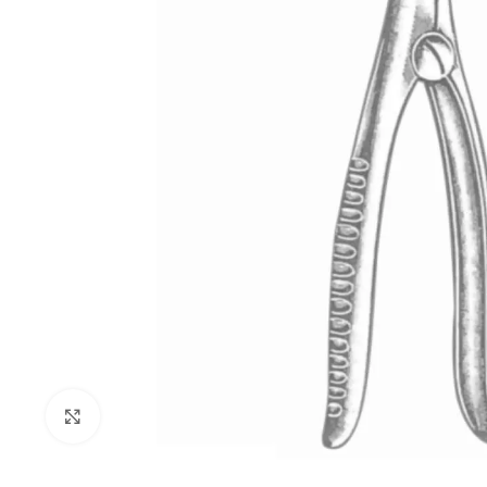
Click to enlarge