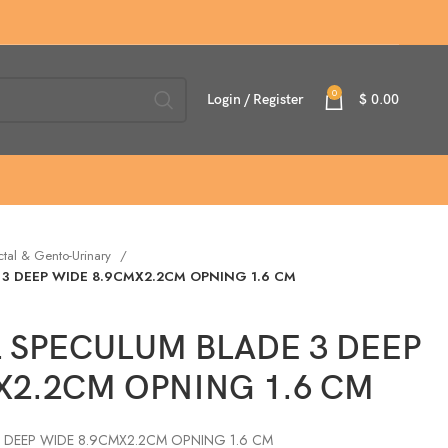
0
Login / Register
$
0.00
ctal & Gento-Urinary
 3 DEEP WIDE 8.9CMX2.2CM OPNING 1.6 CM
L SPECULUM BLADE 3 DEEP
X2.2CM OPNING 1.6 CM
3 DEEP WIDE 8.9CMX2.2CM OPNING 1.6 CM