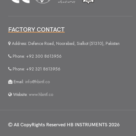
FACTORY CONTACT
Address: Defence Road, Noorabad, Sialkot (51310), Pakistan
Phone: +92 300 8613956
Phone: +92 321 8613956
Email:
info@hbintl.co
Website:
www.hbintl.co
All CopyRights Reserved
HB INSTRUMENTS 2026