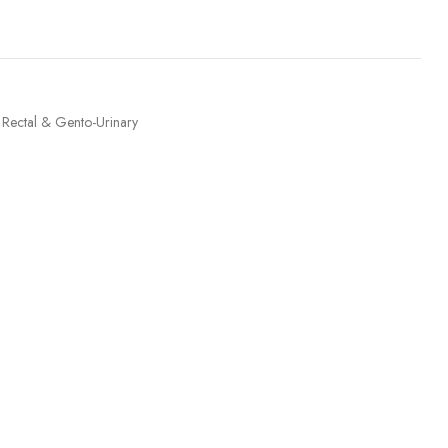
Rectal & Gento-Urinary