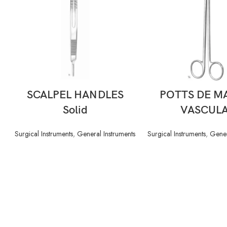
READ MORE
READ MORE
SCALPEL HANDLES
POTTS DE M
Solid
VASCUL
Surgical Instruments
,
General Instruments
Surgical Instruments
,
Gener