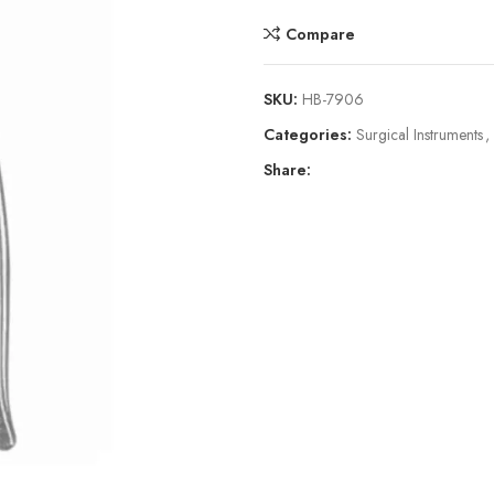
Compare
SKU:
HB-7906
Categories:
Surgical Instruments
,
Share: