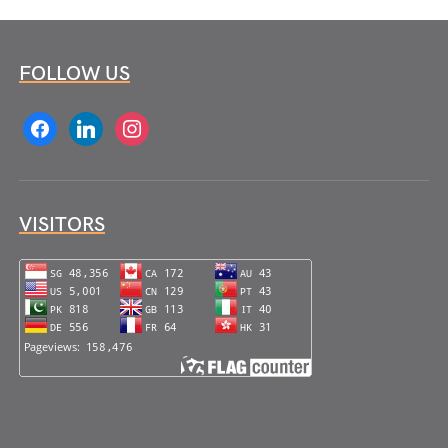
FOLLOW US
facebook
linkedin
instagram
VISITORS