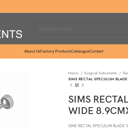
About Us
Factory Products
Catalogue
Contact
Home
Surgical Instruments
Re
SIMS RECTAL SPECULUM BLADE
SIMS RECTA
WIDE 8.9CM
SIMS RECTAL SPECULUM BLADE 