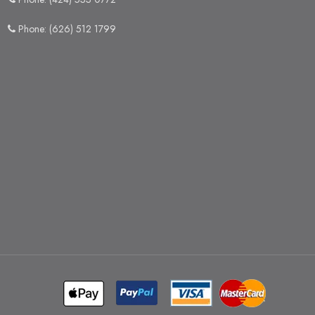
Phone: (626) 512 1799