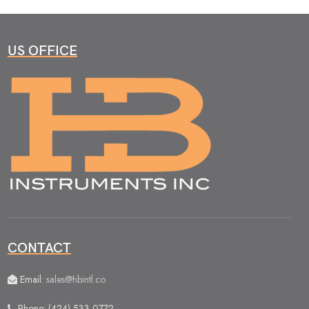
US OFFICE
CONTACT
Email:
sales@hbintl.co
Phone: (424) 533 0772