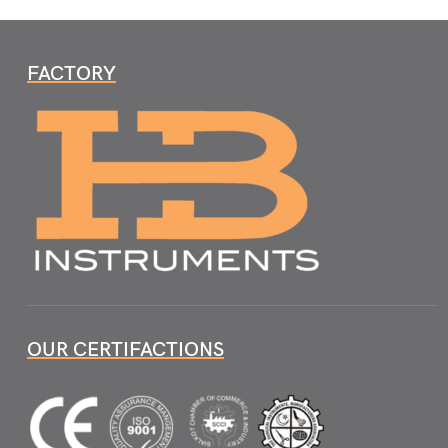
FACTORY
OUR CERTIFACTIONS