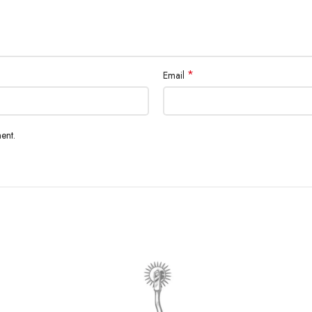
*
Email
ent.