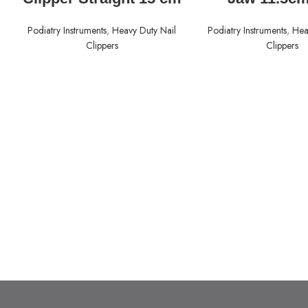
Podiatry Instruments
,
Heavy Duty Nail
Podiatry Instruments
,
Hea
Clippers
Clippers