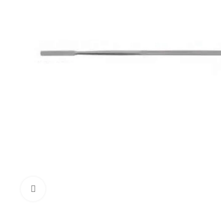
Click to enlarge