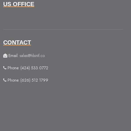
US OFFICE
CONTACT
Email:
sales@hbintl.co
Phone: (424) 533 0772
Phone: (626) 512 1799