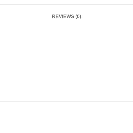
REVIEWS (0)