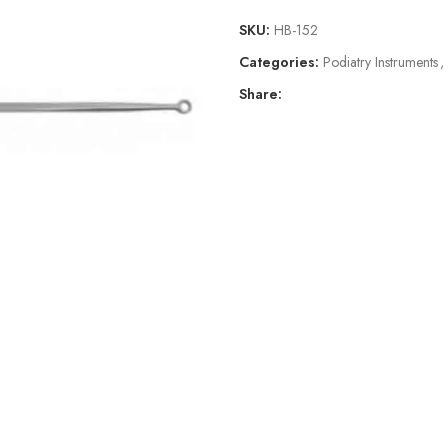
SKU:
HB-152
Categories:
Podiatry Instruments
,
Share: