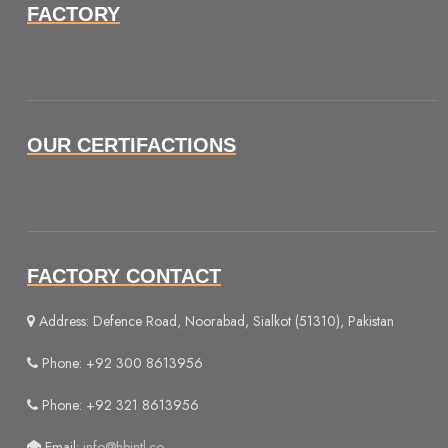
FACTORY
OUR CERTIFACTIONS
FACTORY CONTACT
Address: Defence Road, Noorabad, Sialkot (51310), Pakistan
Phone: +92 300 8613956
Phone: +92 321 8613956
Email:
info@hbintl.co