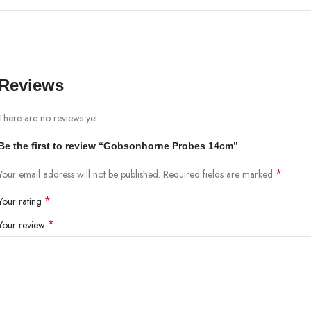
Reviews
There are no reviews yet.
Be the first to review “Gobsonhorne Probes 14cm”
*
Your email address will not be published.
Required fields are marked
*
Your rating
*
Your review