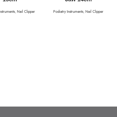
nstruments
,
Nail Clipper
Podiatry Instruments
,
Nail Clipper