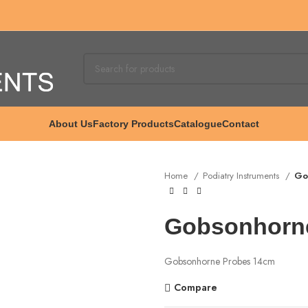
About Us
Factory Products
Catalogue
Contact
Home
Podiatry Instruments
Go
Gobsonhorn
Gobsonhorne Probes 14cm
Compare