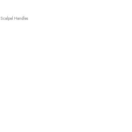
Scalpel Handles