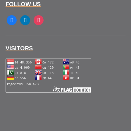
FOLLOW US
facebook
linkedin
instagram
VISITORS