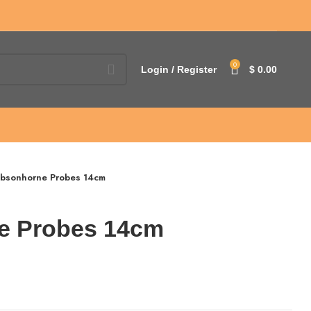
0
Login / Register
$
0.00
bsonhorne Probes 14cm
e Probes 14cm