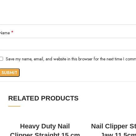
*
Name
Save my name, email, and website in this browser for the next time I comm
RELATED PRODUCTS
READ MORE
READ MORE
Heavy Duty Nail
Nail Clipper S
Clipper Straight 15 cm
Jaw 11.5cm