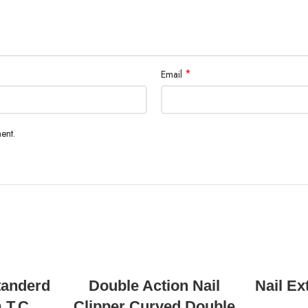
*
Email
ent.
READ MORE
tanderd
Double Action Nail
Nail Ex
 T.C
Clipper Curved Double