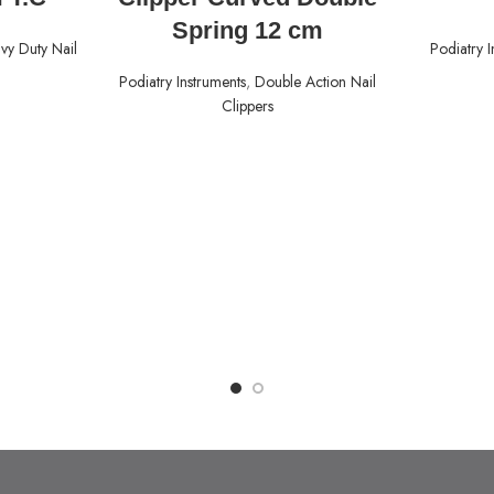
Spring 12 cm
vy Duty Nail
Podiatry I
Podiatry Instruments
,
Double Action Nail
Clippers