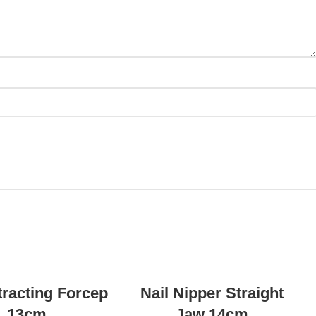
READ MORE
READ MORE
tracting Forcep
Nail Nipper Straight
13cm
Jaw 14cm