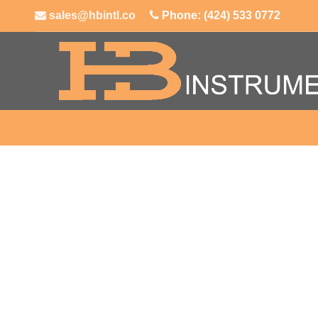
sales@hbintl.co
Phone: (424) 533 0772