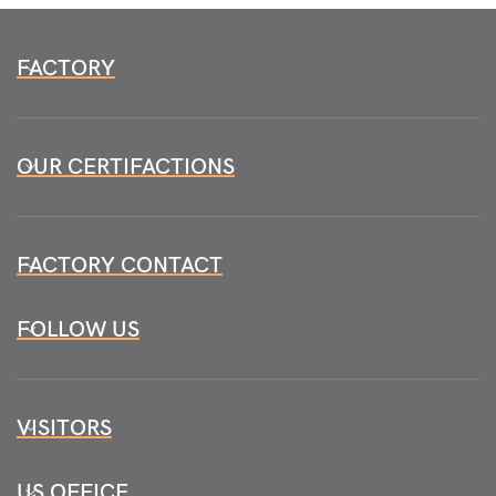
FACTORY
OUR CERTIFACTIONS
FACTORY CONTACT
FOLLOW US
VISITORS
US OFFICE