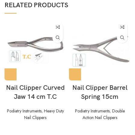
RELATED PRODUCTS
Nail Clipper Curved
Nail Clipper Barrel
Jaw 14 cm T.C
Spring 15cm
Podiatry Instruments
,
Heavy Duty
Podiatry Instruments
,
Double
Nail Clippers
Action Nail Clippers