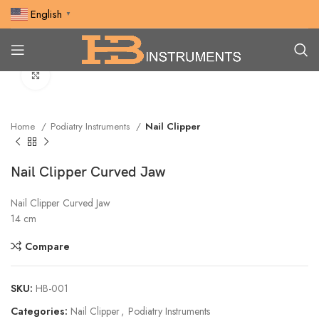
English
▼
Click to enlarge
Home
Podiatry Instruments
Nail Clipper
Nail Clipper Curved Jaw
Nail Clipper Curved Jaw
14 cm
Compare
SKU:
HB-001
Categories:
Nail Clipper
,
Podiatry Instruments