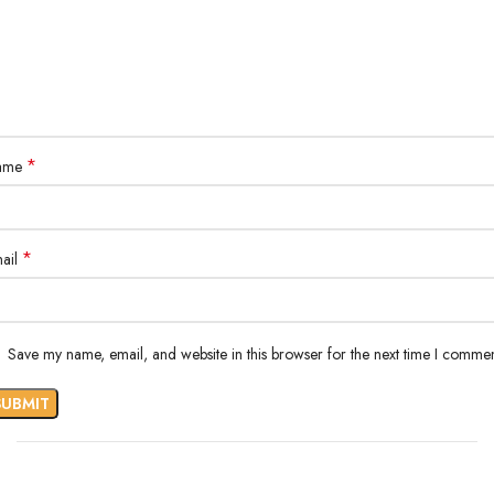
*
ame
*
ail
Save my name, email, and website in this browser for the next time I commen