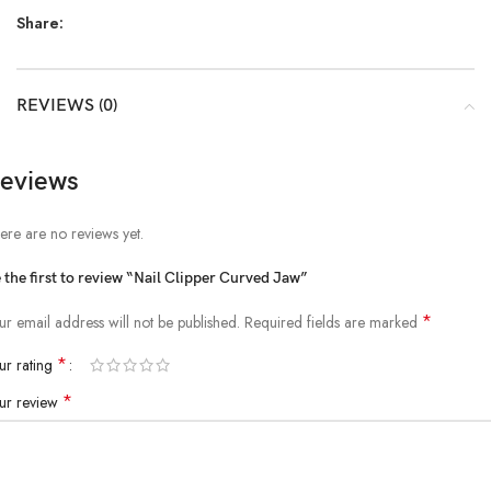
Share:
REVIEWS (0)
eviews
ere are no reviews yet.
 the first to review “Nail Clipper Curved Jaw”
*
ur email address will not be published.
Required fields are marked
*
ur rating
*
ur review