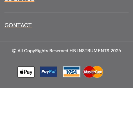
CONTACT
All CopyRights Reserved
HB INSTRUMENTS 2026