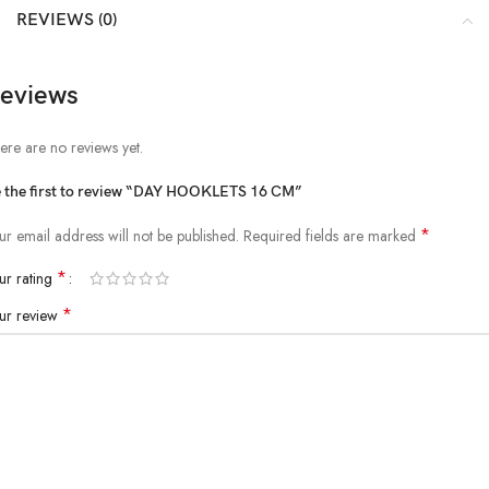
REVIEWS (0)
eviews
ere are no reviews yet.
 the first to review “DAY HOOKLETS 16 CM”
*
ur email address will not be published.
Required fields are marked
*
ur rating
*
ur review