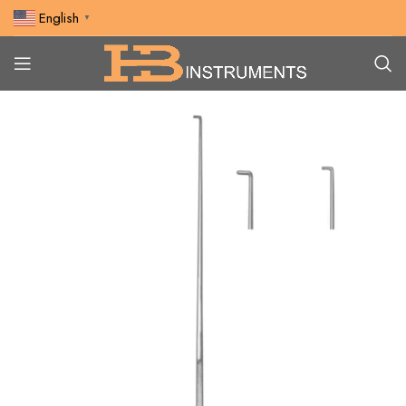
English
▼