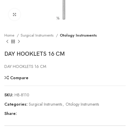
Click to enlarge
Home
Surgical Instruments
Otology Instruments
DAY HOOKLETS 16 CM
DAY HOOKLETS 16 CM
Compare
SKU:
HB-8110
Categories:
Surgical Instruments
,
Otology Instruments
Share: