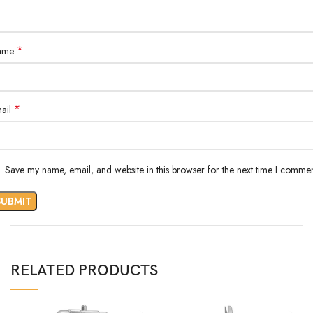
*
ame
*
ail
Save my name, email, and website in this browser for the next time I commen
RELATED PRODUCTS