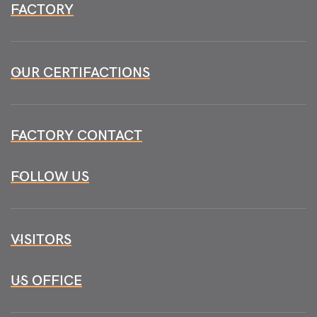
FACTORY
OUR CERTIFACTIONS
FACTORY CONTACT
FOLLOW US
VISITORS
US OFFICE