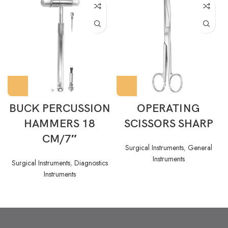
BUCK PERCUSSION
OPERATING
HAMMERS 18
SCISSORS SHARP
CM/7″
Surgical Instruments
,
General
Instruments
Surgical Instruments
,
Diagnostics
Instruments