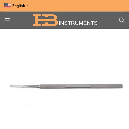
English
▼