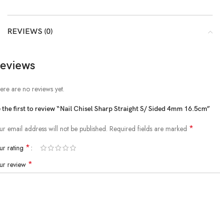
REVIEWS (0)
eviews
ere are no reviews yet.
 the first to review “Nail Chisel Sharp Straight S/ Sided 4mm 16.5cm”
*
ur email address will not be published.
Required fields are marked
*
ur rating
*
ur review