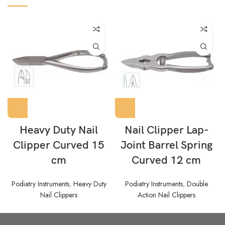
Heavy Duty Nail
Nail Clipper Lap-
Clipper Curved 15
Joint Barrel Spring
cm
Curved 12 cm
Podiatry Instruments
,
Heavy Duty
Podiatry Instruments
,
Double
Nail Clippers
Action Nail Clippers