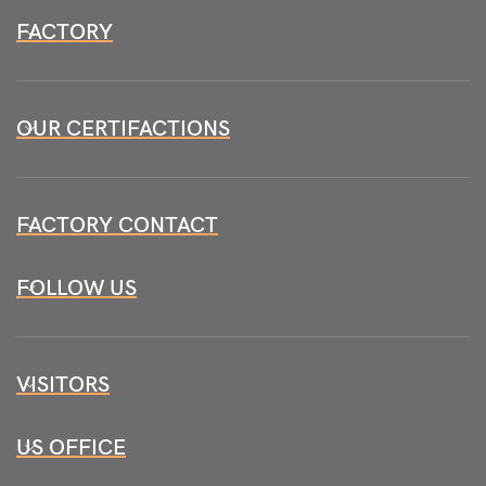
FACTORY
OUR CERTIFACTIONS
FACTORY CONTACT
FOLLOW US
VISITORS
US OFFICE