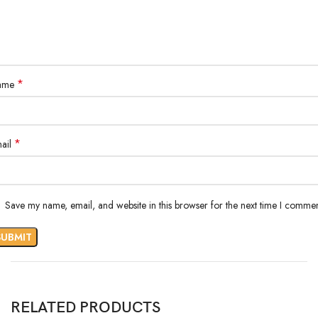
*
ame
*
ail
Save my name, email, and website in this browser for the next time I commen
RELATED PRODUCTS