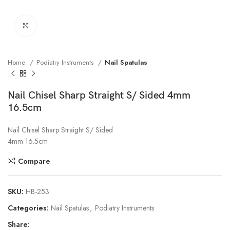
Click to enlarge
Home
Podiatry Instruments
Nail Spatulas
Nail Chisel Sharp Straight S/ Sided 4mm
16.5cm
Nail Chisel Sharp Straight S/ Sided
4mm 16.5cm
Compare
SKU:
HB-253
Categories:
Nail Spatulas
,
Podiatry Instruments
Share: