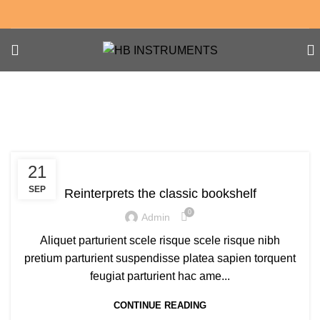
Tag Archives: Trends
DESIGN TRENDS
21
SEP
Reinterprets the classic bookshelf
0
Admin
Aliquet parturient scele risque scele risque nibh
pretium parturient suspendisse platea sapien torquent
feugiat parturient hac ame...
CONTINUE READING