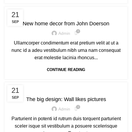
DECORATION
21
SEP
New home decor from John Doerson
0
Admin
Ullamcorper condimentum erat pretium velit at ut a
nunc id a adeu vestibulum nibh urna nam consequat
erat molestie lacinia rhoncus...
CONTINUE READING
DESIGN TRENDS
21
SEP
The big design: Wall likes pictures
0
Admin
Parturient in potenti id rutrum duis torquent parturient
sceler isque sit vestibulum a posuere scelerisque