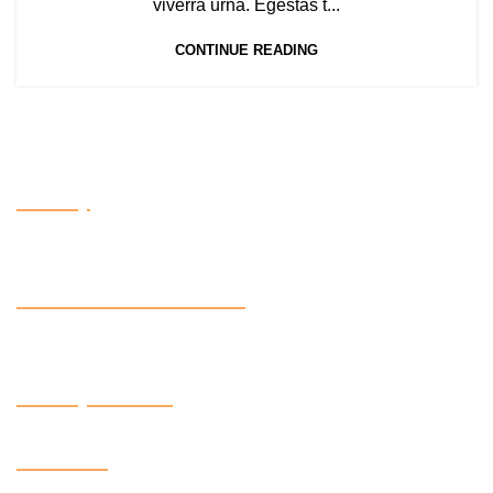
viverra urna. Egestas t...
CONTINUE READING
Factory
OUR CERTIFACTIONS
Factory Contact
Follow us