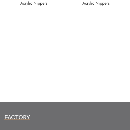
Acrylic Nippers
Acrylic Nippers
FACTORY