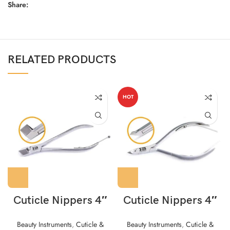
Share:
RELATED PRODUCTS
HOT
Cuticle Nippers 4″
Cuticle Nippers 4″
Beauty Instruments
,
Cuticle &
Beauty Instruments
,
Cuticle &