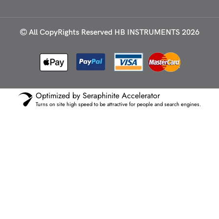
All CopyRights Reserved
HB INSTRUMENTS 2026
Optimized by Seraphinite Accelerator
Turns on site high speed to be attractive for people and search engines.