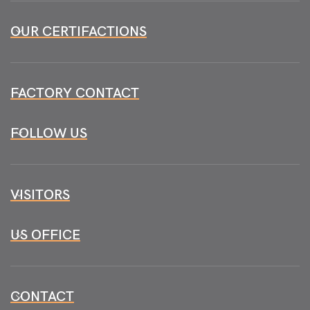
OUR CERTIFACTIONS
FACTORY CONTACT
FOLLOW US
VISITORS
US OFFICE
CONTACT