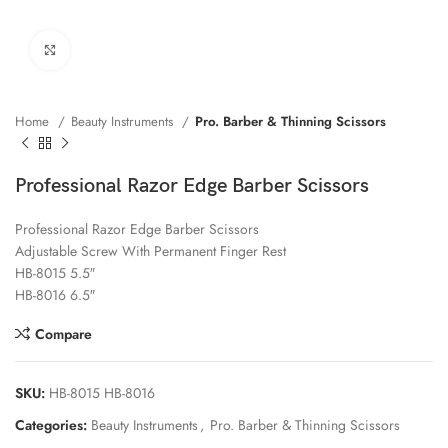
Click to enlarge
Home
Beauty Instruments
Pro. Barber & Thinning Scissors
Professional Razor Edge Barber Scissors
Professional Razor Edge Barber Scissors
Adjustable Screw With Permanent Finger Rest
HB-8015 5.5″
HB-8016 6.5″
Compare
SKU:
HB-8015 HB-8016
Categories:
Beauty Instruments
,
Pro. Barber & Thinning Scissors