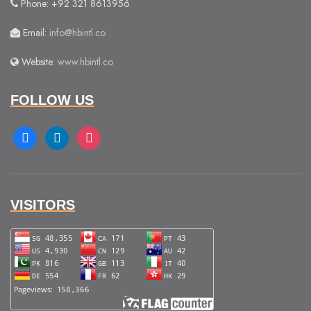
Phone: +92 321 8613956
Email:
info@hbintl.co
Website:
www.hbintl.co
FOLLOW US
facebook
linkedin
instagram
VISITORS