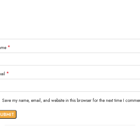
*
ame
*
ail
Save my name, email, and website in this browser for the next time I commen