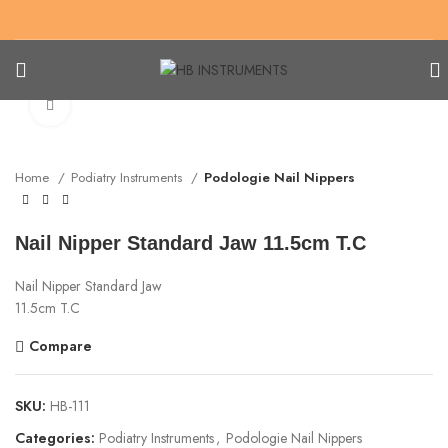
Click to enlarge
Home
Podiatry Instruments
Podologie Nail Nippers
Nail Nipper Standard Jaw 11.5cm T.C
Nail Nipper Standard Jaw
11.5cm T.C
Compare
SKU:
HB-111
Categories:
Podiatry Instruments
,
Podologie Nail Nippers