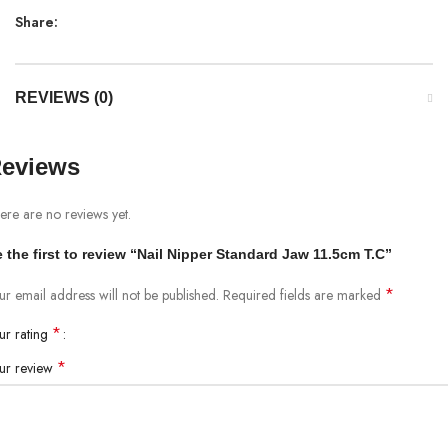
Share:
REVIEWS (0)
eviews
ere are no reviews yet.
 the first to review “Nail Nipper Standard Jaw 11.5cm T.C”
*
ur email address will not be published.
Required fields are marked
*
ur rating
*
ur review