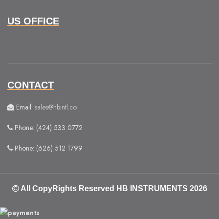
US OFFICE
CONTACT
Email:
sales@hbintl.co
Phone: (424) 533 0772
Phone: (626) 512 1799
All CopyRights Reserved
HB INSTRUMENTS 2026