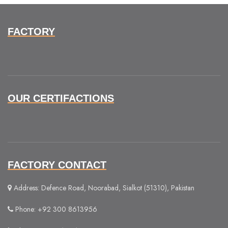
FACTORY
OUR CERTIFACTIONS
FACTORY CONTACT
Address: Defence Road, Noorabad, Sialkot (51310), Pakistan
Phone: +92 300 8613956