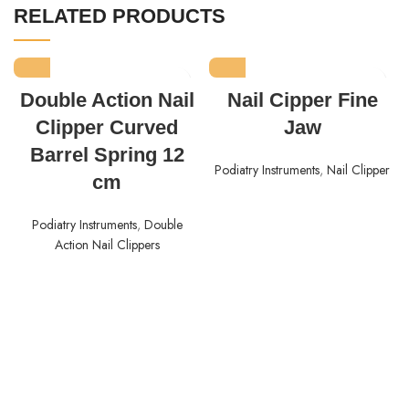
RELATED PRODUCTS
Double Action Nail
Nail Cipper Fine
Clipper Curved
Jaw
Barrel Spring 12
Podiatry Instruments
,
Nail Clipper
cm
Podiatry Instruments
,
Double
Action Nail Clippers