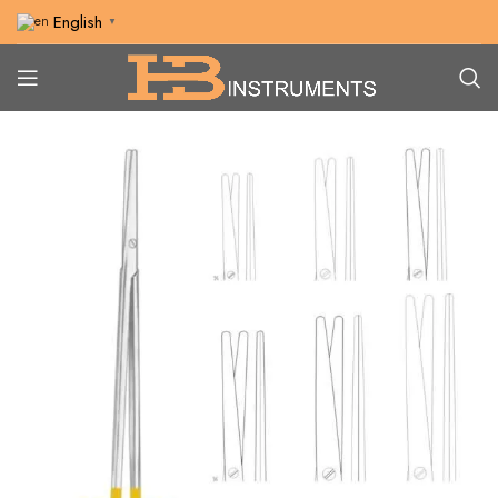
English
▼