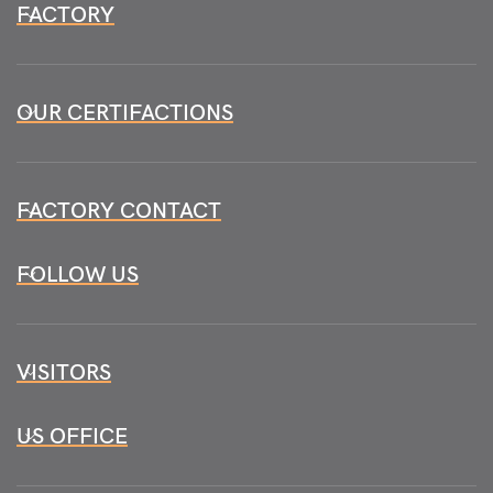
FACTORY
OUR CERTIFACTIONS
FACTORY CONTACT
FOLLOW US
VISITORS
US OFFICE