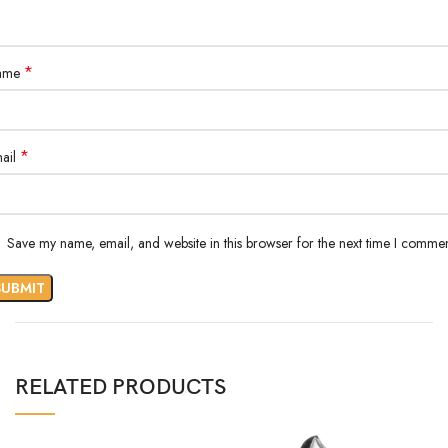
*
ame
*
ail
Save my name, email, and website in this browser for the next time I commen
RELATED PRODUCTS