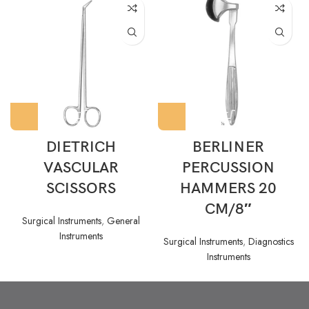
DIETRICH
BERLINER
VASCULAR
PERCUSSION
SCISSORS
HAMMERS 20
CM/8″
Surgical Instruments
,
General
Instruments
Surgical Instruments
,
Diagnostics
Instruments