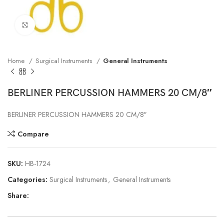
Click to enlarge
Home
Surgical Instruments
General Instruments
BERLINER PERCUSSION HAMMERS 20 CM/8″
BERLINER PERCUSSION HAMMERS 20 CM/8″
Compare
SKU:
HB-1724
Categories:
Surgical Instruments
,
General Instruments
Share: