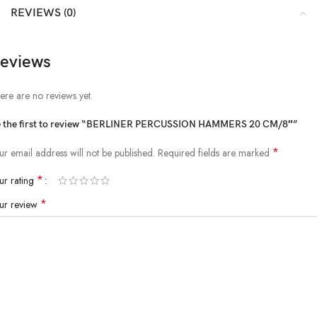
REVIEWS (0)
eviews
ere are no reviews yet.
 the first to review “BERLINER PERCUSSION HAMMERS 20 CM/8″”
*
ur email address will not be published.
Required fields are marked
*
ur rating
*
ur review