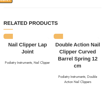
RELATED PRODUCTS
Nail Clipper Lap
Double Action Nail
Joint
Clipper Curved
Barrel Spring 12
Podiatry Instruments
,
Nail Clipper
cm
Podiatry Instruments
,
Double
Action Nail Clippers