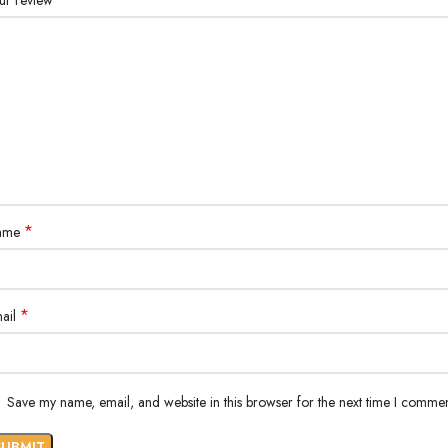
ur review
*
ame
*
ail
Save my name, email, and website in this browser for the next time I commen