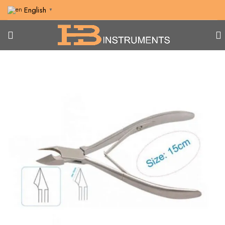
English
▼