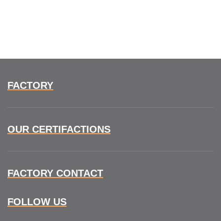
FACTORY
OUR CERTIFACTIONS
FACTORY CONTACT
FOLLOW US