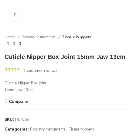
Click to enlarge
Home
Podiatry Instruments
Tissue Nippers
Cuticle Nipper Box Joint 15mm Jaw 13cm
(
1
customer review)
Cuticle Nipper Box Joint
15mm Jaw 13cm
Compare
SKU:
HB-056
Categories:
Podiatry Instruments
,
Tissue Nippers