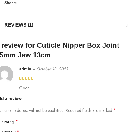
Share:
REVIEWS (1)
 review for
Cuticle Nipper Box Joint
5mm Jaw 13cm
admin
–
October 18, 2023
Good
d a review
*
ur email address will not be published.
Required fields are marked
*
ur rating
*