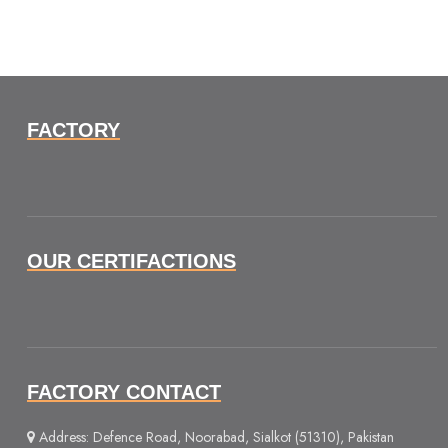
FACTORY
OUR CERTIFACTIONS
FACTORY CONTACT
Address: Defence Road, Noorabad, Sialkot (51310), Pakistan