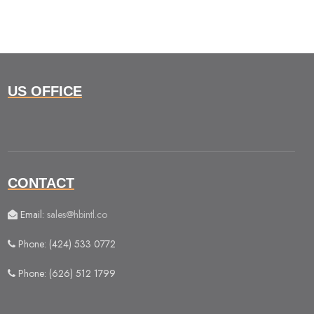
US OFFICE
CONTACT
Email:
sales@hbintl.co
Phone: (424) 533 0772
Phone: (626) 512 1799