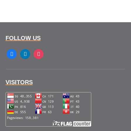
FOLLOW US
facebook
linkedin
instagram
VISITORS