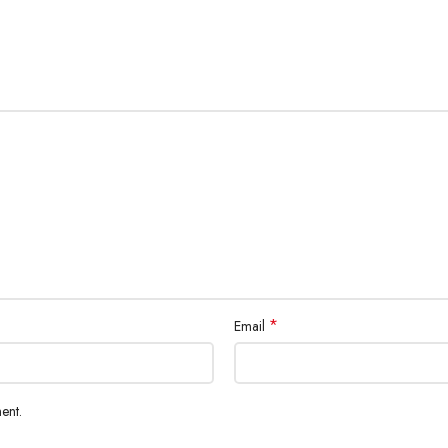
*
Email
ent.