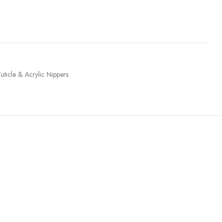
uticle & Acrylic Nippers