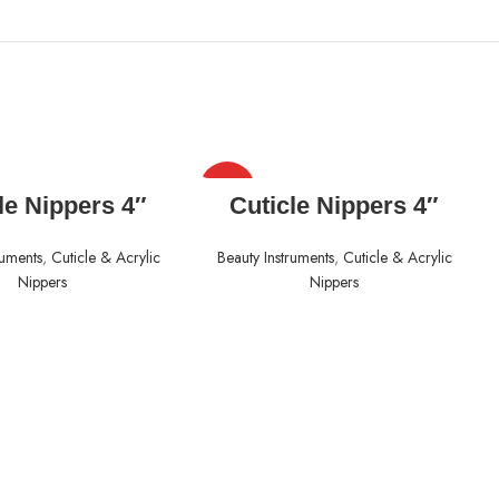
HOT
READ MORE
READ MORE
le Nippers 4″
Cuticle Nippers 4″
ruments
,
Cuticle & Acrylic
Beauty Instruments
,
Cuticle & Acrylic
Nippers
Nippers