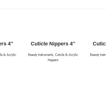
READ MORE
ers 4″
Cuticle Nippers 4″
Cutic
le & Acrylic
Beauty Instruments
,
Cuticle & Acrylic
Beauty Inst
Nippers