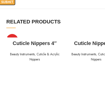
RELATED PRODUCTS
HOT
READ MORE
READ MORE
Cuticle Nippers 4″
Cuticle Nipp
Beauty Instruments
,
Cuticle & Acrylic
Beauty Instruments
,
Cutic
Nippers
Nippers