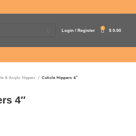
0
Login / Register
$
0.00
cle & Acrylic Nippers
Cuticle Nippers 4″
ers 4″