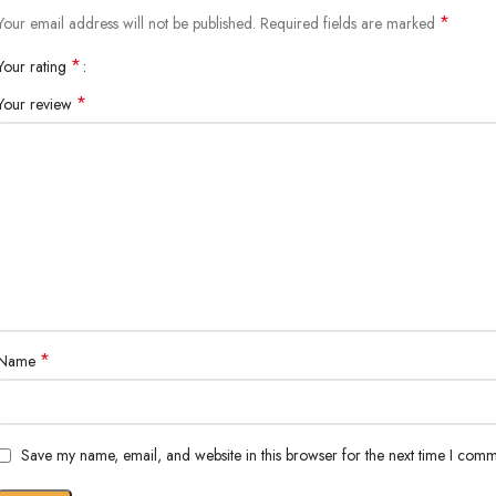
*
Your email address will not be published.
Required fields are marked
*
Your rating
*
Your review
*
Name
Save my name, email, and website in this browser for the next time I comm