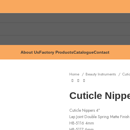
About Us
Factory Products
Catalogue
Contact
Home
Beauty Instruments
Cuti
Cuticle Nipp
Cuticle Nippers 4″
Lap Joint Double Spring Matte Finish
HB-5116 4mm
HB-5117 6mm