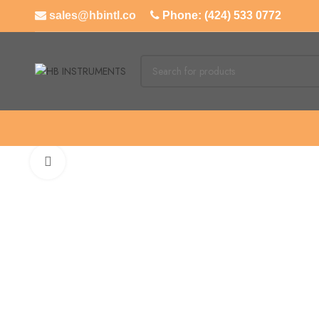
sales@hbintl.co
Phone: (424) 533 0772
Click to enlarge