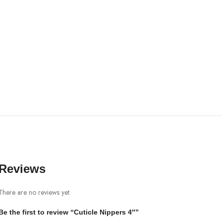
Reviews
There are no reviews yet.
Be the first to review “Cuticle Nippers 4″”