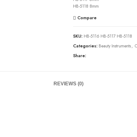
HB-5118 8mm
Compare
SKU:
HB-5116 HB-5117 HB-5118
Categories:
Beauty Instruments
,
C
Share:
REVIEWS (0)