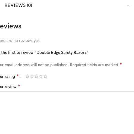
REVIEWS (0)
eviews
ere are no reviews yet.
 the first to review “Double Edge Safety Razors”
*
ur email address will not be published.
Required fields are marked
*
ur rating
*
ur review