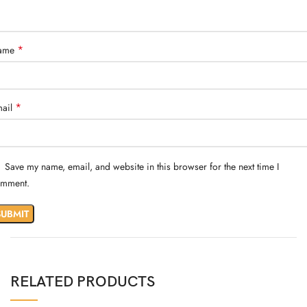
*
ame
*
ail
Save my name, email, and website in this browser for the next time I
mment.
RELATED PRODUCTS