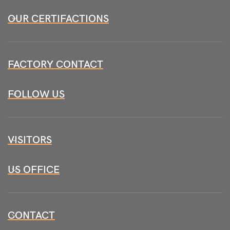
OUR CERTIFACTIONS
FACTORY CONTACT
FOLLOW US
VISITORS
US OFFICE
CONTACT