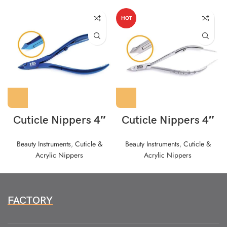
HOT
Cuticle Nippers 4″
Cuticle Nippers 4″
Beauty Instruments
,
Cuticle &
Beauty Instruments
,
Cuticle &
Acrylic Nippers
Acrylic Nippers
FACTORY