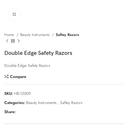
Click to enlarge
Home
Beauty Instruments
Saftey Razors
Double Edge Safety Razors
Double Edge Safety Razors
Compare
SKU:
HB-12009
Categories:
Beauty Instruments
,
Saftey Razors
Share: