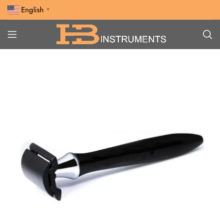
English
▼