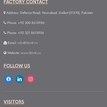
FACTORY CONTACT
Address: Defence Road, Noorabad, Sialkot (51310), Pakistan
Phone: +92 300 8613956
Phone: +92 321 8613956
Email:
info@hbintl.co
Website:
www.hbintl.co
FOLLOW US
facebook
linkedin
instagram
VISITORS