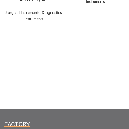
Instruments
Surgical Instruments
,
Diagnostics
Instruments
FACTORY