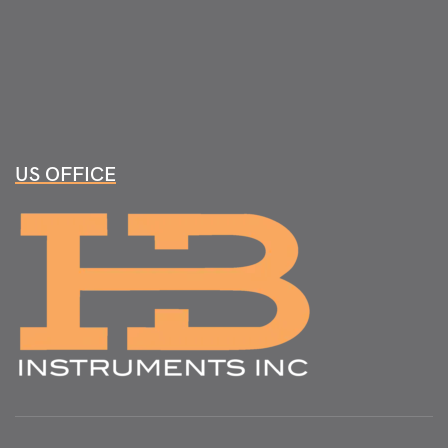
US OFFICE