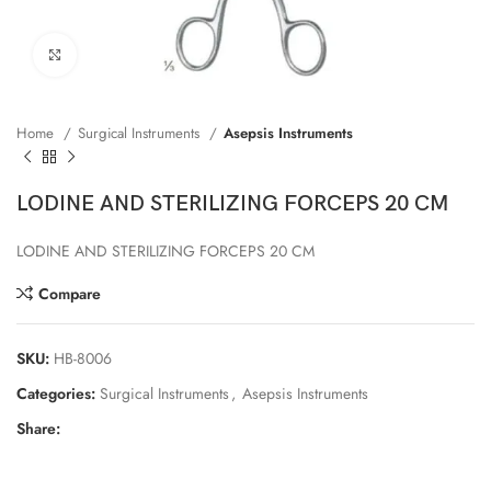
Click to enlarge
Home
Surgical Instruments
Asepsis Instruments
LODINE AND STERILIZING FORCEPS 20 CM
LODINE AND STERILIZING FORCEPS 20 CM
Compare
SKU:
HB-8006
Categories:
Surgical Instruments
,
Asepsis Instruments
Share: