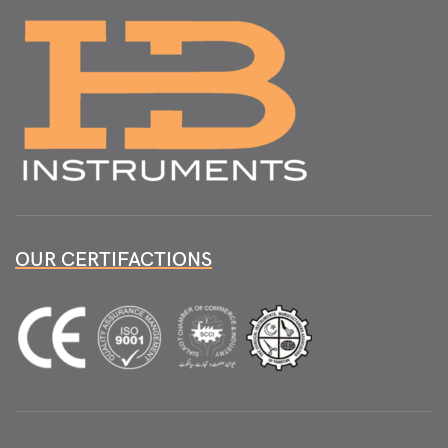
OUR CERTIFACTIONS