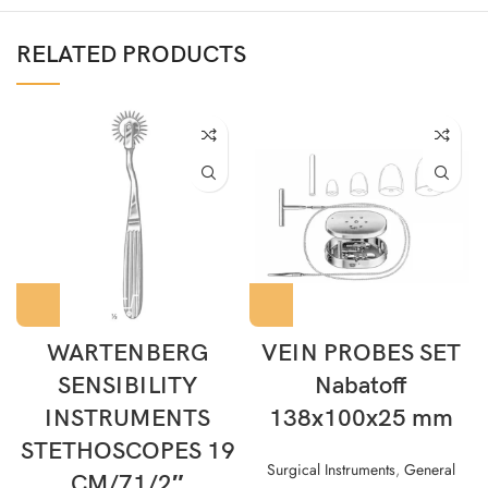
RELATED PRODUCTS
WARTENBERG
VEIN PROBES SET
SENSIBILITY
Nabatoff
INSTRUMENTS
138x100x25 mm
STETHOSCOPES 19
Surgical Instruments
,
General
CM/71/2″