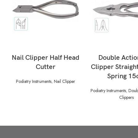
READ MORE
READ MORE
Nail Clipper Half Head
Double Actio
Cutter
Clipper Straigh
Spring 1
Podiatry Instruments
,
Nail Clipper
Podiatry Instruments
,
Doubl
Clippers