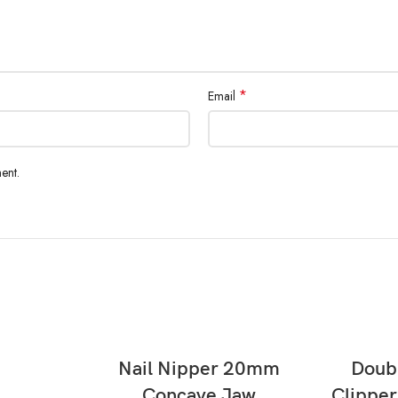
*
Email
ent.
READ MORE
Nail Nipper 20mm
Doubl
Concave Jaw
Clippe