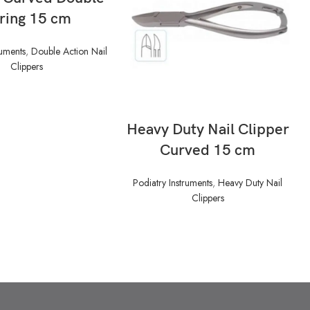
ring 15 cm
ruments
,
Double Action Nail
Clippers
READ MORE
Heavy Duty Nail Clipper
Curved 15 cm
Podiatry Instruments
,
Heavy Duty Nail
Clippers