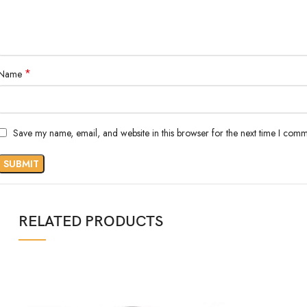
*
Name
Save my name, email, and website in this browser for the next time I comm
RELATED PRODUCTS