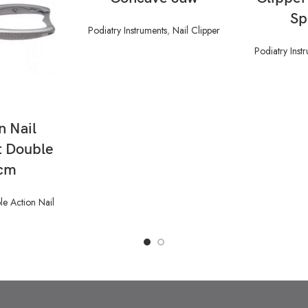
Sp
Podiatry Instruments
,
Nail Clipper
Podiatry Inst
n Nail
t Double
5cm
e Action Nail