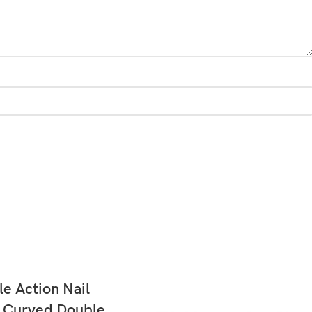
READ MORE
e Action Nail
r Curved Double