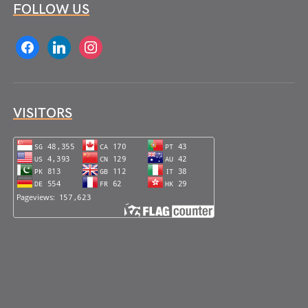
FOLLOW US
facebook
linkedin
instagram
VISITORS