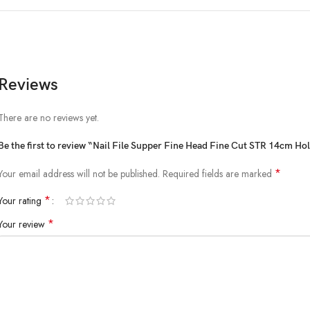
Reviews
There are no reviews yet.
Be the first to review “Nail File Supper Fine Head Fine Cut STR 14cm Ho
*
Your email address will not be published.
Required fields are marked
*
Your rating
*
Your review