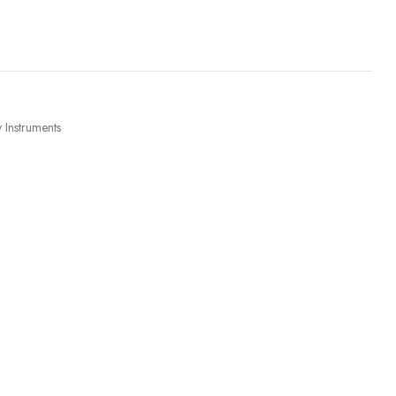
 Instruments