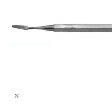
Click to enlarge