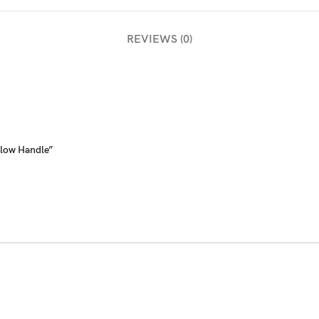
REVIEWS (0)
llow Handle”