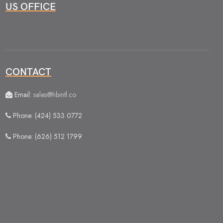
US OFFICE
CONTACT
Email:
sales@hbintl.co
Phone: (424) 533 0772
Phone: (626) 512 1799