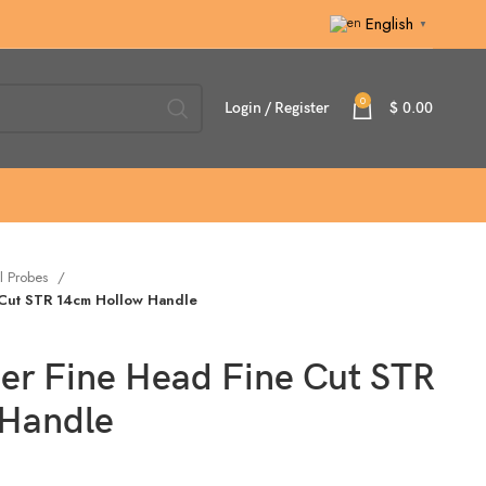
English
▼
0
Login / Register
$
0.00
l Probes
 Cut STR 14cm Hollow Handle
per Fine Head Fine Cut STR
 Handle