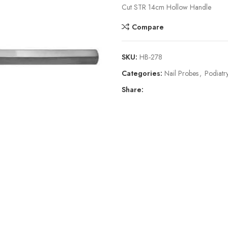
Cut STR 14cm Hollow Handle
Compare
SKU:
HB-278
Categories:
Nail Probes
,
Podiatry
Share: