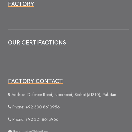
FACTORY
OUR CERTIFACTIONS
FACTORY CONTACT
Address: Defence Road, Noorabad, Sialkot (51310), Pakistan
Phone: +92 300 8613956
Phone: +92 321 8613956
Email:
info@hbintl.co