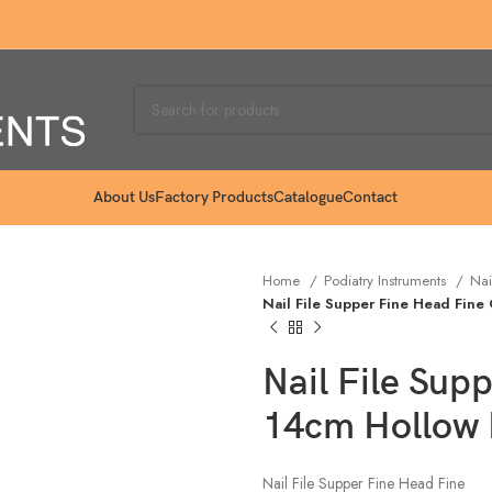
About Us
Factory Products
Catalogue
Contact
Home
Podiatry Instruments
Nai
Nail File Supper Fine Head Fine
Nail File Sup
14cm Hollow
Nail File Supper Fine Head Fine