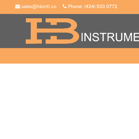
sales@hbintl.co
Phone: (424) 533 0772