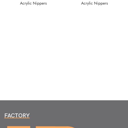
Acrylic Nippers
Acrylic Nippers
FACTORY