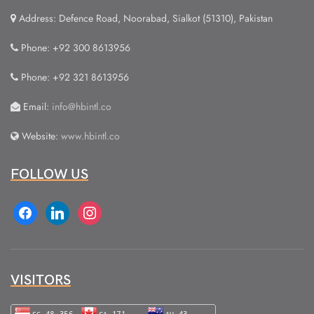
Address: Defence Road, Noorabad, Sialkot (51310), Pakistan
Phone: +92 300 8613956
Phone: +92 321 8613956
Email:
info@hbintl.co
Website:
www.hbintl.co
FOLLOW US
facebook
linkedin
instagram
VISITORS