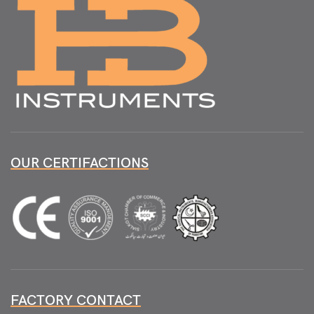
OUR CERTIFACTIONS
FACTORY CONTACT