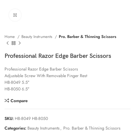
Click to enlarge
Home
Beauty Instruments
Pro. Barber & Thinning Scissors
Professional Razor Edge Barber Scissors
Professional Razor Edge Barber Scissors
Adjustable Screw With Removable Finger Rest
HB-8049 5.5″
HB-8050 6.5″
Compare
SKU:
HB-8049 HB-8050
Categories:
Beauty Instruments
,
Pro. Barber & Thinning Scissors