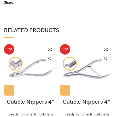
Share:
RELATED PRODUCTS
HOT
HOT
Cuticle Nippers 4″
Cuticle Nippers 4″
Beauty Instruments
,
Cuticle &
Beauty Instruments
,
Cuticle &