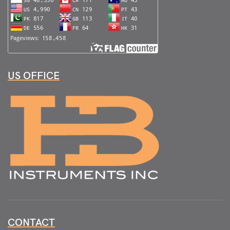
US OFFICE
CONTACT