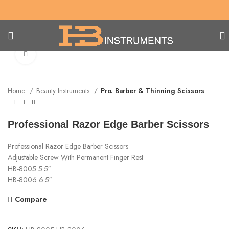
Click to enlarge
Home
Beauty Instruments
Pro. Barber & Thinning Scissors
Professional Razor Edge Barber Scissors
Professional Razor Edge Barber Scissors
Adjustable Screw With Permanent Finger Rest
HB-8005 5.5″
HB-8006 6.5″
Compare