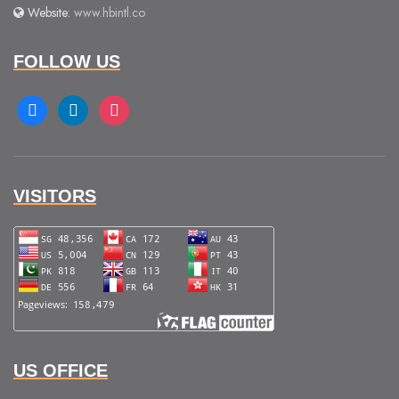
Website:
www.hbintl.co
FOLLOW US
facebook
linkedin
instagram
VISITORS
US OFFICE