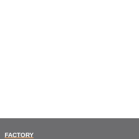
FACTORY