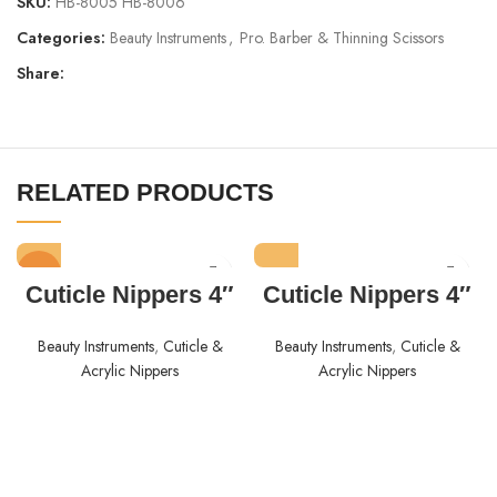
SKU:
HB-8005 HB-8006
Categories:
Beauty Instruments
,
Pro. Barber & Thinning Scissors
Share:
RELATED PRODUCTS
HOT
Cuticle Nippers 4″
Cuticle Nippers 4″
Beauty Instruments
,
Cuticle &
Beauty Instruments
,
Cuticle &
Acrylic Nippers
Acrylic Nippers