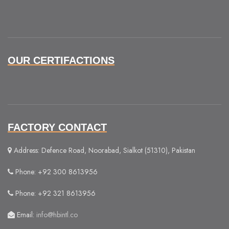
OUR CERTIFACTIONS
FACTORY CONTACT
Address: Defence Road, Noorabad, Sialkot (51310), Pakistan
Phone: +92 300 8613956
Phone: +92 321 8613956
Email:
info@hbintl.co