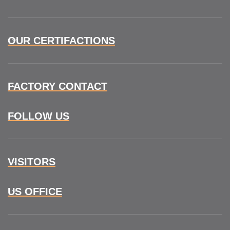
OUR CERTIFACTIONS
FACTORY CONTACT
FOLLOW US
VISITORS
US OFFICE