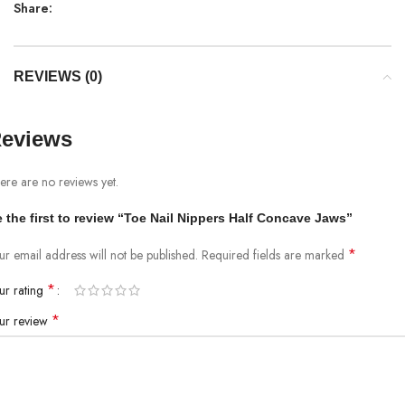
Share:
REVIEWS (0)
eviews
ere are no reviews yet.
 the first to review “Toe Nail Nippers Half Concave Jaws”
*
ur email address will not be published.
Required fields are marked
*
ur rating
*
ur review