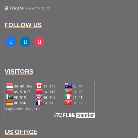
Website:
www.hbintl.co
FOLLOW US
facebook
linkedin
instagram
VISITORS
US OFFICE