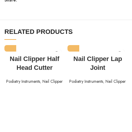
RELATED PRODUCTS
Nail Clipper Half
Nail Clipper Lap
Head Cutter
Joint
Podiatry Instruments
,
Nail Clipper
Podiatry Instruments
,
Nail Clipper