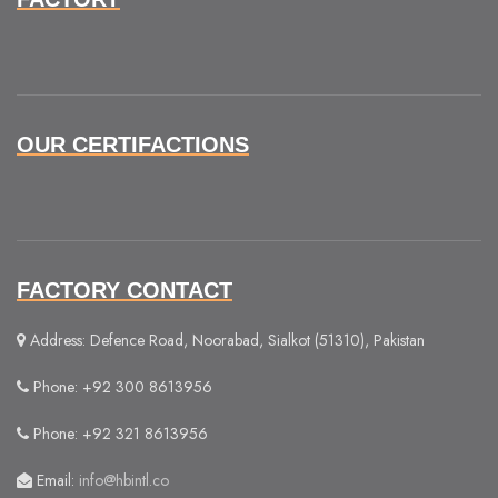
OUR CERTIFACTIONS
FACTORY CONTACT
Address: Defence Road, Noorabad, Sialkot (51310), Pakistan
Phone: +92 300 8613956
Phone: +92 321 8613956
Email:
info@hbintl.co