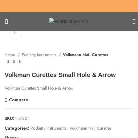
Click to enlarge
Home
Podiatry Instruments
Volkmann Nail Curettes
Volkman Curettes Small Hole & Arrow
Volkman Curettes Small Hole & Arrow
Compare
SKU:
HB-204
Categories:
Podiatry Instruments
,
Volkmann Nail Curettes
Share: