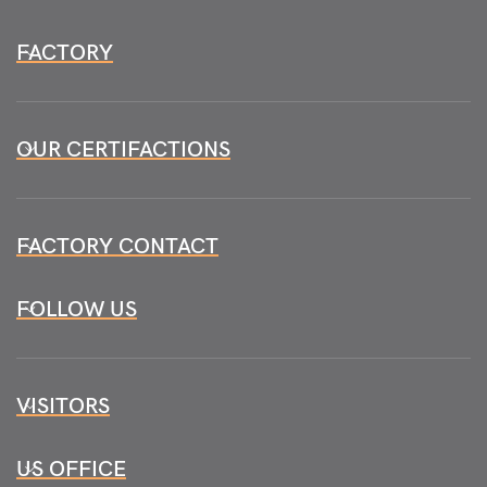
FACTORY
OUR CERTIFACTIONS
FACTORY CONTACT
FOLLOW US
VISITORS
US OFFICE