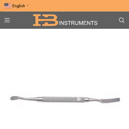
English
▼