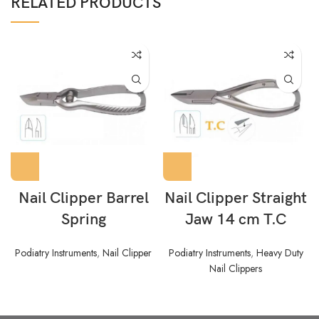
RELATED PRODUCTS
Nail Clipper Barrel
Nail Clipper Straight
Spring
Jaw 14 cm T.C
Podiatry Instruments
,
Nail Clipper
Podiatry Instruments
,
Heavy Duty
Nail Clippers