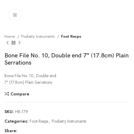
Click to enlarge
Home
Podiatry Instruments
Foot Rasps
Bone File No. 10, Double end 7″ (17.8cm) Plain
Serrations
Bone File No. 10, Double end
7″ (17.8cm) Plain Serrations
Compare
SKU:
HB-179
Categories:
Foot Rasps
,
Podiatry Instruments
Share: