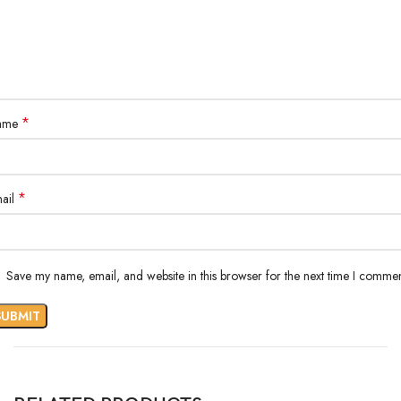
*
ame
*
ail
Save my name, email, and website in this browser for the next time I commen