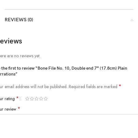
REVIEWS (0)
eviews
ere are no reviews yet.
 the first to review “Bone File No. 10, Double end 7″ (17.8cm) Plain
rrations”
*
ur email address will not be published.
Required fields are marked
*
ur rating
*
ur review