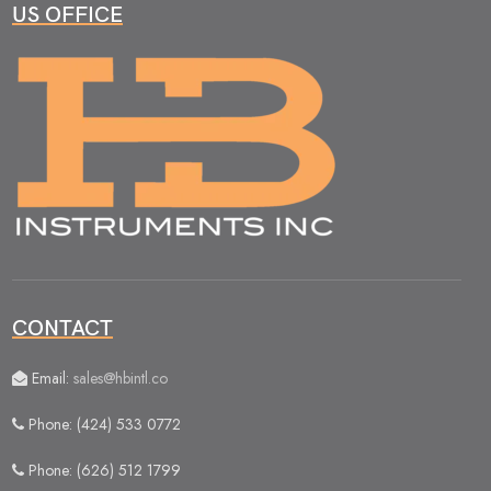
US OFFICE
CONTACT
Email:
sales@hbintl.co
Phone: (424) 533 0772
Phone: (626) 512 1799