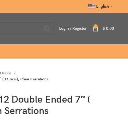
English
▼
0
Login / Register
$
0.00
t Rasps
( 17.8cm), Plain Serrations
12 Double Ended 7″ (
n Serrations