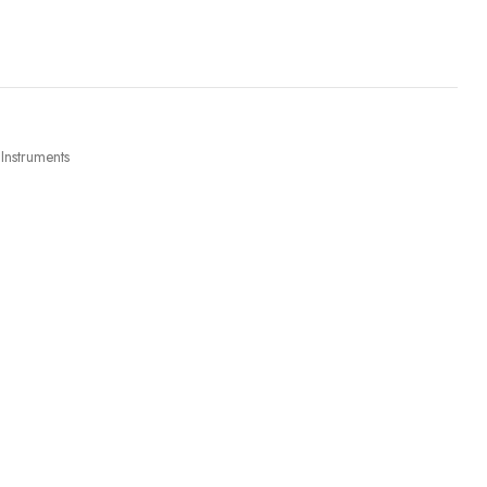
 Instruments