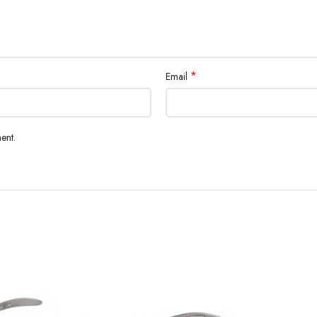
*
Email
ent.