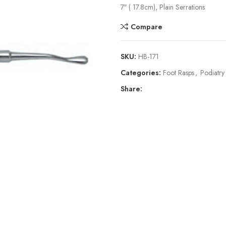
7″ ( 17.8cm), Plain Serrations
Compare
SKU:
HB-171
Categories:
Foot Rasps
,
Podiatry
Share: