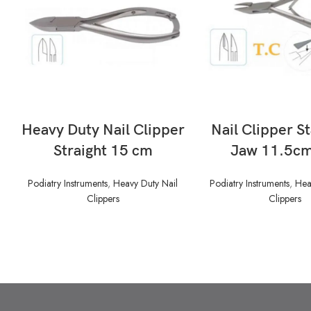
READ MORE
READ MORE
Heavy Duty Nail Clipper
Nail Clipper S
Straight 15 cm
Jaw 11.5cm
Podiatry Instruments
,
Heavy Duty Nail
Podiatry Instruments
,
Hea
Clippers
Clippers