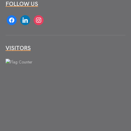
FOLLOW US
facebook
linkedin
instagram
VISITORS