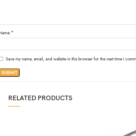
*
Name
Save my name, email, and website in this browser for the next time I comm
RELATED PRODUCTS