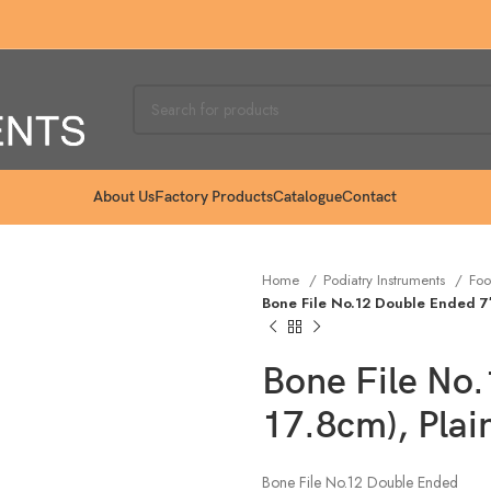
About Us
Factory Products
Catalogue
Contact
Home
Podiatry Instruments
Foo
Bone File No.12 Double Ended 7″ 
Bone File No.
17.8cm), Plai
Bone File No.12 Double Ended