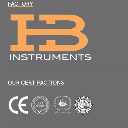
FACTORY
OUR CERTIFACTIONS