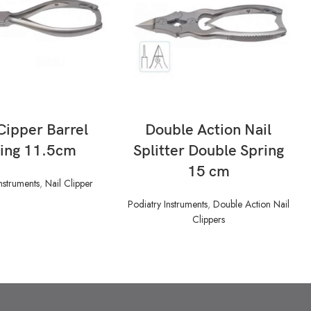
READ MORE
READ MORE
Cipper Barrel
Double Action Nail
ing 11.5cm
Splitter Double Spring
15 cm
nstruments
,
Nail Clipper
Podiatry Instruments
,
Double Action Nail
Clippers