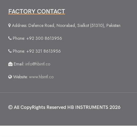
FACTORY CONTACT
Address: Defence Road, Noorabad, Sialkot (51310), Pakistan
Phone: +92 300 8613956
Phone: +92 321 8613956
Email:
info@hbintl.co
Website:
www.hbintl.co
All CopyRights Reserved
HB INSTRUMENTS 2026