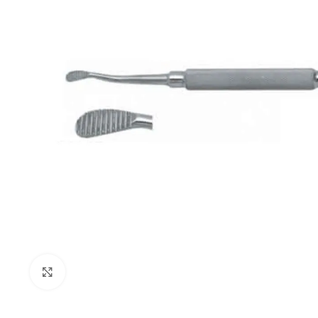
Click to enlarge