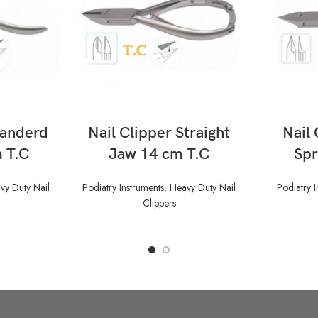
READ MORE
tanderd
Nail Clipper Straight
Nail 
 T.C
Jaw 14 cm T.C
Spr
vy Duty Nail
Podiatry Instruments
,
Heavy Duty Nail
Podiatry I
Clippers