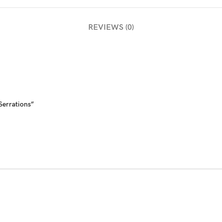
REVIEWS (0)
 Serrations”