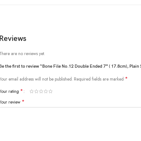
Reviews
There are no reviews yet.
Be the first to review “Bone File No.12 Double Ended 7″ ( 17.8cm), Plain
*
Your email address will not be published.
Required fields are marked
*
Your rating
*
Your review