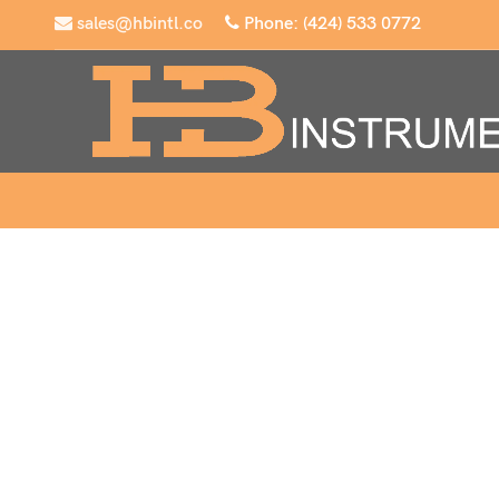
sales@hbintl.co
Phone: (424) 533 0772