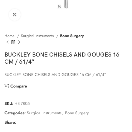
Click to enlarge
Home
Surgical Instruments
Bone Surgery
BUCKLEY BONE CHISELS AND GOUGES 16
CM / 61/4″
BUCKLEY BONE CHISELS AND GOUGES 16 CM / 61/4″
Compare
SKU:
HB-7805
Categories:
Surgical Instruments
,
Bone Surgery
Share: