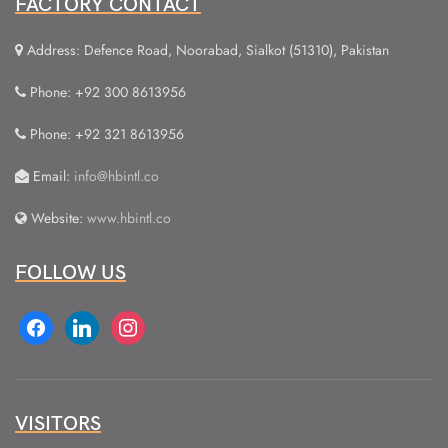
FACTORY CONTACT
Address: Defence Road, Noorabad, Sialkot (51310), Pakistan
Phone: +92 300 8613956
Phone: +92 321 8613956
Email:
info@hbintl.co
Website:
www.hbintl.co
FOLLOW US
facebook
linkedin
instagram
VISITORS