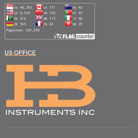
US OFFICE