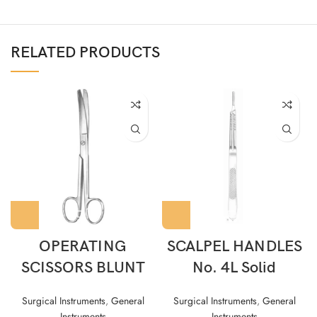
RELATED PRODUCTS
OPERATING
SCALPEL HANDLES
SCISSORS BLUNT
No. 4L Solid
Surgical Instruments
,
General
Surgical Instruments
,
General
Instruments
Instruments