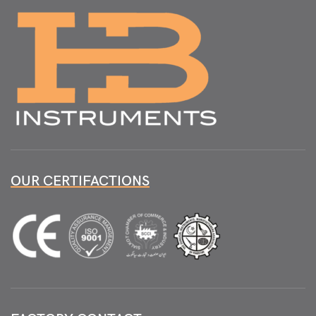
OUR CERTIFACTIONS