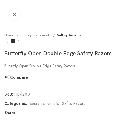
Click to enlarge
Home
Beauty Instruments
Saftey Razors
Butterfly Open Double Edge Safety Razors
Butterfly Open Double Edge Safety Razors
Compare
SKU:
HB-12001
Categories:
Beauty Instruments
,
Saftey Razors
Share: