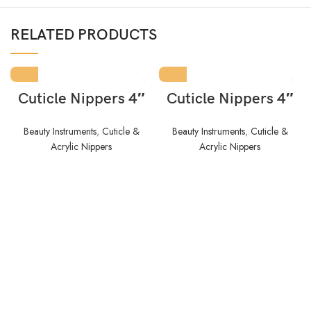
RELATED PRODUCTS
Cuticle Nippers 4″
Cuticle Nippers 4″
Beauty Instruments
,
Cuticle &
Beauty Instruments
,
Cuticle &
Acrylic Nippers
Acrylic Nippers