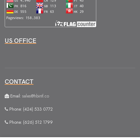
US OFFICE
CONTACT
Email:
sales@hbintl.co
Phone: (424) 533 0772
Phone: (626) 512 1799