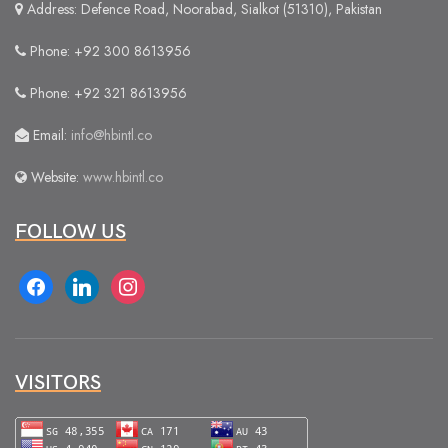
Address: Defence Road, Noorabad, Sialkot (51310), Pakistan
Phone: +92 300 8613956
Phone: +92 321 8613956
Email:
info@hbintl.co
Website:
www.hbintl.co
FOLLOW US
facebook
linkedin
instagram
VISITORS