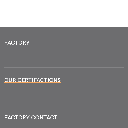
FACTORY
OUR CERTIFACTIONS
FACTORY CONTACT