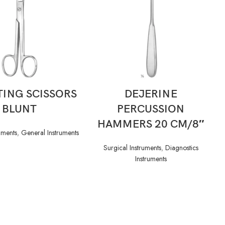
READ MORE
READ MORE
ING SCISSORS
DEJERINE
BLUNT
PERCUSSION
HAMMERS 20 CM/8″
uments
,
General Instruments
Surgical Instruments
,
Diagnostics
Instruments