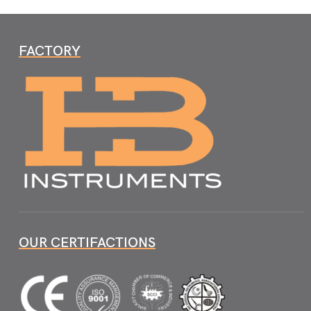
FACTORY
OUR CERTIFACTIONS