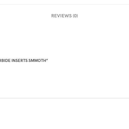
REVIEWS (0)
CARBIDE INSERTS SMMOTH”