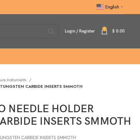
English
▼
0
Login / Register
$
0.00
ure Instruments
 TUNGSTEN CARBIDE INSERTS SMMOTH
O NEEDLE HOLDER
ARBIDE INSERTS SMMOTH
TUNGSTEN CARBIDE INSERTS SMMOTH