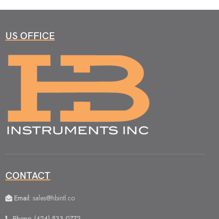
US OFFICE
CONTACT
Email:
sales@hbintl.co
Phone: (424) 533 0772