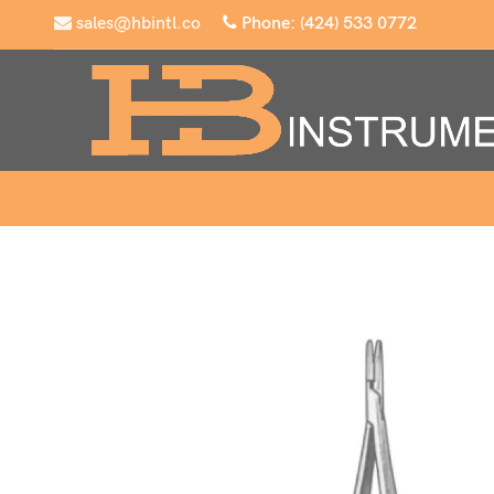
sales@hbintl.co
Phone: (424) 533 0772