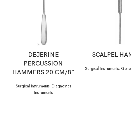
READ MORE
READ MORE
DEJERINE
SCALPEL HA
PERCUSSION
Surgical Instruments
,
Gener
HAMMERS 20 CM/8″
Surgical Instruments
,
Diagnostics
Instruments