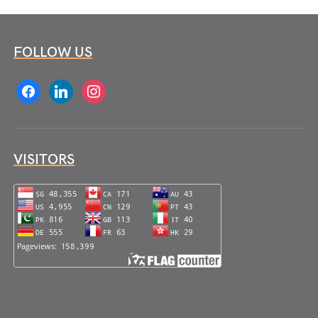
FOLLOW US
facebook
linkedin
instagram
VISITORS