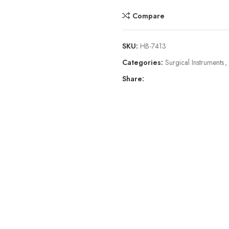
Compare
SKU:
HB-7413
Categories:
Surgical Instruments
,
Share: