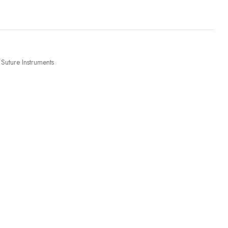
Suture Instruments