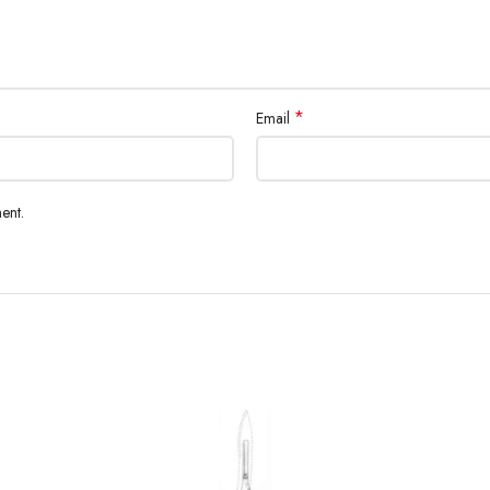
*
Email
ent.