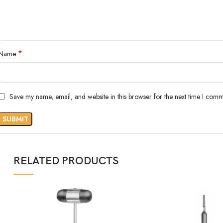
*
Name
Save my name, email, and website in this browser for the next time I comm
RELATED PRODUCTS