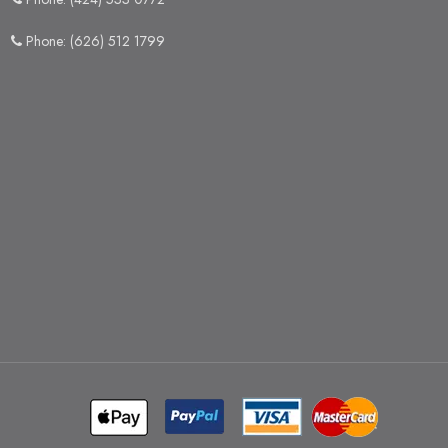
Phone: (626) 512 1799