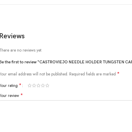
Reviews
There are no reviews yet.
Be the first to review “CASTROVIEJO NEEDLE HOLDER TUNGSTEN 
*
Your email address will not be published.
Required fields are marked
*
Your rating
*
Your review