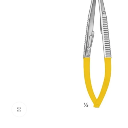
Click to enlarge