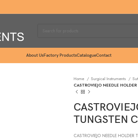
About Us
Factory Products
Catalogue
Contact
Home
Surgical Instruments
Sut
CASTROVIEJO NEEDLE HOLDER
CASTROVIEJ
TUNGSTEN C
CASTROVIEJO NEEDLE HOLDER 