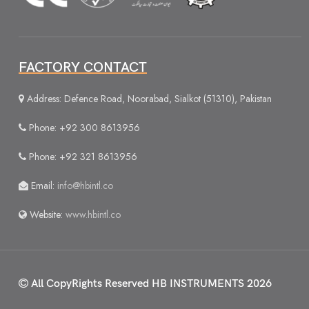
FACTORY CONTACT
Address: Defence Road, Noorabad, Sialkot (51310), Pakistan
Phone: +92 300 8613956
Phone: +92 321 8613956
Email:
info@hbintl.co
Website:
www.hbintl.co
All CopyRights Reserved
HB INSTRUMENTS 2026