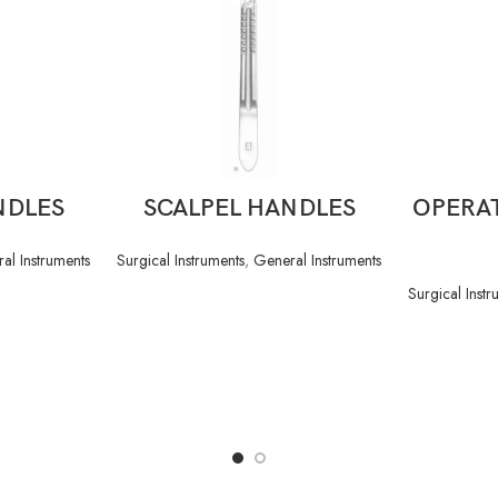
READ MORE
NDLES
SCALPEL HANDLES
OPERAT
al Instruments
Surgical Instruments
,
General Instruments
Surgical Instr