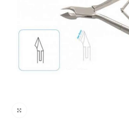
Click to enlarge