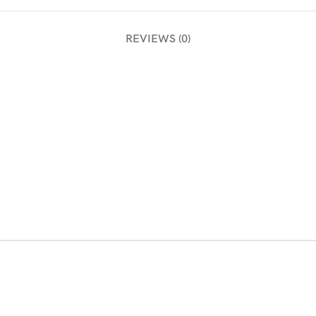
REVIEWS (0)