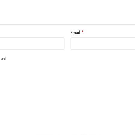
*
Email
ent.