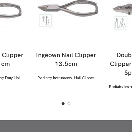
READ MORE
 Clipper
Ingeown Nail Clipper
Doubl
5 cm
13.5cm
Clippe
Sp
vy Duty Nail
Podiatry Instruments
,
Nail Clipper
Podiatry Inst