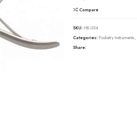
Compare
SKU:
HB-054
Categories:
Podiatry Instruments
,
Share: