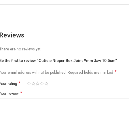
Reviews
There are no reviews yet.
Be the first to review “Cuticle Nipper Box Joint 9mm Jaw 10.5cm”
*
Your email address will not be published.
Required fields are marked
*
Your rating
*
Your review