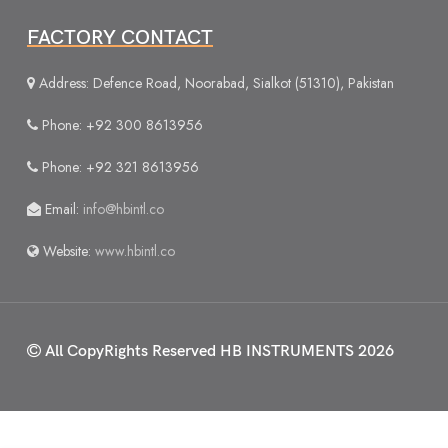
FACTORY CONTACT
Address: Defence Road, Noorabad, Sialkot (51310), Pakistan
Phone: +92 300 8613956
Phone: +92 321 8613956
Email:
info@hbintl.co
Website:
www.hbintl.co
All CopyRights Reserved
HB INSTRUMENTS 2026