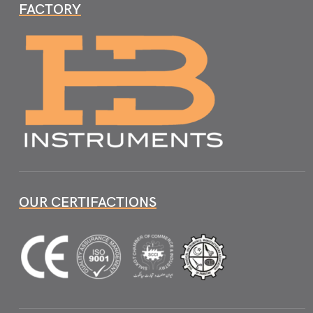
FACTORY
OUR CERTIFACTIONS