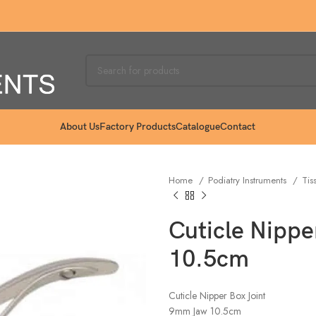
About Us
Factory Products
Catalogue
Contact
Home
Podiatry Instruments
Tis
Cuticle Nipp
10.5cm
Cuticle Nipper Box Joint
9mm Jaw 10.5cm