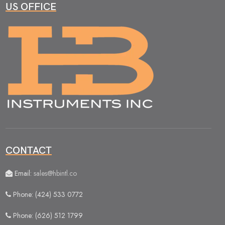
US OFFICE
CONTACT
Email:
sales@hbintl.co
Phone: (424) 533 0772
Phone: (626) 512 1799