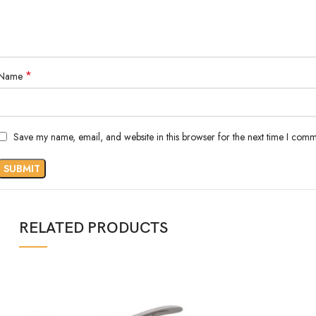
*
Name
Save my name, email, and website in this browser for the next time I comm
RELATED PRODUCTS