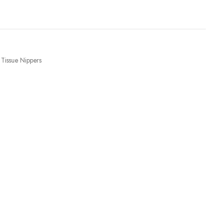
Tissue Nippers