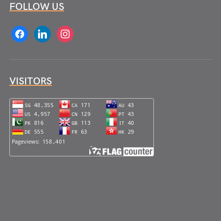
FOLLOW US
facebook
linkedin
instagram
VISITORS