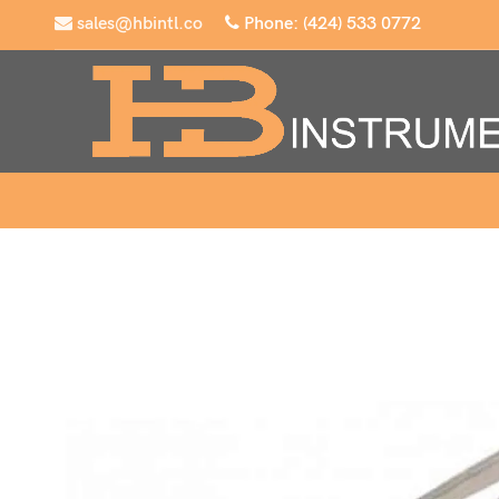
sales@hbintl.co
Phone: (424) 533 0772