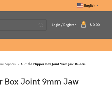
English
▼
0
Login / Register
$
0.00
sue Nippers
Cuticle Nipper Box Joint 9mm Jaw 10.5cm
er Box Joint 9mm Jaw