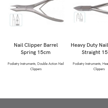
READ MORE
READ MORE
Nail Clipper Barrel
Heavy Duty Nail
Spring 15cm
Straight 1
Podiatry Instruments
,
Double Action Nail
Podiatry Instruments
,
Hea
Clippers
Clippers