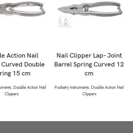
READ MORE
READ MORE
e Action Nail
Nail Clipper Lap- Joint
r Curved Double
Barrel Spring Curved 12
ring 15 cm
cm
ruments
,
Double Action Nail
Podiatry Instruments
,
Double Action Nail
Clippers
Clippers