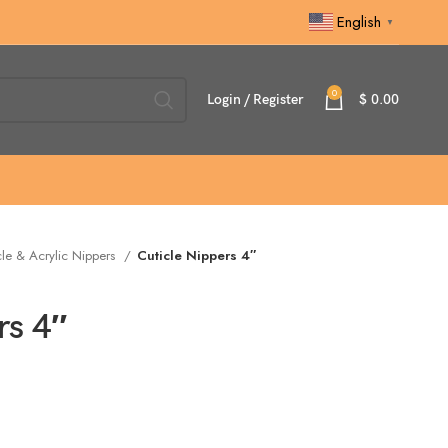
English
▼
0
Login / Register
$
0.00
cle & Acrylic Nippers
Cuticle Nippers 4″
rs 4″