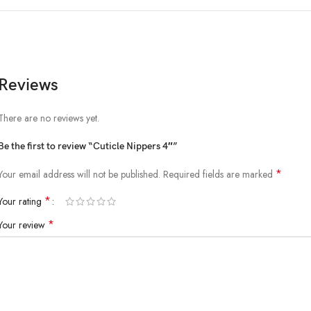
Reviews
There are no reviews yet.
Be the first to review “Cuticle Nippers 4″”
*
Your email address will not be published.
Required fields are marked
*
Your rating
*
Your review