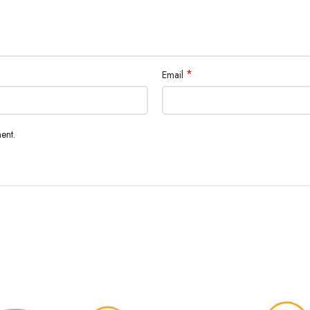
*
Email
ent.