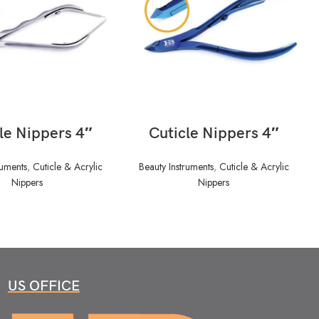
READ MORE
READ MORE
le Nippers 4″
Cuticle Nippers 4″
ruments
,
Cuticle & Acrylic
Beauty Instruments
,
Cuticle & Acrylic
Nippers
Nippers
US OFFICE