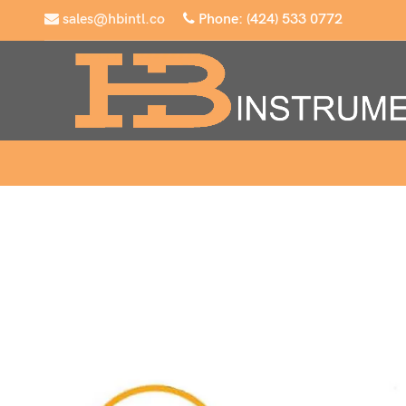
sales@hbintl.co
Phone: (424) 533 0772