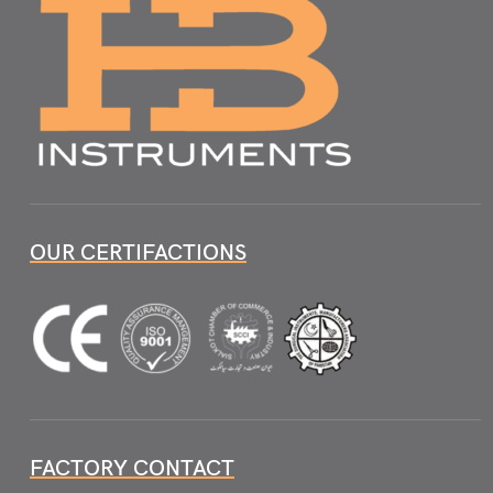
OUR CERTIFACTIONS
FACTORY CONTACT