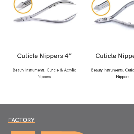
READ MORE
READ MORE
Cuticle Nippers 4″
Cuticle Nipp
Beauty Instruments
,
Cuticle & Acrylic
Beauty Instruments
,
Cutic
Nippers
Nippers
FACTORY