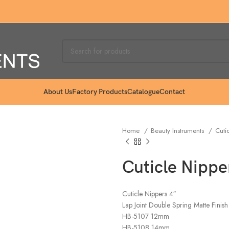
About Us
Factory Products
Catalogue
Contact
Home
Beauty Instruments
Cuti
Cuticle Nippe
Cuticle Nippers 4″
Lap Joint Double Spring Matte Finish
HB-5107 12mm
HB-5108 14mm