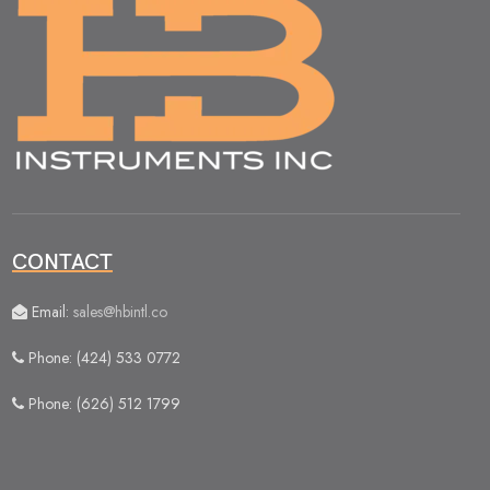
CONTACT
Email:
sales@hbintl.co
Phone: (424) 533 0772
Phone: (626) 512 1799