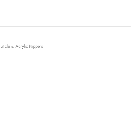
uticle & Acrylic Nippers