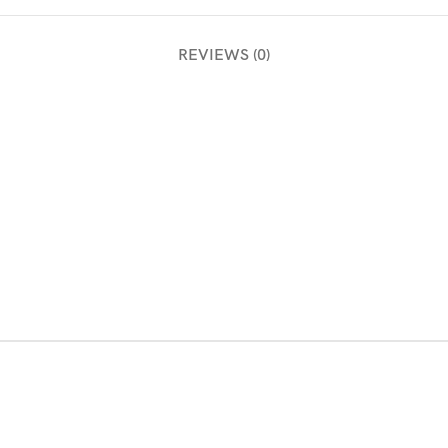
REVIEWS (0)