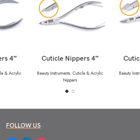
READ MORE
ers 4″
Cuticle Nippers 4″
Cutic
le & Acrylic
Beauty Instruments
,
Cuticle & Acrylic
Beauty Inst
Nippers
FOLLOW US