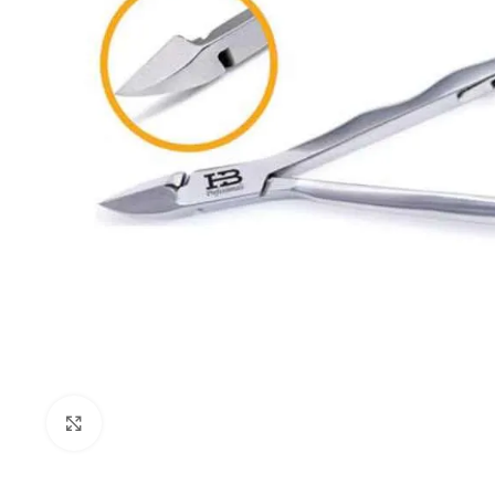
Click to enlarge