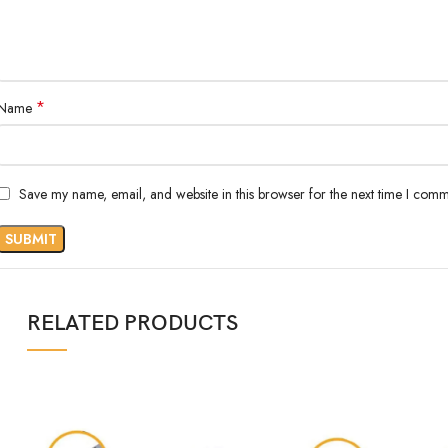
*
Name
Save my name, email, and website in this browser for the next time I comm
RELATED PRODUCTS