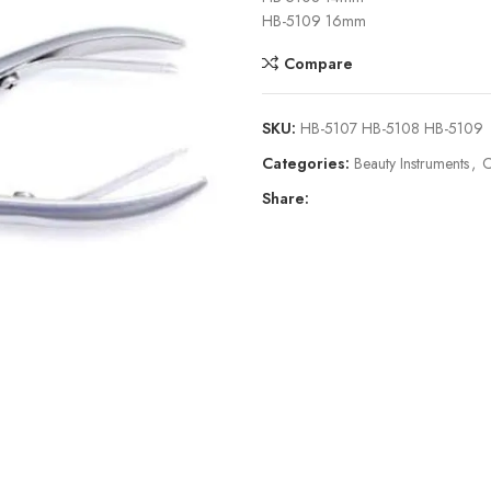
HB-5109 16mm
Compare
SKU:
HB-5107 HB-5108 HB-5109
Categories:
Beauty Instruments
,
C
Share: