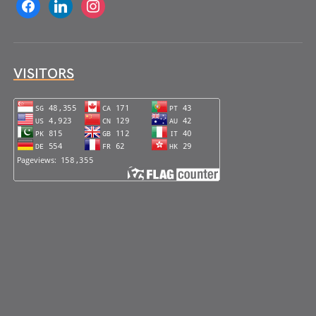
facebook
linkedin
instagram
VISITORS