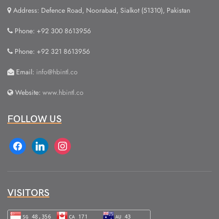
Address: Defence Road, Noorabad, Sialkot (51310), Pakistan
Phone: +92 300 8613956
Phone: +92 321 8613956
Email:
info@hbintl.co
Website:
www.hbintl.co
FOLLOW US
facebook
linkedin
instagram
VISITORS