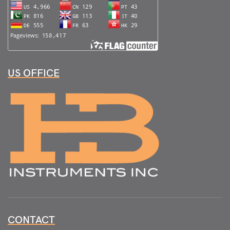
US OFFICE
CONTACT