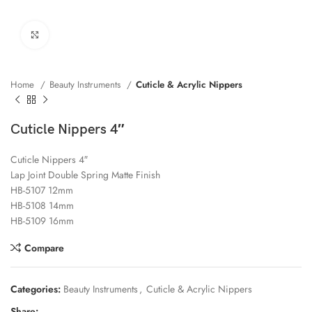
Click to enlarge
Home
Beauty Instruments
Cuticle & Acrylic Nippers
Cuticle Nippers 4″
Cuticle Nippers 4″
Lap Joint Double Spring Matte Finish
HB-5107 12mm
HB-5108 14mm
HB-5109 16mm
Compare
Categories:
Beauty Instruments
,
Cuticle & Acrylic Nippers
Share: