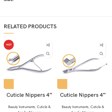
RELATED PRODUCTS
HOT
Cuticle Nippers 4″
Cuticle Nippers 4″
Beauty Instruments
,
Cuticle &
Beauty Instruments
,
Cuticle &