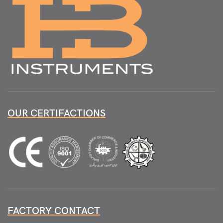
OUR CERTIFACTIONS
FACTORY CONTACT